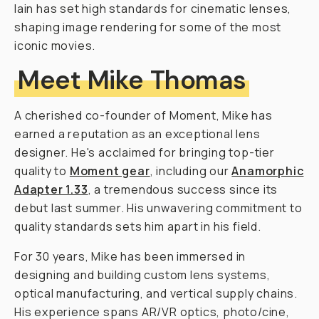
Iain has set high standards for cinematic lenses,
shaping image rendering for some of the most
iconic movies.
Meet Mike Thomas
A cherished co-founder of Moment, Mike has
earned a reputation as an exceptional lens
designer. He's acclaimed for bringing top-tier
quality to
Moment gear
, including our
Anamorphic
Adapter 1.33
, a tremendous success since its
debut last summer. His unwavering commitment to
quality standards sets him apart in his field.
For 30 years, Mike has been immersed in
designing and building custom lens systems,
optical manufacturing, and vertical supply chains.
His experience spans AR/VR optics, photo/cine,