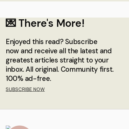
💌 There's More!
Enjoyed this read? Subscribe
now and receive all the latest and
greatest articles straight to your
inbox. All original. Community first.
100% ad-free.
SUBSCRIBE NOW