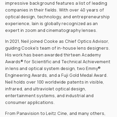
impressive background features a list of leading
companies in their fields. With over 40 years of
optical design, technology, and entrepreneurship
experience, Iain is globally recognized as an
expert in zoom and cinematography lenses.
In 2021, Neil joined Cooke as Chief Optics Advisor,
guiding Cooke's team of in-house lens designers.
His work has been awarded thirteen Academy
Awards® for Scientific and Technical Achievement
in lens and optical system design, two Emmy®
Engineering Awards, and a Fuji Gold Medal Award.
Neil holds over 100 worldwide patents in visible,
infrared, and ultraviolet optical design,
entertainment systems, and industrial and
consumer applications.
From Panavision to Leitz Cine, and many others,