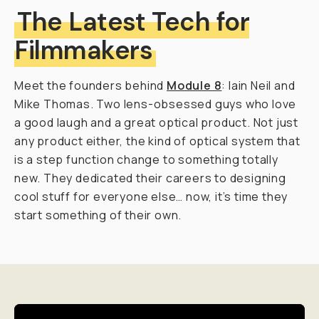
The Latest Tech for
Filmmakers
Meet the founders behind
Module 8
: Iain Neil and
Mike Thomas. Two lens-obsessed guys who love
a good laugh and a great optical product. Not just
any product either, the kind of optical system that
is a step function change to something totally
new. They dedicated their careers to designing
cool stuff for everyone else… now, it’s time they
start something of their own.