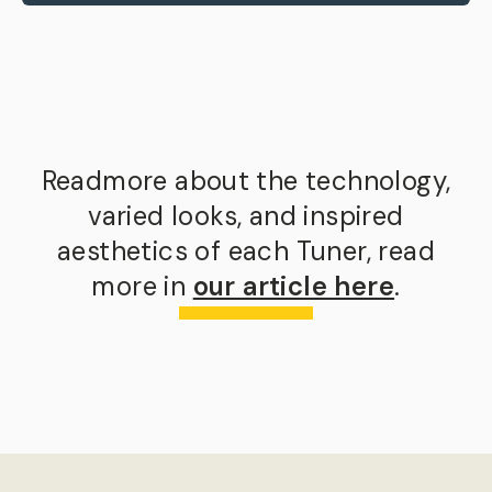
Readmore about the technology,
varied looks, and inspired
aesthetics of each Tuner, read
more in
our article here
.