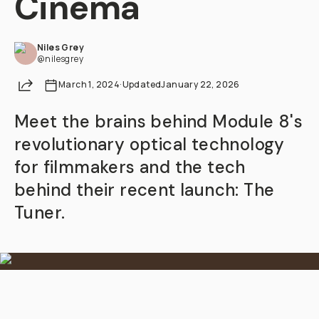
Cinema
Already a member? Log in
Niles Grey
@nilesgrey
Terms & Conditions
Share
March 1, 2024
·
Updated
January 22, 2026
Meet the brains behind Module 8's
revolutionary optical technology
for filmmakers and the tech
behind their recent launch: The
Tuner.