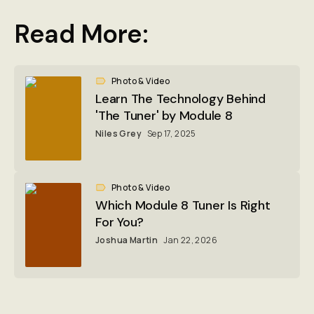
Read More:
Photo & Video
Learn The Technology Behind
'The Tuner' by Module 8
Niles Grey
Sep 17, 2025
Photo & Video
Which Module 8 Tuner Is Right
For You?
Joshua Martin
Jan 22, 2026