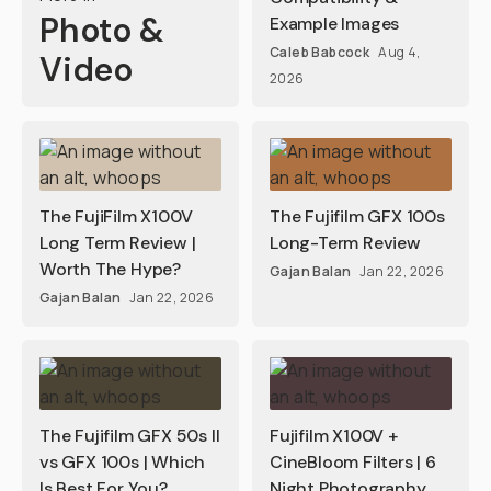
Photo &
Example Images
Caleb Babcock
Aug 4,
Video
2026
The FujiFilm X100V
The Fujifilm GFX 100s
Long Term Review |
Long-Term Review
Worth The Hype?
Gajan Balan
Jan 22, 2026
Gajan Balan
Jan 22, 2026
The Fujifilm GFX 50s II
Fujifilm X100V +
vs GFX 100s | Which
CineBloom Filters | 6
Is Best For You?
Night Photography