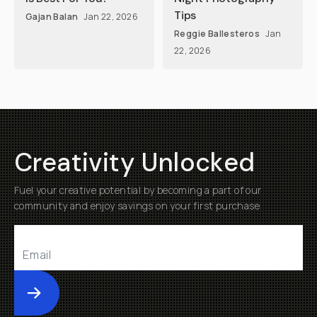
Tips
Gajan Balan
Jan 22, 2026
Reggie Ballesteros
Jan
22, 2026
Creativity Unlocked
Fuel your creative potential by becoming a part of our
community and enjoy savings on your first purchase
Submit