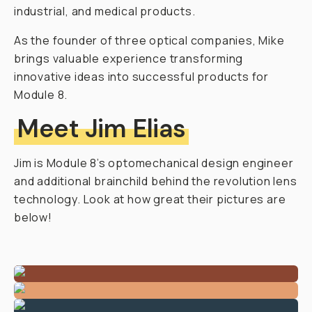
industrial, and medical products.
As the founder of three optical companies, Mike
brings valuable experience transforming
innovative ideas into successful products for
Module 8.
Meet Jim Elias
Jim is Module 8’s optomechanical design engineer
and additional brainchild behind the revolution lens
technology. Look at how great their pictures are
below!