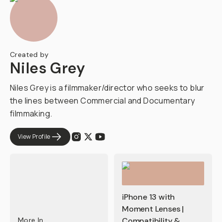
Created by
Niles Grey
Niles Grey is a filmmaker/director who seeks to blur
the lines between Commercial and Documentary
filmmaking.
View Profile
iPhone 13 with
Moment Lenses |
More In
Compatibility &