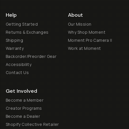
Help
About
Getting Started
Our Mission
Returns & Exchanges
Why Shop Moment
Shipping
Moment Pro Camera II
Warranty
Work at Moment
Backorder/Preorder Gear
Accessibility
Contact Us
Get Involved
Become a Member
Creator Programs
Become a Dealer
Shopify Collective Retailer