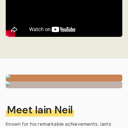
Meet Iain Neil
Known for his remarkable achievements, Iain's