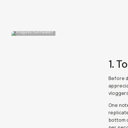
Image by Dunnadidit
1. T
Before d
apprecia
vloggers
One note
replicat
bottom o
per seco