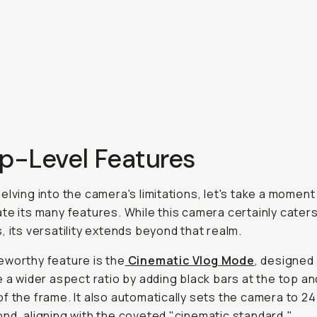
op-Level Features
elving into the camera's limitations, let's take a moment
te its many features. While this camera certainly caters
, its versatility extends beyond that realm.
worthy feature is the
Cinematic Vlog Mode
, designed
e a wider aspect ratio by adding black bars at the top an
f the frame. It also automatically sets the camera to 2
nd, aligning with the coveted "cinematic standard."