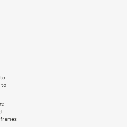
 to
 to
 to
d
4 frames