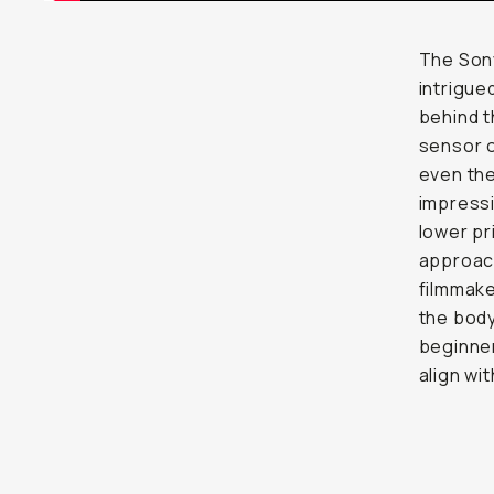
The Sony
intrigue
behind t
sensor o
even the
impressi
lower pr
approach
filmmake
the body
beginne
align wi