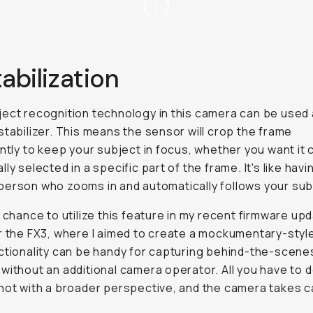
tabilization
ect recognition technology in this camera can be used 
stabilizer. This means the sensor will crop the frame
antly to keep your subject in focus, whether you want it
ly selected in a specific part of the frame. It's like havi
erson who zooms in and automatically follows your sub
e chance to utilize this feature in my recent firmware up
r the FX3, where I aimed to create a mockumentary-style
ctionality can be handy for capturing behind-the-scene
without an additional camera operator. All you have to d
hot with a broader perspective, and the camera takes c
.