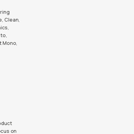
ring
e, Clean,
ics,
uto,
pt Mono,
roduct
focus on