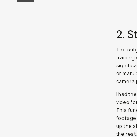
2. S
The subj
framing 
signific
or manual
camera p
I had th
video fo
This fun
footage 
up the s
the rest