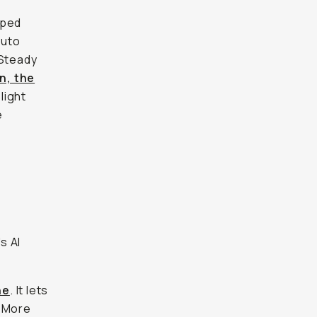
pped
auto
 Steady
n, the
light
e
s AI
ne
. It lets
. More