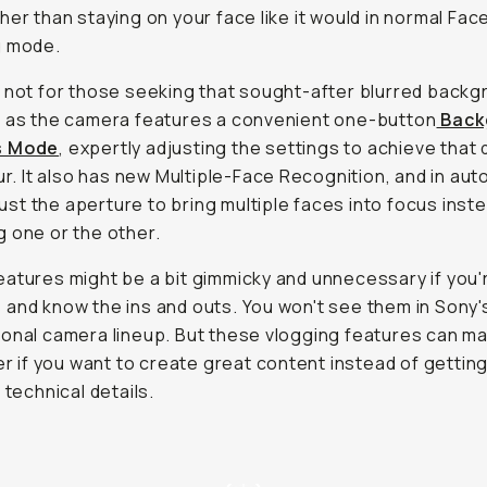
her than staying on your face like it would in normal Fac
g mode.
 not for those seeking that sought-after blurred back
 as the camera features a convenient one-button
Back
s Mode
, expertly adjusting the settings to achieve that
lur. It also has new Multiple-Face Recognition, and in au
adjust the aperture to bring multiple faces into focus inst
 one or the other.
atures might be a bit gimmicky and unnecessary if you'r
and know the ins and outs. You won't see them in Sony
onal camera lineup. But these vlogging features can m
ier if you want to create great content instead of gettin
 technical details.