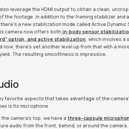
also leverage the HDMI output to obtain a clean, uncro
of the footage. In addition to the framing stabilizer and 
 there's a new stabilization mode called Active Dynamic
is camera now offers both
in-body sensor stabilizatio
d" option, and active stabilization
, which involves a s
d now, there's yet another level up from that with a mor
yield. The resulting smoothness is impressive.
udio
y favorite aspects that takes advantage of the camera'
ties is its microphone.
to the camera's top, we have a
three-capsule micropho
ure audio from the front, behind, or around the camera