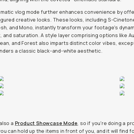
ematic vlog mode further enhances convenience by offe
gured creative looks. These looks, including S-Cineton
esh, and Mono, instantly transform your footage's dynam
, and saturation. A style layer comprising options like A
ean, and Forest also imparts distinct color vibes, exce
nders a classic black-and-white aesthetic.
also a
Product Showcase Mode
, so if you're doing a p
ou can hold up the items in front of you, and it will find 