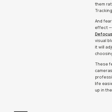
them rat
Trackin
And fear
effect —
Defocu
visual b
it will 
choosing
These fe
cameras 
professi
life eas
up in the
ON