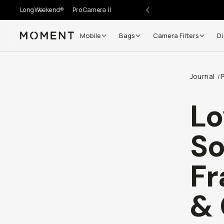
LongWeekend®
Pro Camera II
Mobile
Bags
Camera Filters
Di
Moment
Go places, capture moments.
Journal
/
SIGN UP NOW TO
Get up to 10% Back
Lo
Become a
Moment Member
today (it's free!) and get
So
10% back on everything you buy – plus 90 day return
member-only deals.
Fr
Your Email
& 
BECOME A MEMBER