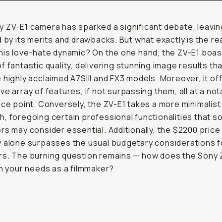
 ZV-E1 camera has sparked a significant debate, leavi
d by its merits and drawbacks. But what exactly is the r
his love-hate dynamic? On the one hand, the ZV-E1 boas
f fantastic quality, delivering stunning image results that
 highly acclaimed A7SIII and FX3 models. Moreover, it of
ve array of features, if not surpassing them, all at a not
ice point. Conversely, the ZV-E1 takes a more minimalist
, foregoing certain professional functionalities that 
rs may consider essential. Additionally, the $2200 price
 alone surpasses the usual budgetary considerations f
rs. The burning question remains — how does the Sony 
th your needs as a filmmaker?