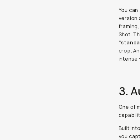
You can 
version 
framing,
Shot. Th
"standar
crop. An
intense 
3. A
One of m
capabili
Built in
you capt