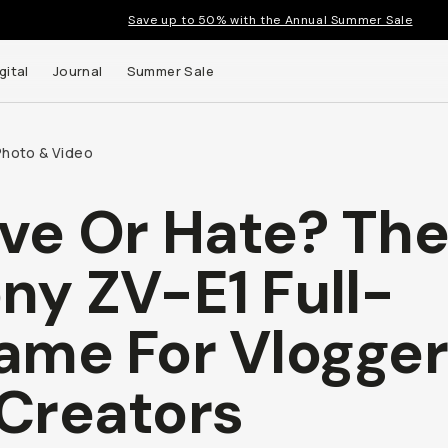
Save up to 50% with the Annual Summer Sale
gital
Journal
Summer Sale
Photo & Video
ve Or Hate? Th
 up to
ny ZV-E1 Full-
s and
ame For Vlogge
Creators