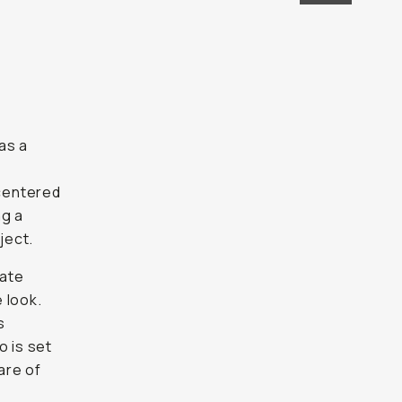
as a
 centered
ng a
ject.
date
 look.
s
o is set
are of