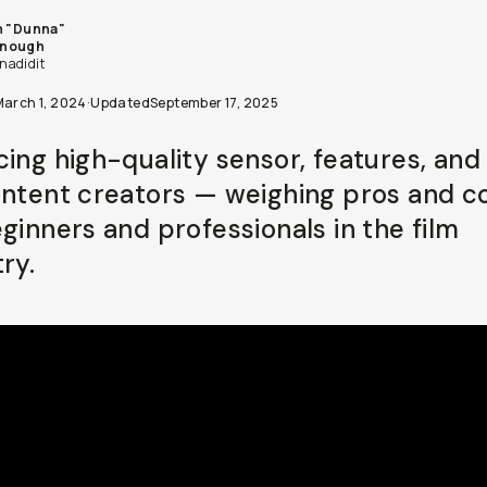
n "Dunna"
nough
adidit
March 1, 2024
·
Updated
September 17, 2025
cing high-quality sensor, features, and
ontent creators — weighing pros and c
eginners and professionals in the film
ry.