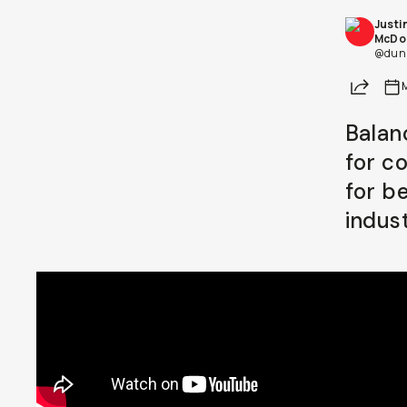
Justi
Already a member? Log in
McDo
@dunn
Share
Terms & Conditions
Balan
for c
for b
indust