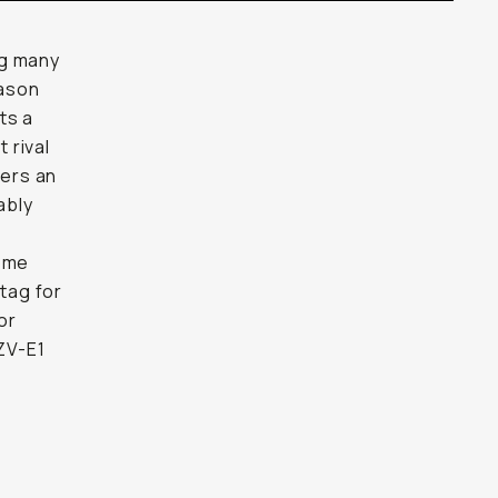
ng many
eason
ts a
 rival
fers an
ably
some
 tag for
or
ZV-E1