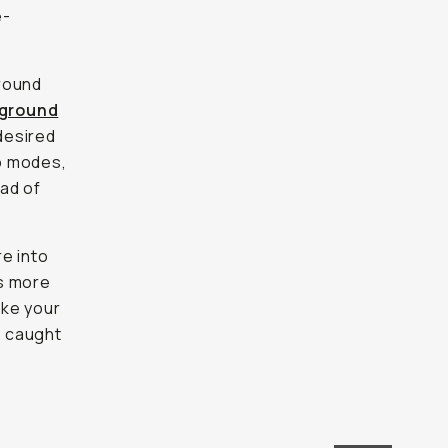
e-
ground
ground
 desired
to modes,
ead of
e into
's more
ake your
g caught
OFF