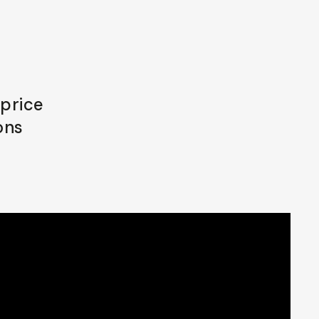
 price
ons