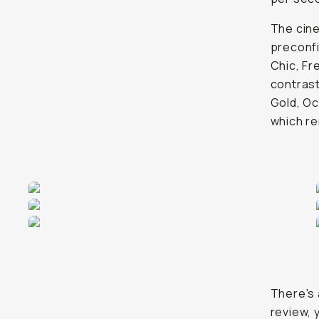
The cin
preconfi
Chic, Fr
contrast
Gold, Oc
which re
There's 
review, y