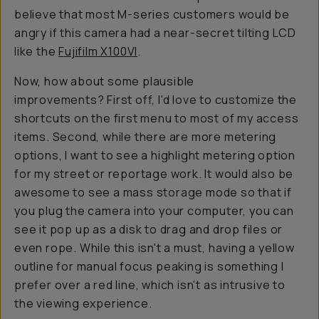
believe that most M-series customers would be
angry if this camera had a near-secret tilting LCD
like the
Fujifilm X100VI
.
Now, how about some plausible
improvements? First off, I'd love to customize the
shortcuts on the first menu to most of my access
items. Second, while there are more metering
options, I want to see a highlight metering option
for my street or reportage work. It would also be
awesome to see a mass storage mode so that if
you plug the camera into your computer, you can
see it pop up as a disk to drag and drop files or
even rope. While this isn't a must, having a yellow
outline for manual focus peaking is something I
prefer over a red line, which isn't as intrusive to
the viewing experience.