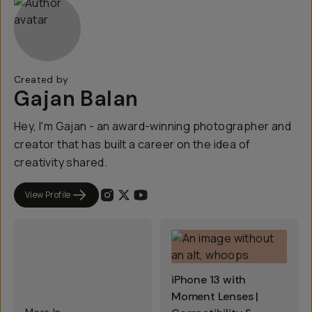
Created by
Gajan Balan
Hey, I'm Gajan - an award-winning photographer and
creator that has built a career on the idea of
creativity shared.
View Profile
iPhone 13 with
Moment Lenses |