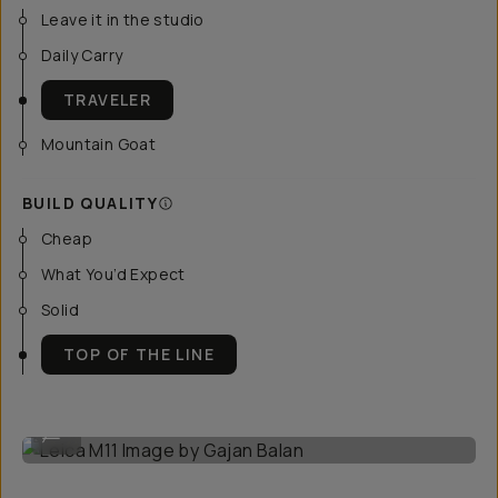
Leave it in the studio
Daily Carry
TRAVELER
Mountain Goat
BUILD QUALITY
Cheap
What You’d Expect
Solid
TOP OF THE LINE
Leica M11 Image by Gajan Balan
...