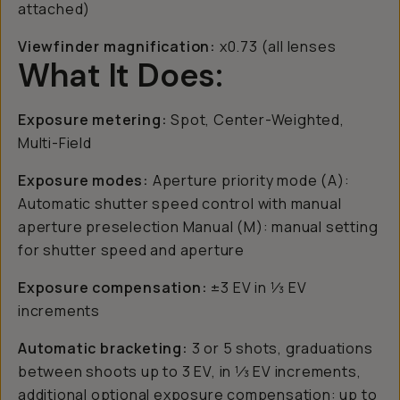
attached)
Viewfinder magnification:
x0.73 (all lenses
What It Does:
Exposure metering:
Spot, Center-Weighted,
Multi-Field
Exposure modes:
Aperture priority mode (A):
Automatic shutter speed control with manual
aperture preselection Manual (M): manual setting
for shutter speed and aperture
Exposure compensation:
±3 EV in 1⁄3 EV
increments
Automatic bracketing:
3 or 5 shots, graduations
between shoots up to 3 EV, in 1⁄3 EV increments,
additional optional exposure compensation: up to