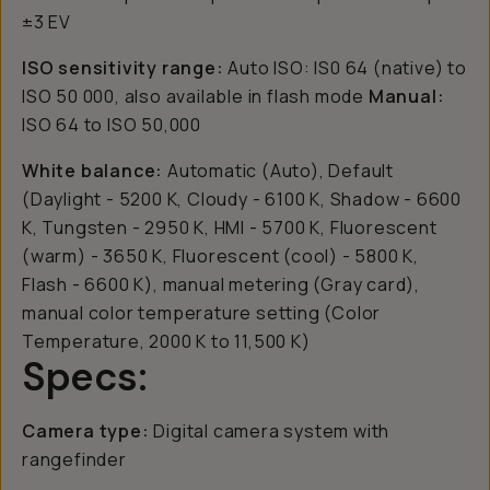
±3 EV
ISO sensitivity range:
Auto ISO: IS0 64 (native) to
ISO 50 000, also available in flash mode
Manual:
ISO 64 to ISO 50,000
White balance:
Automatic (Auto), Default
(Daylight - 5200 K, Cloudy - 6100 K, Shadow - 6600
K, Tungsten - 2950 K, HMI - 5700 K, Fluorescent
(warm) - 3650 K, Fluorescent (cool) - 5800 K,
Flash - 6600 K), manual metering (Gray card),
manual color temperature setting (Color
Temperature, 2000 K to 11,500 K)
Specs:
Camera type:
Digital camera system with
rangefinder