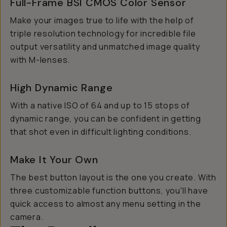
Full-Frame BSI CMOS Color Sensor
Make your images true to life with the help of
triple resolution technology for incredible file
output versatility and unmatched image quality
with M-lenses.
High Dynamic Range
With a native ISO of 64 and up to 15 stops of
dynamic range, you can be confident in getting
that shot even in difficult lighting conditions.
Make It Your Own
The best button layout is the one you create. With
three customizable function buttons, you'll have
quick access to almost any menu setting in the
camera.