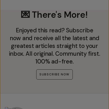
💌 There's More!
Enjoyed this read? Subscribe
now and receive all the latest and
greatest articles straight to your
inbox. All original. Community first.
100% ad-free.
SUBSCRIBE NOW