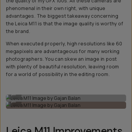
the quality of my GFX 100s. All these cameras are
phenomenal in their own right, with unique
advantages. The biggest takeaway concerning
the Leica M11 is that the image quality is worthy of
the brand.
When executed properly, high resolutions like 60
megapixels are advantageous for many working
photographers. You can skew an image in post
with plenty of beautiful resolution, leaving room
for a world of possibility in the editing room.
Leica M11 Image by Gajan Balan
...
Leica M11 Image by Gajan Balan
...
Leica M11 Improvements