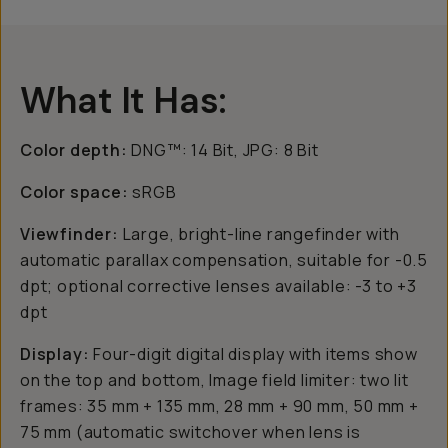
What It Has:
Color depth:
DNG™: 14 Bit, JPG: 8 Bit
Color space:
sRGB
Viewfinder:
Large, bright-line rangefinder with
automatic parallax compensation, suitable for -0.5
dpt; optional corrective lenses available: -3 to +3
dpt
Display:
Four-digit digital display with items show
on the top and bottom, Image field limiter: two lit
frames: 35 mm + 135 mm, 28 mm + 90 mm, 50 mm +
75 mm (automatic switchover when lens is