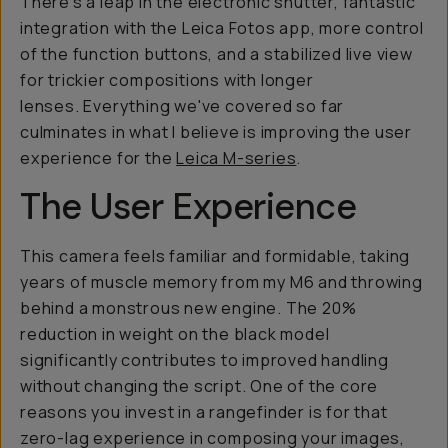
There's a leap in the electronic shutter, fantastic
integration with the Leica Fotos app, more control
of the function buttons, and a stabilized live view
for trickier compositions with longer
lenses. Everything we've covered so far
culminates in what I believe is improving the user
experience for the
Leica M-series
.
The User Experience
This camera feels familiar and formidable, taking
years of muscle memory from my M6 and throwing
behind a monstrous new engine. The 20%
reduction in weight on the black model
significantly contributes to improved handling
without changing the script. One of the core
reasons you invest in a rangefinder is for that
zero-lag experience in composing your images,