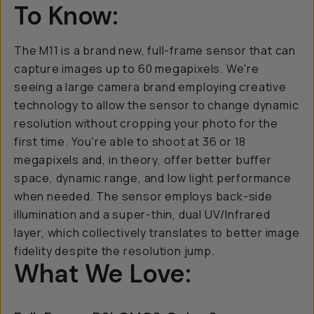
To Know:
The M11 is a brand new, full-frame sensor that can
capture images up to 60 megapixels. We're
seeing a large camera brand employing creative
technology to allow the sensor to change dynamic
resolution without cropping your photo for the
first time. You're able to shoot at 36 or 18
megapixels and, in theory, offer better buffer
space, dynamic range, and low light performance
when needed. The sensor employs back-side
illumination and a super-thin, dual UV/Infrared
layer, which collectively translates to better image
fidelity despite the resolution jump.
What We Love: