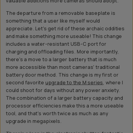
valuable additions more cameras should adopt.
The departure from a removable baseplate is
something that a user like myself would
appreciate. Let's get rid of these archaic oddities
and make something more useable! This change
includes a water-resistant USB-C port for
charging and offloading files. More importantly,
there's a move to a larger battery that is much
more accessible than most cameras' traditional
battery door method. This change is my first or
second favorite
upgrade to the M series
, where I
could shoot for days without any power anxiety.
The combination of a larger battery capacity and
processor efficiencies make this a more useable
tool, and that's worth twice as much as any
upgrade in megapixels.