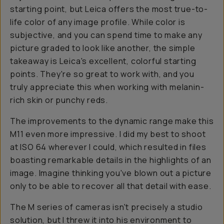
starting point, but Leica offers the most true-to-
life color of any image profile. While color is
subjective, and you can spend time to make any
picture graded to look like another, the simple
takeaway is Leica's excellent, colorful starting
points. They're so great to work with, and you
truly appreciate this when working with melanin-
rich skin or punchy reds.
The improvements to the dynamic range make this
M11 even more impressive. I did my best to shoot
at ISO 64 wherever I could, which resulted in files
boasting remarkable details in the highlights of an
image. Imagine thinking you've blown out a picture
only to be able to recover all that detail with ease.
The M series of cameras isn't precisely a studio
solution, but I threw it into his environment to