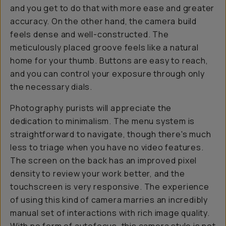
and you get to do that with more ease and greater
accuracy. On the other hand, the camera build
feels dense and well-constructed. The
meticulously placed groove feels like a natural
home for your thumb. Buttons are easy to reach,
and you can control your exposure through only
the necessary dials.
Photography purists will appreciate the
dedication to minimalism. The menu system is
straightforward to navigate, though there's much
less to triage when you have no video features.
The screen on the back has an improved pixel
density to review your work better, and the
touchscreen is very responsive. The experience
of using this kind of camera marries an incredibly
manual set of interactions with rich image quality.