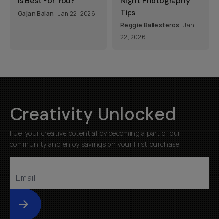
Is Best For You?
Night Photography
Tips
Gajan Balan
Jan 22, 2026
Reggie Ballesteros
Jan
22, 2026
Creativity Unlocked
Fuel your creative potential by becoming a part of our
community and enjoy savings on your first purchase
Submit