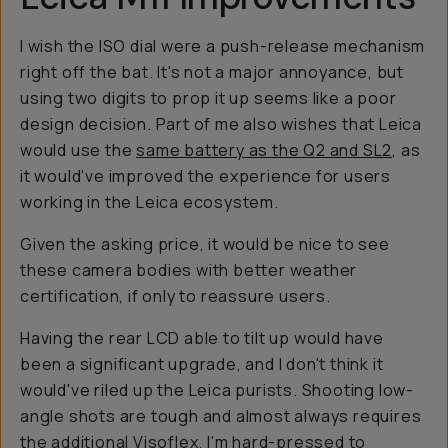
I wish the ISO dial were a push-release mechanism
right off the bat. It's not a major annoyance, but
using two digits to prop it up seems like a poor
design decision. Part of me also wishes that Leica
would use the
same battery as the Q2 and SL2
, as
it would've improved the experience for users
working in the Leica ecosystem.
Given the asking price, it would be nice to see
these camera bodies with better weather
certification, if only to reassure users.
Having the rear LCD able to tilt up would have
been a significant upgrade, and I don't think it
would've riled up the Leica purists. Shooting low-
angle shots are tough and almost always requires
the additional Visoflex. I'm hard-pressed to