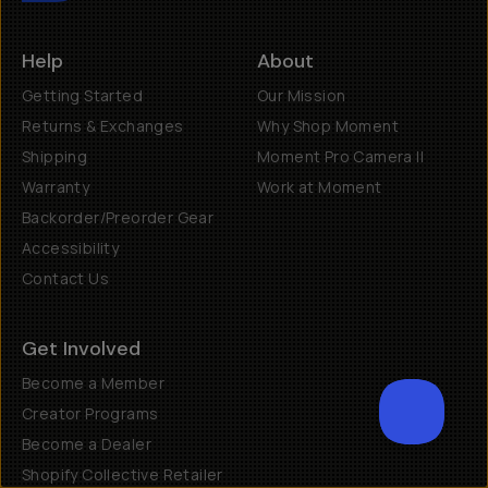
Help
About
Getting Started
Our Mission
Returns & Exchanges
Why Shop Moment
Shipping
Moment Pro Camera II
Warranty
Work at Moment
Backorder/Preorder Gear
Accessibility
Contact Us
Get Involved
Become a Member
Creator Programs
Become a Dealer
SCROL
Shopify Collective Retailer