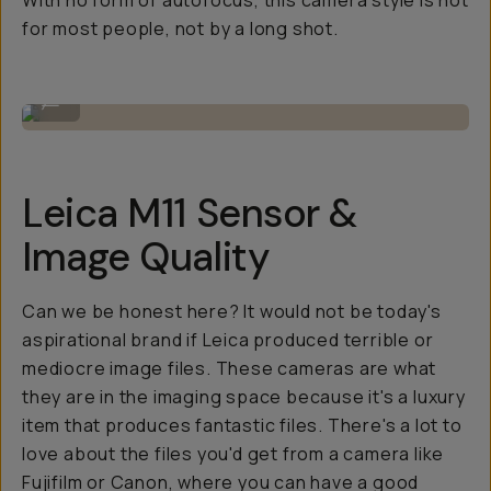
With no form of autofocus, this camera style is not
for most people, not by a long shot.
Looks as good as it feels.
...
Leica M11 Sensor &
Image Quality
Can we be honest here? It would not be today's
aspirational brand if Leica produced terrible or
mediocre image files. These cameras are what
they are in the imaging space because it's a luxury
item that produces fantastic files. There's a lot to
love about the files you'd get from a camera like
Fujifilm or Canon, where you can have a good