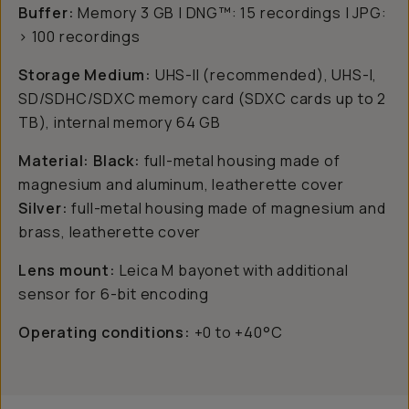
Buffer:
Memory 3 GB | DNG™: 15 recordings | JPG:
> 100 recordings
Storage Medium:
UHS-II (recommended), UHS-I,
SD/SDHC/SDXC memory card (SDXC cards up to 2
TB), internal memory 64 GB
Material: Black:
full-metal housing made of
magnesium and aluminum, leatherette cover
Silver:
full-metal housing made of magnesium and
brass, leatherette cover
Lens mount:
Leica M bayonet with additional
sensor for 6-bit encoding
Operating conditions:
+0 to +40°C