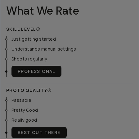
What We Rate
SKILL LEVEL
Just getting started
Understands manual settings
Shoots regularly
PROFESSIONAL
PHOTO QUALITY
Passable
Pretty Good
Really good
BEST OUT THERE