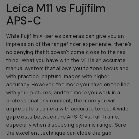
Leica M11 vs Fujifilm
APS-C
While Fujifilm X-series cameras can give you an
impression of the rangefinder experience, there's
no denying that it doesn't come close to the real
thing. What you have with the M11 is an accurate,
manual system that allows you to zone focus and,
with practice, capture images with higher
accuracy. However, the more you have on the line
with your pictures, and the more you work in a
professional environment, the more you will
appreciate a camera with accurate tones. A wide
gap exists between the
APS-C vs. full-frame
,
especially when discussing dynamic range. Sure,
the excellent technique can close the gap