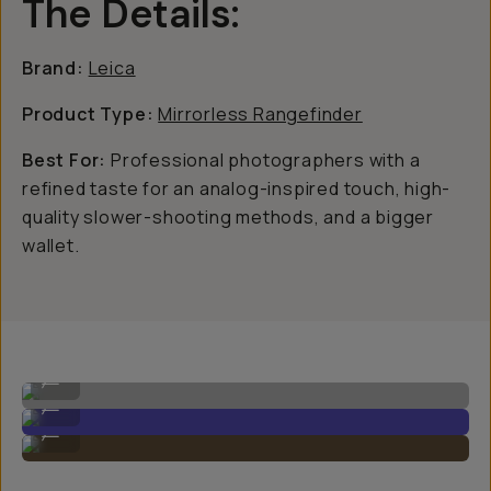
The Details:
Brand:
Leica
Product Type:
Mirrorless Rangefinder
Best For:
Professional photographers with a
refined taste for an analog-inspired touch, high-
quality slower-shooting methods, and a bigger
wallet.
Leica M11 Image by Gajan Balan
...
Leica M11 Image by Gajan Balan
...
Leica M11 Image by Gajan Balan
...