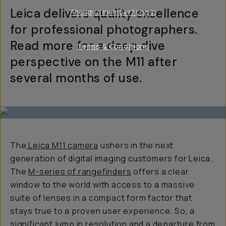
Leica delivers quality excellence
Already a member? Log in
for professional photographers.
Read more for a deep dive
Terms & Conditions
perspective on the M11 after
several months of use.
The
Leica M11 camera
ushers in the next
generation of digital imaging customers for Leica.
The
M-series of rangefinders
offers a clear
window to the world with access to a massive
suite of lenses in a compact form factor that
stays true to a proven user experience. So, a
significant jump in resolution and a departure from