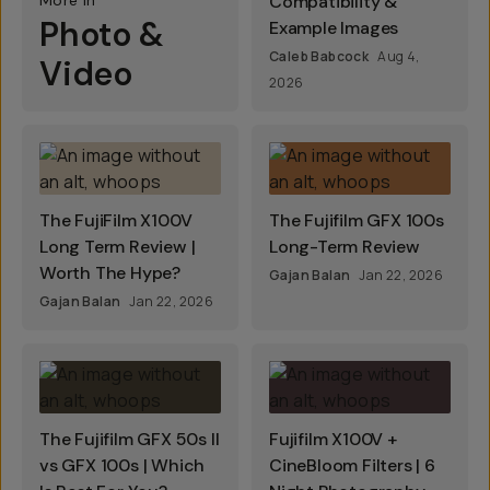
More In
Compatibility &
Photo &
Example Images
Caleb Babcock
Aug 4,
Video
2026
The FujiFilm X100V
The Fujifilm GFX 100s
Long Term Review |
Long-Term Review
Worth The Hype?
Gajan Balan
Jan 22, 2026
Gajan Balan
Jan 22, 2026
The Fujifilm GFX 50s II
Fujifilm X100V +
vs GFX 100s | Which
CineBloom Filters | 6