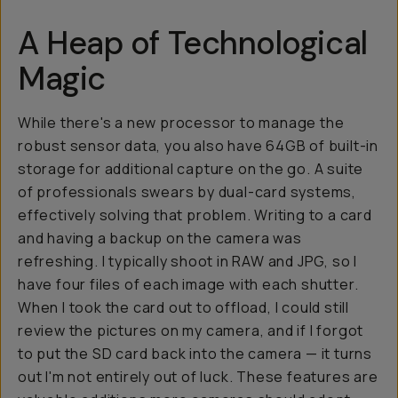
A Heap of Technological
Magic
While there's a new processor to manage the
robust sensor data, you also have 64GB of built-in
storage for additional capture on the go. A suite
of professionals swears by dual-card systems,
effectively solving that problem. Writing to a card
and having a backup on the camera was
refreshing. I typically shoot in RAW and JPG, so I
have four files of each image with each shutter.
When I took the card out to offload, I could still
review the pictures on my camera, and if I forgot
to put the SD card back into the camera — it turns
out I'm not entirely out of luck. These features are