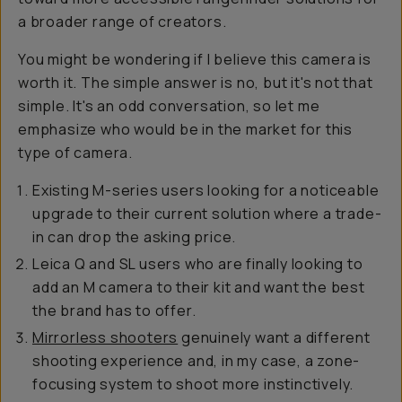
a broader range of creators.
You might be wondering if I believe this camera is
worth it. The simple answer is no, but it's not that
simple. It's an odd conversation, so let me
emphasize who would be in the market for this
type of camera.
Existing M-series users looking for a noticeable
upgrade to their current solution where a trade-
in can drop the asking price.
Leica Q and SL users who are finally looking to
add an M camera to their kit and want the best
the brand has to offer.
Mirrorless shooters
genuinely want a different
shooting experience and, in my case, a zone-
focusing system to shoot more instinctively.