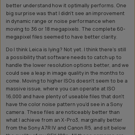
better understand how it optimally performs. One
big surprise was that I didn't see an improvement
in dynamic range or noise performance when
moving to 36 or 18 megapixels. The complete 60-
megapixel files seemed to have better clarity.
Do I think Leica is lying? Not yet. I think there's still
a possibility that software needs to catch up to
handle the lower resolution options better, and we
could see a leap in image quality in the months to
come. Moving to higher ISOs doesn't seem to be a
massive issue, where you can operate at ISO
16,000 and have plenty of useable files that don't
have the color noise pattern you'd see in a Sony
camera. These files are noticeably better than
what I achieve from an X-Pro3, marginally better
from the Sony A7R IV and Canon R5, and sit below