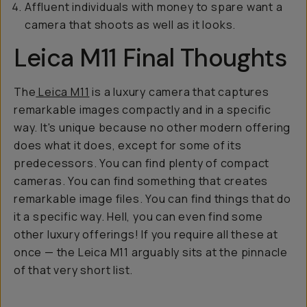
Affluent individuals with money to spare want a
camera that shoots as well as it looks.
Leica M11 Final Thoughts
The
Leica M11
is a luxury camera that captures
remarkable images compactly and in a specific
way. It's unique because no other modern offering
does what it does, except for some of its
predecessors. You can find plenty of compact
cameras. You can find something that creates
remarkable image files. You can find things that do
it a specific way. Hell, you can even find some
other luxury offerings! If you require all these at
once — the Leica M11 arguably sits at the pinnacle
of that very short list.