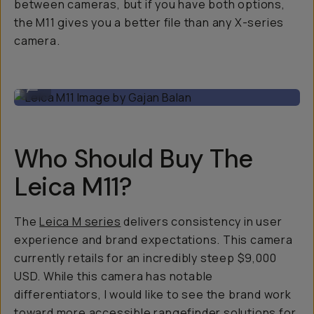
between cameras, but if you have both options,
the M11 gives you a better file than any X-series
camera.
Leica M11 Image by Gajan Balan
...
Who Should Buy The
Leica M11?
The
Leica M series
delivers consistency in user
experience and brand expectations. This camera
currently retails for an incredibly steep $9,000
USD. While this camera has notable
differentiators, I would like to see the brand work
toward more accessible rangefinder solutions for