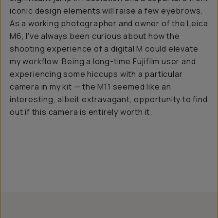
iconic design elements will raise a few eyebrows.
As a working photographer and owner of the Leica
M6, I've always been curious about how the
shooting experience of a digital M could elevate
my workflow. Being a long-time Fujifilm user and
experiencing some hiccups with a particular
camera in my kit — the M11 seemed like an
interesting, albeit extravagant, opportunity to find
out if this camera is entirely worth it.