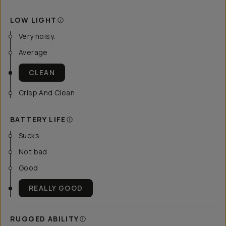
LOW LIGHT
Very noisy.
Average
CLEAN
Crisp And Clean
BATTERY LIFE
Sucks
Not bad
Good
REALLY GOOD
RUGGED ABILITY