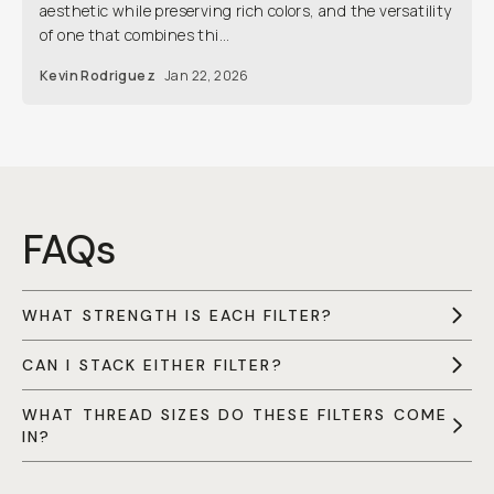
aesthetic while preserving rich colors, and the versatility
of one that combines thi...
Kevin Rodriguez
Jan 22, 2026
FAQs
WHAT STRENGTH IS EACH FILTER?
CAN I STACK EITHER FILTER?
WHAT THREAD SIZES DO THESE FILTERS COME
IN?