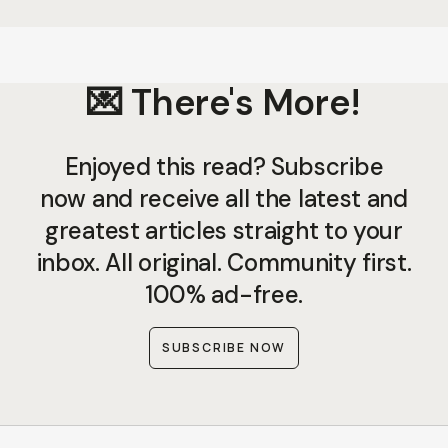
💌 There's More!
Enjoyed this read? Subscribe
now and receive all the latest and
greatest articles straight to your
inbox. All original. Community first.
100% ad-free.
SUBSCRIBE NOW