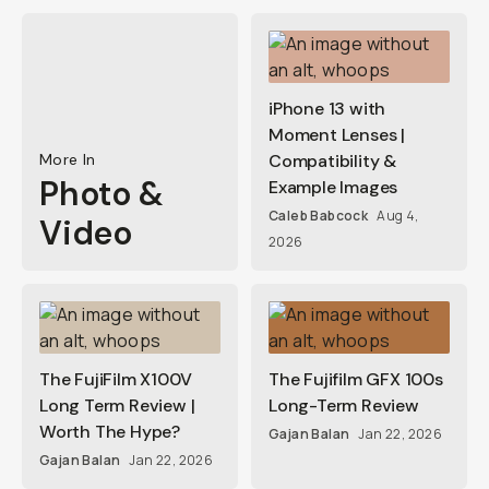
iPhone 13 with
Moment Lenses |
More In
Compatibility &
Photo &
Example Images
Caleb Babcock
Aug 4,
Video
2026
The FujiFilm X100V
The Fujifilm GFX 100s
Long Term Review |
Long-Term Review
Worth The Hype?
Gajan Balan
Jan 22, 2026
Gajan Balan
Jan 22, 2026