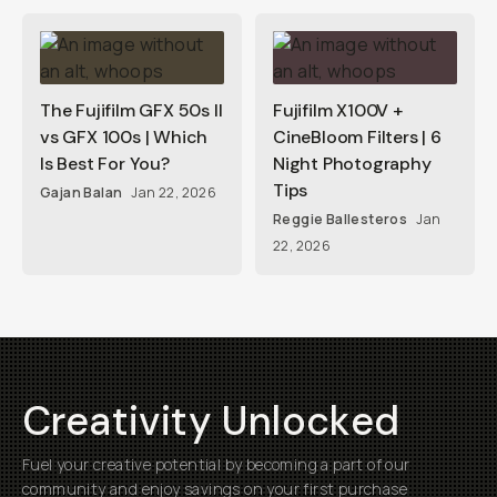
The Fujifilm GFX 50s II
Fujifilm X100V +
vs GFX 100s | Which
CineBloom Filters | 6
Is Best For You?
Night Photography
Tips
Gajan Balan
Jan 22, 2026
Reggie Ballesteros
Jan
22, 2026
Creativity Unlocked
Fuel your creative potential by becoming a part of our
community and enjoy savings on your first purchase