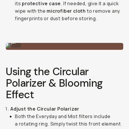
its
protective case
. If needed, give it a quick
wipe with the
microfiber cloth
to remove any
fingerprints or dust before storing.
A quick mount / unmount.
...
Using the Circular
Polarizer & Blooming
Effect
Adjust the Circular Polarizer
Both the Everyday and Mist filters include
a rotating ring. Simply twist this front element