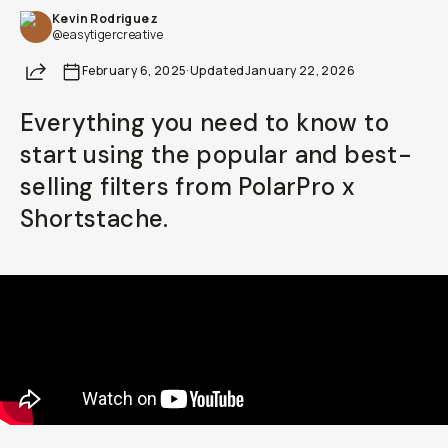
Kevin Rodriguez
Already a member? Log in
@easytigercreative
Share
February 6, 2025
·
Updated
January 22, 2026
Terms & Conditions
Everything you need to know to
start using the popular and best-
selling filters from PolarPro x
Shortstache.