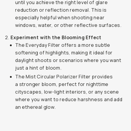
until you achieve the right level of glare
reduction or reflection removal. This is
especially helpful when shooting near
windows, water, or other reflective surfaces.
Experiment with the Blooming Effect
The Everyday Filter offers a more subtle
softening of highlights, making it ideal for
daylight shoots or scenarios where you want
just a hint of bloom.
The Mist Circular Polarizer Filter provides
a stronger bloom, perfect for nighttime
cityscapes, low-light interiors, or any scene
where you want to reduce harshness and add
an ethereal glow.
Shot on the Everyday Filter
...