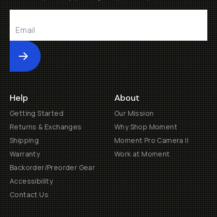
Submit
Help
About
Getting Started
Our Mission
Returns & Exchanges
Why Shop Moment
Shipping
Moment Pro Camera II
Warranty
Work at Moment
Backorder/Preorder Gear
Accessibility
Contact Us