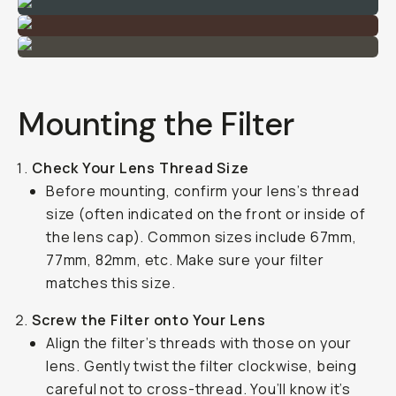
Mounting the Filter
Check Your Lens Thread Size
Before mounting, confirm your lens’s thread
size (often indicated on the front or inside of
the lens cap). Common sizes include 67mm,
77mm, 82mm, etc. Make sure your filter
matches this size.
Screw the Filter onto Your Lens
Align the filter’s threads with those on your
lens. Gently twist the filter clockwise, being
careful not to cross-thread. You’ll know it’s