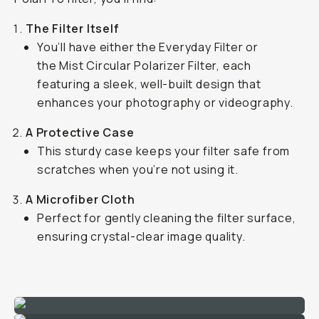
The Filter Itself
You’ll have either the Everyday Filter or
the Mist Circular Polarizer Filter, each
featuring a sleek, well-built design that
enhances your photography or videography.
A Protective Case
This sturdy case keeps your filter safe from
scratches when you’re not using it.
A Microfiber Cloth
Perfect for gently cleaning the filter surface,
ensuring crystal-clear image quality.