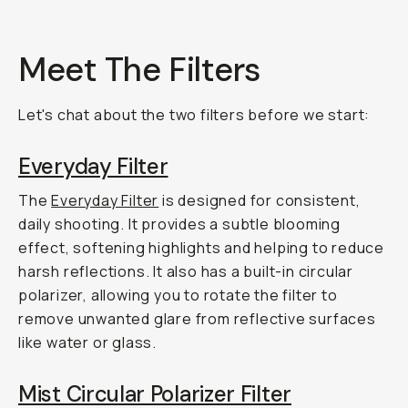
Meet The Filters
Let's chat about the two filters before we start:
Everyday Filter
The
Everyday Filter
is designed for consistent,
daily shooting. It provides a subtle blooming
effect, softening highlights and helping to reduce
harsh reflections. It also has a built-in circular
polarizer, allowing you to rotate the filter to
remove unwanted glare from reflective surfaces
like water or glass.
Mist Circular Polarizer Filter