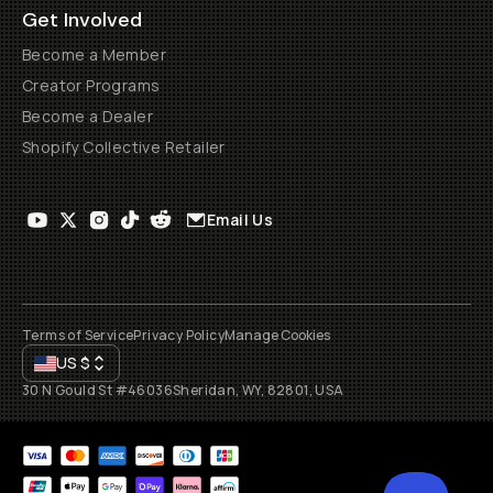
Get Involved
Become a Member
Creator Programs
Become a Dealer
Shopify Collective Retailer
Email Us
Terms of Service
Privacy Policy
Manage Cookies
US
$
30 N Gould St #46036
Sheridan, WY, 82801, USA