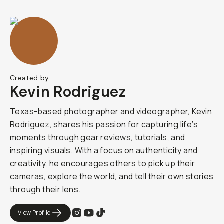
Created by
Kevin Rodriguez
Texas-based photographer and videographer, Kevin
Rodriguez, shares his passion for capturing life’s
moments through gear reviews, tutorials, and
inspiring visuals. With a focus on authenticity and
creativity, he encourages others to pick up their
cameras, explore the world, and tell their own stories
through their lens.
View Profile