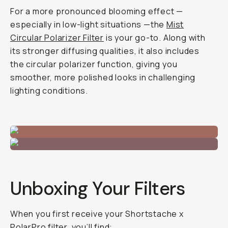
For a more pronounced blooming effect —
especially in low-light situations —the
Mist
Circular Polarizer Filter
is your go-to. Along with
its stronger diffusing qualities, it also includes
the circular polarizer function, giving you
smoother, more polished looks in challenging
lighting conditions.
Unboxing Your Filters
When you first receive your Shortstache x
PolarPro filter, you’ll find: