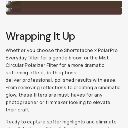
Shot on the Mist PL Filter
...
Wrapping It Up
Whether you choose the Shortstache x PolarPro
Everyday Filter for a gentle bloom or the Mist
Circular Polarizer Filter for a more dramatic
softening effect, both options
deliver professional, polished results with ease.
From removing reflections to creating a cinematic
glow, these filters are must-haves for any
photographer or filmmaker looking to elevate
their craft.
Ready to capture softer highlights and eliminate