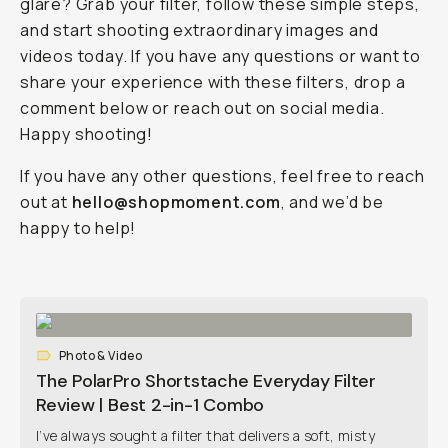
glare? Grab your filter, follow these simple steps,
and start shooting extraordinary images and
videos today. If you have any questions or want to
share your experience with these filters, drop a
comment below or reach out on social media.
Happy shooting!
If you have any other questions, feel free to reach
out at
hello@shopmoment.com
, and we’d be
happy to help!
Photo & Video
The PolarPro Shortstache Everyday Filter
Review | Best 2-in-1 Combo
I’ve always sought a filter that delivers a soft, misty