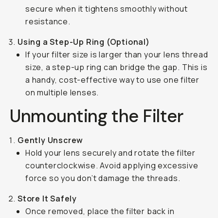
secure when it tightens smoothly without
resistance.
Using a Step-Up Ring (Optional)
If your filter size is larger than your lens thread
size, a step-up ring can bridge the gap. This is
a handy, cost-effective way to use one filter
on multiple lenses.
Unmounting the Filter
Gently Unscrew
Hold your lens securely and rotate the filter
counterclockwise. Avoid applying excessive
force so you don’t damage the threads.
Store It Safely
Once removed, place the filter back in