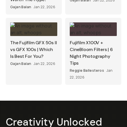
Gajan Balan
Jan 22, 2026
Gajan Balan
Jan 22, 2026
The Fujifilm GFX 50s II
Fujifilm X100V +
vs GFX 100s | Which
CineBloom Filters | 6
Is Best For You?
Night Photography
Tips
Gajan Balan
Jan 22, 2026
Reggie Ballesteros
Jan
22, 2026
Creativity Unlocked