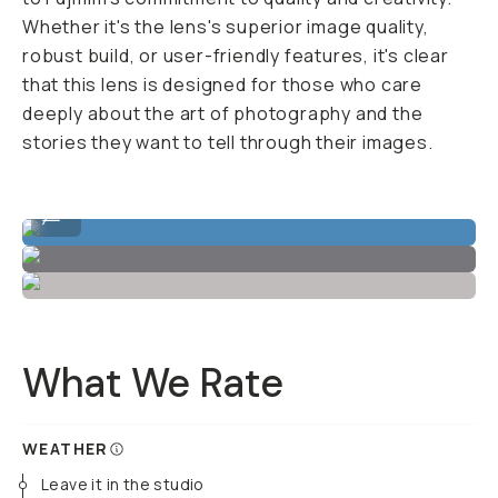
Whether it's the lens's superior image quality,
robust build, or user-friendly features, it's clear
that this lens is designed for those who care
deeply about the art of photography and the
stories they want to tell through their images.
Sample Image by Joshua Martin
...
What We Rate
WEATHER
Leave it in the studio