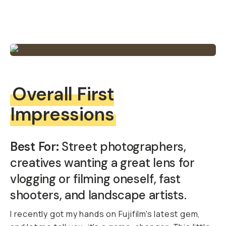
Overall First
Impressions
Best For:
Street photographers,
creatives wanting a great lens for
vlogging or filming oneself, fast
shooters, and landscape artists.
I recently got my hands on Fujifilm's latest gem,