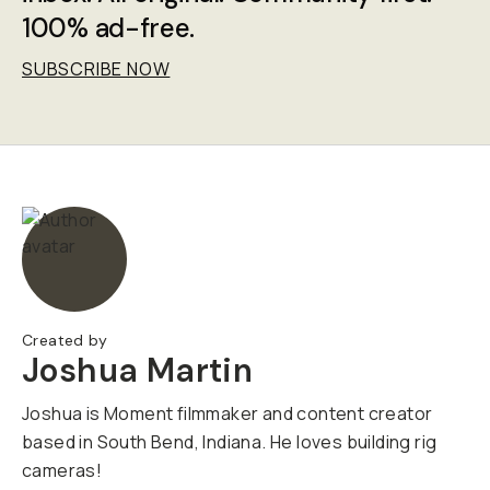
100% ad-free.
SUBSCRIBE NOW
Created by
Joshua Martin
Joshua is Moment filmmaker and content creator
based in South Bend, Indiana. He loves building rig
cameras!