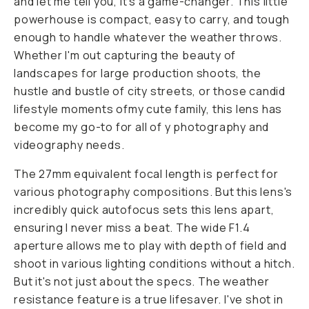
and let me tell you, it's a game-changer. This little
powerhouse is compact, easy to carry, and tough
enough to handle whatever the weather throws.
Whether I'm out capturing the beauty of
landscapes for large production shoots, the
hustle and bustle of city streets, or those candid
lifestyle moments ofmy cute family, this lens has
become my go-to for all of y photography and
videography needs.
The 27mm equivalent focal length is perfect for
various photography compositions. But this lens's
incredibly quick autofocus sets this lens apart,
ensuring I never miss a beat. The wide F1.4
aperture allows me to play with depth of field and
shoot in various lighting conditions without a hitch.
But it's not just about the specs. The weather
resistance feature is a true lifesaver. I've shot in