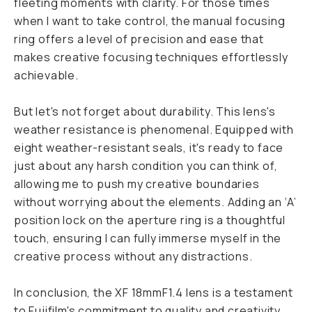
fleeting moments with clarity. For those times
when I want to take control, the manual focusing
ring offers a level of precision and ease that
makes creative focusing techniques effortlessly
achievable.
But let's not forget about durability. This lens's
weather resistance is phenomenal. Equipped with
eight weather-resistant seals, it's ready to face
just about any harsh condition you can think of,
allowing me to push my creative boundaries
without worrying about the elements. Adding an ‘A’
position lock on the aperture ring is a thoughtful
touch, ensuring I can fully immerse myself in the
creative process without any distractions.
In conclusion, the XF 18mmF1.4 lens is a testament
to Fujifilm's commitment to quality and creativity.