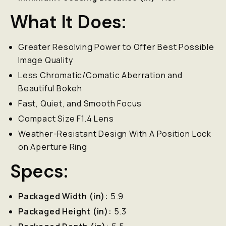
What It Does:
Greater Resolving Power to Offer Best Possible
Image Quality
Less Chromatic/Comatic Aberration and
Beautiful Bokeh
Fast, Quiet, and Smooth Focus
Compact Size F1.4 Lens
Weather-Resistant Design With A Position Lock
on Aperture Ring
Specs:
Packaged Width (in):
5.9
Packaged Height (in):
5.3