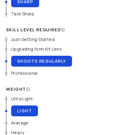
SHARP
Tack Sharp
SKILL LEVEL REQUIRED
Just Getting Started
Upgrading form Kit Lens
SHOOTS REGULARLY
Professional
WEIGHT
Ultra Light
LIGHT
Average
Heavy