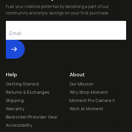
Fuel your creative potential by becoming a part of our
community and enjoy savings on your first purchase
Submit
Help
About
Getting Started
Our Mission
Returns & Exchanges
Why Shop Moment
Shipping
Moment Pro Camera II
Warranty
Work at Moment
Backorder/Preorder Gear
Accessibility