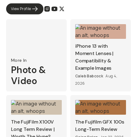
View Profile
iPhone 13 with
Moment Lenses |
More In
Compatibility &
Photo &
Example Images
Caleb Babcock
Aug 4,
Video
2026
The FujiFilm X100V
The Fujifilm GFX 100s
Long Term Review |
Long-Term Review
Worth The Hype?