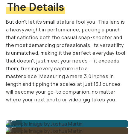
The Details
But don't let its small stature fool you. This lens is
a heavyweight in performance, packing a punch
that satisfies both the casual snap-shooter and
the most demanding professionals. Its versatility
is unmatched, making it the perfect everyday tool
that doesn't just meet your needs — it exceeds
them, turning every capture into a
masterpiece. Measuring a mere 3.0 inches in
length and tipping the scales at just 13.1 ounces
will become your go-to companion, no matter
where your next photo or video gig takes you.
Sample Image by Joshua Martin
...
Sample Image by Joshua Martin
...
Sample Image by Joshua Martin
...