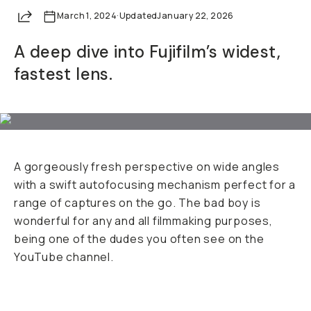
Share
March 1, 2024
Already a member? Log in
·
Updated
January 22, 2026
A deep dive into Fujifilm’s widest,
Terms & Conditions
fastest lens.
A gorgeously fresh perspective on wide angles
with a swift autofocusing mechanism perfect for a
range of captures on the go. The bad boy is
wonderful for any and all filmmaking purposes,
being one of the dudes you often see on the
YouTube channel.