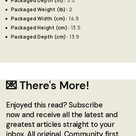
Packaged Depth (in):
5.5
Packaged Weight (lb):
2
Packaged Width (cm):
14.9
Packaged Height (cm):
13.5
Packaged Depth (cm):
13.9
💌 There's More!
Enjoyed this read? Subscribe
now and receive all the latest and
greatest articles straight to your
inbox. All original. Community first.