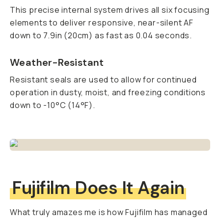
This precise internal system drives all six focusing
elements to deliver responsive, near-silent AF
down to 7.9in (20cm) as fast as 0.04 seconds.
Weather-Resistant
Resistant seals are used to allow for continued
operation in dusty, moist, and freezing conditions
down to -10°C (14°F).
Fujifilm Does It Again
What truly amazes me is how Fujifilm has managed