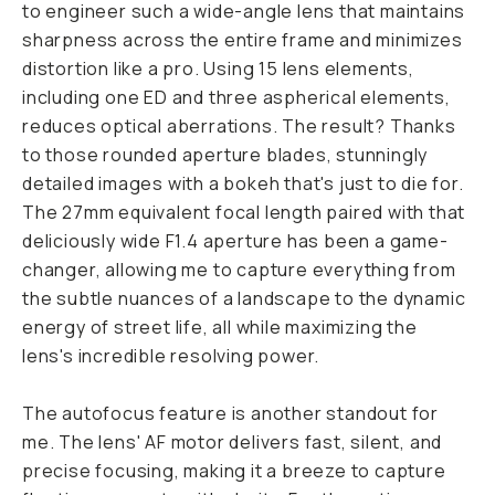
to engineer such a wide-angle lens that maintains
sharpness across the entire frame and minimizes
distortion like a pro. Using 15 lens elements,
including one ED and three aspherical elements,
reduces optical aberrations. The result? Thanks
to those rounded aperture blades, stunningly
detailed images with a bokeh that's just to die for.
The 27mm equivalent focal length paired with that
deliciously wide F1.4 aperture has been a game-
changer, allowing me to capture everything from
the subtle nuances of a landscape to the dynamic
energy of street life, all while maximizing the
lens's incredible resolving power.
The autofocus feature is another standout for
me. The lens' AF motor delivers fast, silent, and
precise focusing, making it a breeze to capture