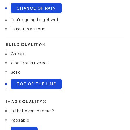
CHANCE OF RAIN
You’re going to get wet
Take it in a storm
BUILD QUALITY
Cheap
What You'd Expect
Solid
TOP OF THE LINE
IMAGE QUALITY
Is that even in focus?
Passable