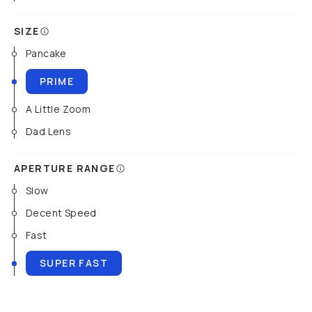
SIZE
Pancake
PRIME
A Little Zoom
Dad Lens
APERTURE RANGE
Slow
Decent Speed
Fast
SUPER FAST