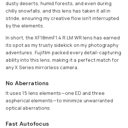
dusty deserts, humid forests, and even during
chilly snowfalls, and this lens has taken it all in
stride, ensuring my creative flow isn't interrupted
by the elements.
In short, the XF18mmF1.4 R LM WR lens has earned
its spot as my trusty sidekick on my photography
adventures. Fujifilm packed every detail-capturing
ability into this lens, making it a perfect match for
any X Series mirrorless camera.
No Aberrations
It uses 15 lens elements—one ED and three
aspherical elements—to minimize unwarranted
optical aberrations.
Fast Autofocus