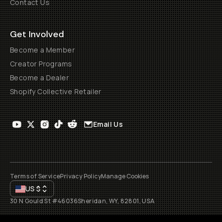
Contact Us
Get Involved
Become a Member
Creator Programs
Become a Dealer
Shopify Collective Retailer
Email Us
Terms of Service
Privacy Policy
Manage Cookies
US
$
30 N Gould St #46036
Sheridan, WY, 82801, USA