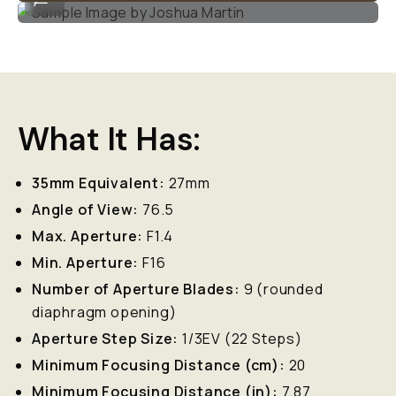
What It Has:
35mm Equivalent:
27mm
Angle of View:
76.5
Max. Aperture:
F1.4
Min. Aperture:
F16
Number of Aperture Blades:
9 (rounded
diaphragm opening)
Aperture Step Size:
1/3EV (22 Steps)
Minimum Focusing Distance (cm):
20
Minimum Focusing Distance (in):
7.87