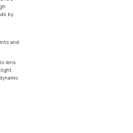
igh
nds by
oints and
to lens
light,
 dynamic