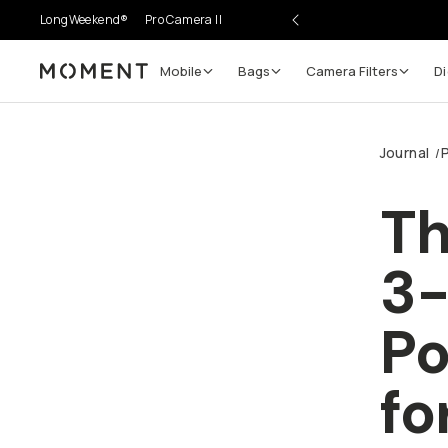
LongWeekend®
Pro Camera II
Mobile
Bags
Camera Filters
Di
Moment
Journal
/
Th
3
Po
fo