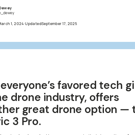
 Dewey
e_dewey
March 1, 2024
·
Updated
September 17, 2025
 everyone’s favored tech g
he drone industry, offers
ther great drone option — 
c 3 Pro.