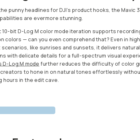
he punny headlines for DJI’s product hooks, the Mavic 3
pabilities are evermore stunning.
st 10-bit D-Log M color mode iteration supports recordin
ion colors — can you even comprehend that? Even in hig
 scenarios, like sunrises and sunsets, it delivers natural
ns with delicate details for a full-spectrum visual experi
’s D-Log M mode
further reduces the difficulty of color g
 creators to hone in on natural tones effortlessly witho
 hours in the edit cave.