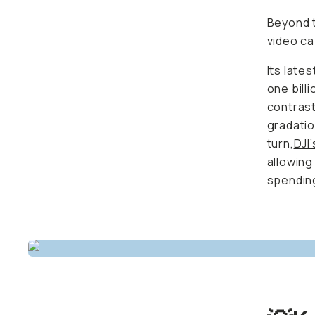
Beyond t
video ca
Its late
one bill
contrast
gradatio
turn,
DJI
allowing
spending