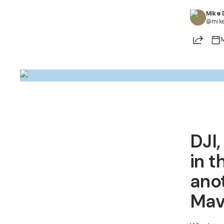
Mike
@mik
Share
DJI,
in t
ano
Mavi