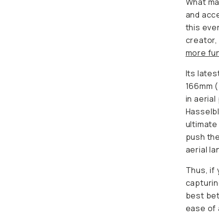
What mak
and acce
this eve
creator,
more fun
Its late
166mm (
in aeria
Hasselbl
ultimate
push the
aerial l
Thus, if
capturin
best bet
ease of 