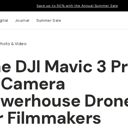
Save up to 50% with the Annual Summer Sale
gital
Journal
Summer Sale
Photo & Video
e DJI Mavic 3 Pr
-Camera
werhouse Dron
r Filmmakers