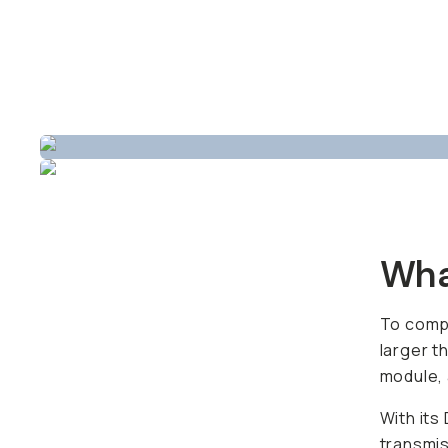
Wha
To compa
larger t
module, 
With its
transmis