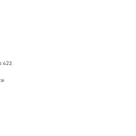
s 422,
te