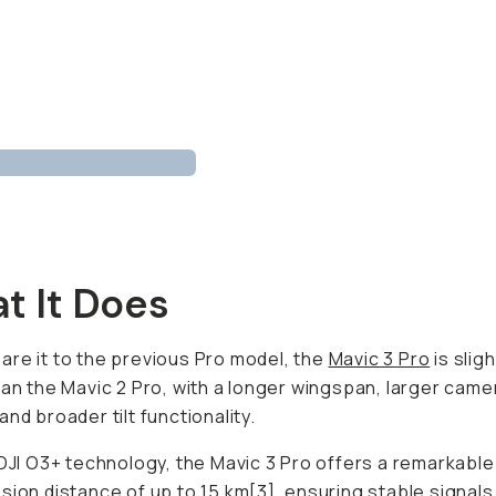
t It Does
re it to the previous Pro model, the
Mavic 3 Pro
is sligh
han the Mavic 2 Pro, with a longer wingspan, larger came
and broader tilt functionality.
 DJI O3+ technology, the Mavic 3 Pro offers a remarkable
sion distance of up to 15 km[3], ensuring stable signals