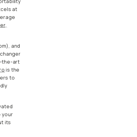
rtability
xcels at
average
er,
oom), and
-changer
f-the-art
ro
is the
ers to
dly
evated
e your
t its