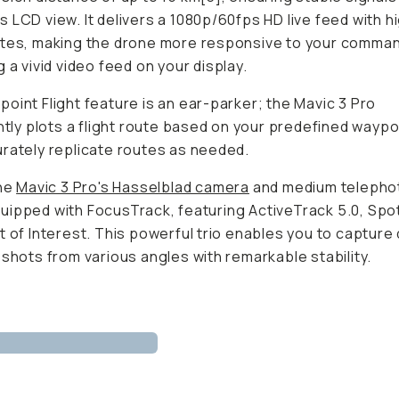
 LCD view. It delivers a 1080p/60fps HD live feed with h
ates, making the drone more responsive to your comma
g a vivid video feed on your display.
oint Flight feature is an ear-parker; the Mavic 3 Pro
ently plots a flight route based on your predefined wayp
rately replicate routes as needed.
the
Mavic 3 Pro's Hasselblad camera
and medium telepho
ipped with FocusTrack, featuring ActiveTrack 5.0, Spot
t of Interest. This powerful trio enables you to capture
 shots from various angles with remarkable stability.