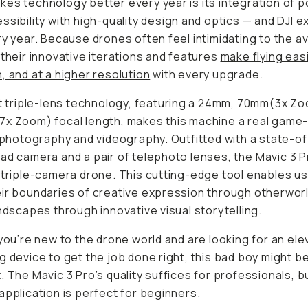
es technology better every year is its integration of po
ssibility with high-quality design and optics — and DJI e
ry year. Because drones often feel intimidating to the 
 their innovative iterations and features
make flying easi
, and at a higher resolution
with every upgrade.
st triple-lens technology, featuring a 24mm, 70mm(3x Z
7x Zoom) focal length, makes this machine a real game
l photography and videography. Outfitted with a state-o
ad camera and a pair of telephoto lenses, the
Mavic 3 P
 triple-camera drone. This cutting-edge tool enables us
ir boundaries of creative expression through otherworl
andscapes through innovative visual storytelling.
 you’re new to the drone world and are looking for an el
g device to get the job done right, this bad boy might b
. The Mavic 3 Pro’s quality suffices for professionals, bu
application is perfect for beginners.