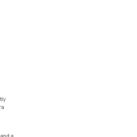
tly
ra
 and a