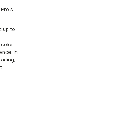
 Pro’s
g up to
h-
 color
ence. In
rading,
ut