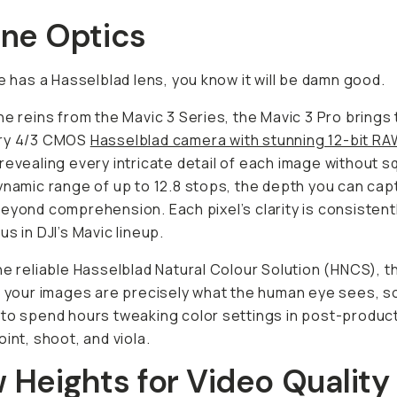
ane Optics
ne has a Hasselblad lens, you know it will be damn good.
he reins from the Mavic 3 Series, the Mavic 3 Pro brings
ry 4/3 CMOS
Hasselblad camera with stunning 12-bit RA
 revealing every intricate detail of each image without sq
ynamic range of up to 12.8 stops, the depth you can cap
eyond comprehension. Each pixel’s clarity is consistent
us in DJI’s Mavic lineup.
he reliable Hasselblad Natural Colour Solution (HNCS), t
n your images are precisely what the human eye sees, s
to spend hours tweaking color settings in post-product
oint, shoot, and viola.
 Heights for Video Quality