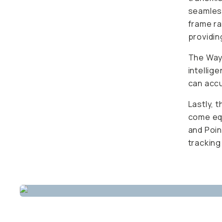
seamless
frame r
providin
The Wayp
intellig
can accu
Lastly, 
come equ
and Poin
tracking