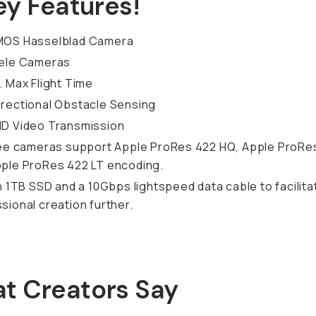
ey Features!
MOS Hasselblad Camera
Tele Cameras
. Max Flight Time
rectional Obstacle Sensing
HD Video Transmission
ree cameras support Apple ProRes 422 HQ, Apple ProRe
ple ProRes 422 LT encoding.
in 1TB SSD and a 10Gbps lightspeed data cable to facilita
sional creation further.
t Creators Say