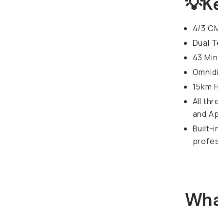
💡K
4/3 C
Dual 
43 Min
Omnidi
15km 
All th
and Ap
Built-
profes
Wha