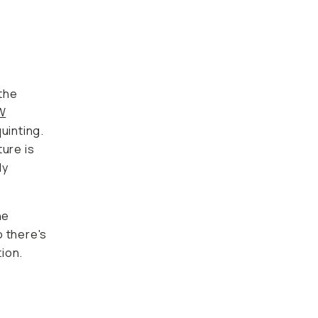
 the
W
uinting.
ture is
ly
he
o there's
ion.