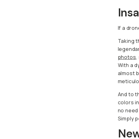
Ins
If a dro
Taking t
legenda
photos
,
With a d
almost b
meticulo
And to t
colors i
no need 
Simply p
New