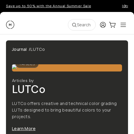
Save up to 50% with the Annual Summer Sale
Introd
Moment
Login
Cart:
0
Ope
ite
Search
Journal
/
LUTCo
1
Articles
Articles by
LUTCo
LUTCo offers creative and technical color grading
LUTs designed to bring beautiful colors to your
projects.
Learn More