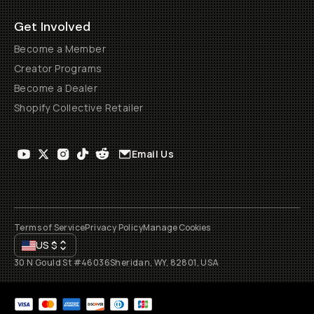
Get Involved
Become a Member
Creator Programs
Become a Dealer
Shopify Collective Retailer
Email Us
Terms of Service
Privacy Policy
Manage Cookies
US
$
30 N Gould St #46036
Sheridan, WY, 82801, USA