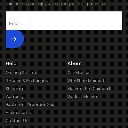
community and enjoy savings on your first purchase
Submit
Help
About
Getting Started
Our Mission
Returns & Exchanges
Why Shop Moment
Shipping
Moment Pro Camera II
Warranty
Work at Moment
Backorder/Preorder Gear
Accessibility
Contact Us