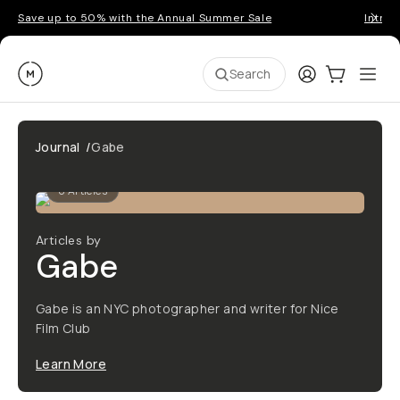
Save up to 50% with the Annual Summer Sale
Introd
Moment
Login
Cart:
0
Ope
ite
Search
Journal
/
Gabe
0
Articles
Articles by
Gabe
Gabe is an NYC photographer and writer for Nice
Film Club
Learn More