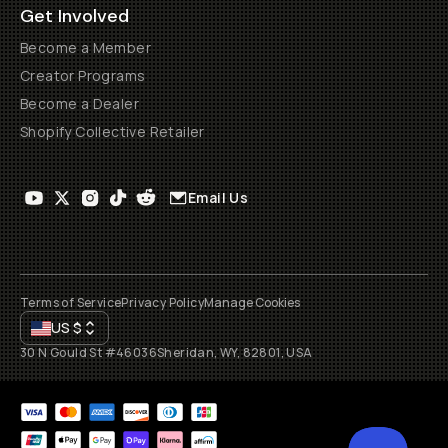
Get Involved
Become a Member
Creator Programs
Become a Dealer
Shopify Collective Retailer
Email Us
Terms of Service
Privacy Policy
Manage Cookies
US
$
30 N Gould St #46036
Sheridan, WY, 82801, USA