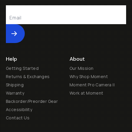
Submit
Help
About
Getting Started
Our Mission
Returns & Exchanges
Why Shop Moment
Shipping
Moment Pro Camera II
Warranty
Work at Moment
Backorder/Preorder Gear
Accessibility
Contact Us