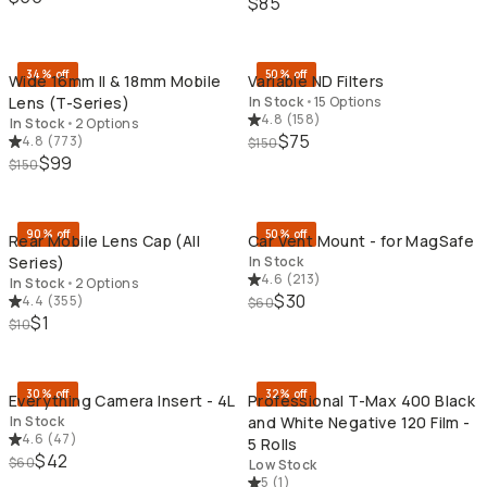
$85
QUICK ADD
QU
34% off
50% off
Wide 16mm II & 18mm Mobile
Variable ND Filters
Lens (T-Series)
In Stock
•
15 Options
4.8
(
158
)
In Stock
•
2 Options
$75
4.8
(
773
)
$150
$99
$150
QUICK ADD
QU
90% off
50% off
Rear Mobile Lens Cap (All
Car Vent Mount - for MagSafe
Series)
In Stock
4.6
(
213
)
In Stock
•
2 Options
$30
4.4
(
355
)
$60
$1
$10
QUICK ADD
QU
30% off
32% off
Everything Camera Insert - 4L
Professional T-Max 400 Black
In Stock
and White Negative 120 Film -
4.6
(
47
)
5 Rolls
$42
$60
Low Stock
5
(
1
)