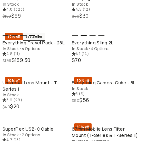
In Stock
In Stock
4.8
(
323
)
4.5
(
12
)
$99
$30
$150
$40
QUICK ADD
QU
30% off
Bestseller
Everything Travel Pack - 28L
Everything Sling 2L
In Stock
•
4 Options
In Stock
•
4 Options
4.8
(
11
)
4.1
(
14
)
$139.30
$70
$199
QUICK ADD
QU
50% off
30% off
Universal Lens Mount - T-
Everything Camera Cube - 8L
Series I
In Stock
5
(
3
)
In Stock
$56
3.6
(
29
)
$80
$20
$40
QUICK ADD
QU
50% off
SuperFlex USB-C Cable
67mm Mobile Lens Filter
In Stock
•
2 Options
Mount (T-Series & T-Series II)
4.7
(
13
)