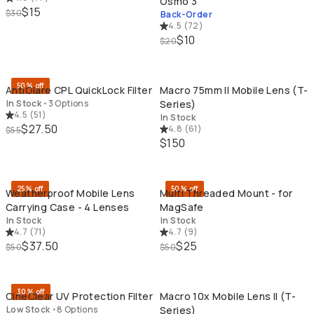
Osmo 3
$15
$30
Back-Order
4.5
(
72
)
$10
$20
QUICK ADD
QU
50% off
AntiGlare CPL QuickLock Filter
Macro 75mm II Mobile Lens (T-
In Stock
•
3 Options
Series)
4.5
(
51
)
In Stock
$27.50
4.8
(
61
)
$55
$150
QUICK ADD
QU
25% off
50% off
Weatherproof Mobile Lens
Multi Threaded Mount - for
Carrying Case - 4 Lenses
MagSafe
In Stock
In Stock
4.7
(
71
)
4.7
(
9
)
$37.50
$25
$50
$50
QUICK ADD
QU
30% off
CineClear UV Protection Filter
Macro 10x Mobile Lens II (T-
Low Stock
•
8 Options
Series)