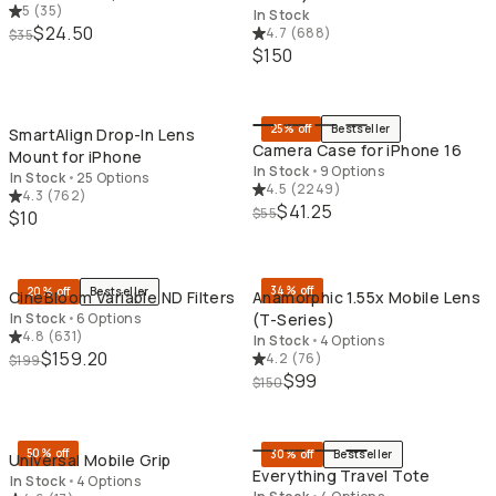
5
(
35
)
In Stock
$24.50
4.7
(
688
)
$35
$150
QUICK ADD
QU
25% off
Bestseller
SmartAlign Drop-In Lens
Camera Case for iPhone 16
Mount for iPhone
In Stock
•
9 Options
In Stock
•
25 Options
4.5
(
2249
)
4.3
(
762
)
$41.25
$55
$10
QUICK ADD
QU
34% off
20% off
Bestseller
CineBloom Variable ND Filters
Anamorphic 1.55x Mobile Lens
In Stock
•
6 Options
(T-Series)
4.8
(
631
)
In Stock
•
4 Options
$159.20
4.2
(
76
)
$199
$99
$150
QUICK ADD
QU
50% off
30% off
Bestseller
Universal Mobile Grip
Everything Travel Tote
In Stock
•
4 Options