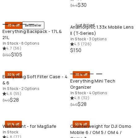
$30
$44
QUICK ADD
QU
Just Arrived
30% off
Bestseller
Anamorphic 1.33x Mobile Lens
Everything Backpack - 17L &
II (T-Series)
21L
In Stock
•
3 Options
In Stock
•
8 Options
4.5
(
726
)
4.7
(
56
)
$150
$105
$150
QUICK ADD
QU
30% off
30% off
Everything Soft Filter Case - 4
Everything Mini Tech
& 6
Organizer
In Stock
•
2 Options
In Stock
•
4 Options
4.6
(
55
)
4.8
(
32
)
$28
$40
$28
$40
QUICK ADD
QU
50% off
50% off
Wall Mount - for MagSafe
Counterweight for DJI Osmo
In Stock
Mobile 6 / OM 5 / OM 4 /
4.8
(
77
)