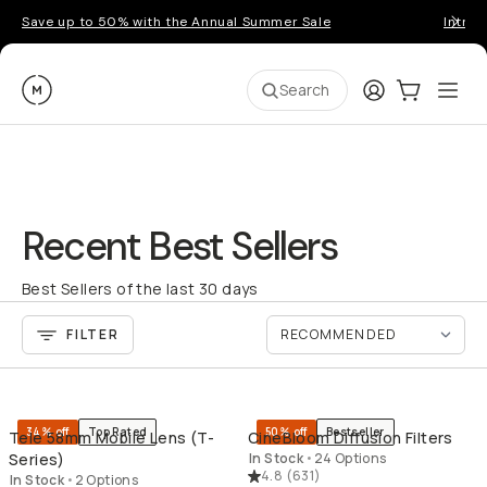
Save up to 50% with the Annual Summer Sale
Introd
Moment
Login
Cart:
0
Ope
ite
Search
Recent Best Sellers
Best Sellers of the last 30 days
FILTER
QUICK ADD
QU
34% off
Top Rated
50% off
Bestseller
Tele 58mm Mobile Lens (T-
CineBloom Diffusion Filters
Series)
In Stock
•
24 Options
4.8
(
631
)
In Stock
•
2 Options