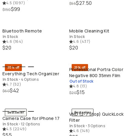
$27.50
4.5
(
1097
)
$55
$99
$150
QUICK ADD
QU
Bluetooth Remote
Mobile Cleaning Kit
In Stock
In Stock
4.6
(
164
)
4.6
(
437
)
$20
$20
QUICK ADD
SO
30% off
25% off
Professional Portra Color
Everything Tech Organizer
Negative 800 35mm Film
In Stock
•
4 Options
Out of Stock
4.7
(
52
)
4.8
(
13
)
$42
$60
$15
$20
QUICK ADD
QU
Bestseller
Bestseller
VND (2-7 Stop) QuickLock
Camera Case for iPhone 17
Filter
In Stock
•
12 Options
In Stock
•
3 Options
4.5
(
2249
)
4.6
(
148
)
$55