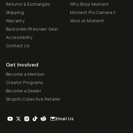
Returns & Exchanges
Why Shop Moment
Shipping
Moment Pro Camera II
Warranty
Work at Moment
Backorder/Preorder Gear
Accessibility
Contact Us
Get Involved
Become a Member
Creator Programs
Become a Dealer
Shopify Collective Retailer
Email Us