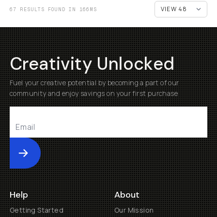
67 RESULTS FOUND IN 166MS
Creativity Unlocked
Fuel your creative potential by becoming a part of our
community and enjoy savings on your first purchase
Submit
Help
About
Getting Started
Our Mission