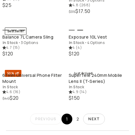
In Stock
•
3 Options
$25
4.8
(
268
)
$17.50
$35
QUICK ADD
QU
Bestseller
Balance 7L Camera Sling
Exposure 10L Vest
In Stock
•
3 Options
In Stock
•
4 Options
4.7
(
15
)
4
(
4
)
$120
$120
QUICK ADD
QU
50% off
Just Arrived
67mm Universal Phone Filter
SuperTele 240mm Mobile
Mount
Lens II (T-Series)
In Stock
In Stock
4.6
(
16
)
4.9
(
14
)
$20
$150
$40
1
2
PREVIOUS
NEXT