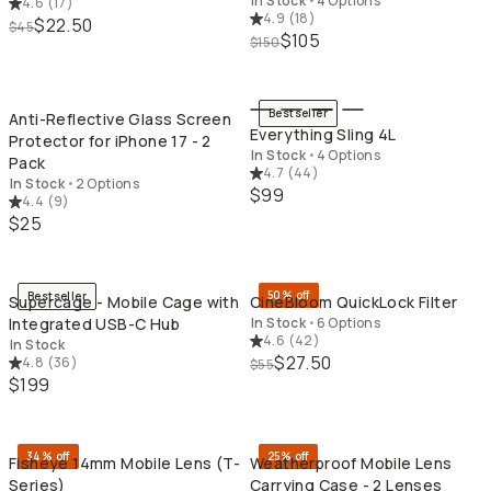
In Stock
•
4 Options
4.6
(
17
)
4.9
(
18
)
$22.50
$45
$105
$150
QUICK ADD
QU
Bestseller
Anti-Reflective Glass Screen
Everything Sling 4L
Protector for iPhone 17 - 2
In Stock
•
4 Options
Pack
4.7
(
44
)
In Stock
•
2 Options
$99
4.4
(
9
)
$25
QUICK ADD
QU
50% off
Bestseller
Supercage - Mobile Cage with
CineBloom QuickLock Filter
Integrated USB-C Hub
In Stock
•
6 Options
4.6
(
42
)
In Stock
$27.50
4.8
(
36
)
$55
$199
QUICK ADD
QU
34% off
25% off
Fisheye 14mm Mobile Lens (T-
Weatherproof Mobile Lens
Series)
Carrying Case - 2 Lenses