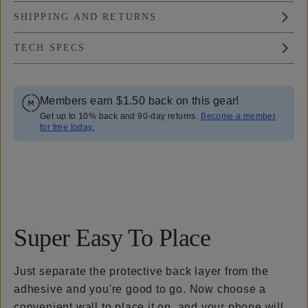
SHIPPING AND RETURNS
TECH SPECS
Members earn
$1.50
back on this gear!
Get up to 10% back and 90-day returns.
Become a member
for free today.
Overview
Reviews (77)
Q&A
Recommended
Super Easy To Place
Just separate the protective back layer from the
adhesive and you're good to go. Now choose a
convenient wall to place it on, and your phone will