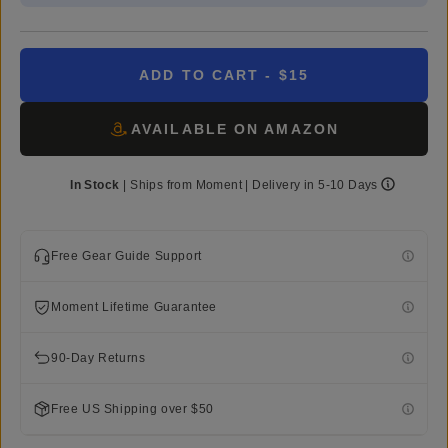
ADD TO CART
- $15
AVAILABLE ON AMAZON
In Stock
|
Ships from
Moment
| Delivery in
5-10 Days
Free Gear Guide Support
Moment Lifetime Guarantee
90-Day Returns
Free US Shipping over $50