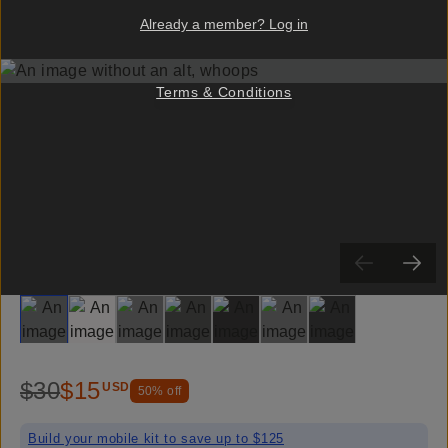
Already a member? Log in
Terms & Conditions
Slide 1
Slide 2
Slide 3
Slide 4
Slide 5
Slide 6
Slide 7
$30
$15
USD
50
% off
Build your mobile kit to save up to $125