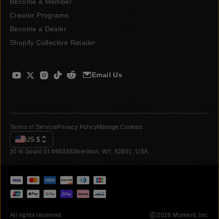
Become a Member
Creator Programs
Become a Dealer
Shopify Collective Retailer
Email Us
Terms of Service
Privacy Policy
Manage Cookies
US
$
30 N Gould St #46036
Sheridan, WY, 82801, USA
All rights reserved
2026
Moment, Inc.