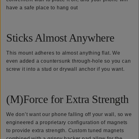
have a safe place to hang out
Sticks Almost Anywhere
This mount adheres to almost anything flat. We
even added a countersunk through-hole so you can
screw it into a stud or drywall anchor if you want.
(M)Force for Extra Strength
We don’t want our phone falling off your wall, so we
engineered a proprietary configuration of magnets
to provide extra strength. Custom tuned magnets
combined with a grippy backer pad allow for the