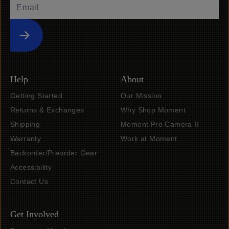
Submit
Help
About
Getting Started
Our Mission
Returns & Exchanges
Why Shop Moment
Shipping
Moment Pro Camera II
Warranty
Work at Moment
Backorder/Preorder Gear
Accessibility
Contact Us
Get Involved