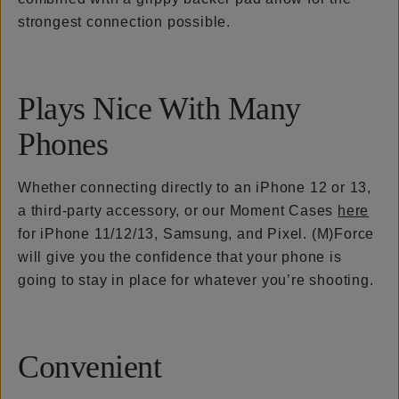
strongest connection possible.
Plays Nice With Many
Phones
Whether connecting directly to an iPhone 12 or 13,
a third-party accessory, or our Moment Cases
here
for iPhone 11/12/13, Samsung, and Pixel. (M)Force
will give you the confidence that your phone is
going to stay in place for whatever you’re shooting.
Convenient