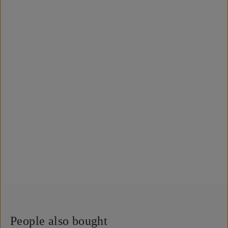
People also bought
QUICK ADD