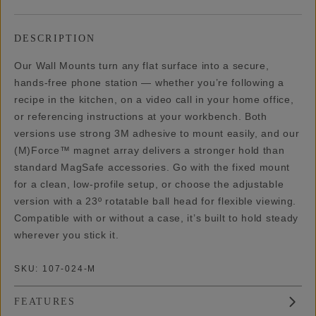
DESCRIPTION
Our Wall Mounts turn any flat surface into a secure,
hands-free phone station — whether you’re following a
recipe in the kitchen, on a video call in your home office,
or referencing instructions at your workbench. Both
versions use strong 3M adhesive to mount easily, and our
(M)Force™ magnet array delivers a stronger hold than
standard MagSafe accessories. Go with the fixed mount
for a clean, low-profile setup, or choose the adjustable
version with a 23º rotatable ball head for flexible viewing.
Compatible with or without a case, it’s built to hold steady
wherever you stick it.
SKU:
107-024-M
FEATURES