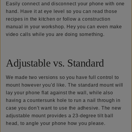
Easily connect and disconnect your phone with one
hand. Have it at eye level so you can read those
recipes in the kitchen or follow a construction
manual in your workshop. Hey you can even make
video calls while you are doing something.
Adjustable vs. Standard
We made two versions so you have full control to
mount however you’d like. The standard mount will
lay your phone flat against the wall, while also
having a countersunk hole to run a nail through in
case you don’t want to use the adhesive. The new
adjustable mount provides a 23-degree tilt ball
head, to angle your phone how you please.