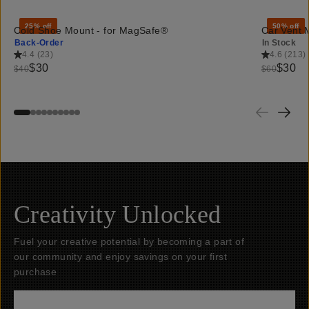
25% off
50% off
Cold Shoe Mount - for MagSafe®
Car Vent 
Back-Order
In Stock
4.4
(
23
)
4.6
(
213
)
$30
$30
$40
$60
Creativity Unlocked
Fuel your creative potential by becoming a part of
our community and enjoy savings on your first
purchase