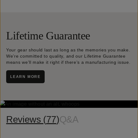
Lifetime Guarantee
Your gear should last as long as the memories you make.
We’re committed to quality, and our Lifetime Guarantee
means we’ll make it right if there’s a manufacturing issue.
LEARN MORE
Reviews (
77
)
Q&A