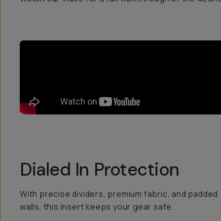
Dialed In Protection
With precise dividers, premium fabric, and padded
walls, this insert keeps your gear safe.