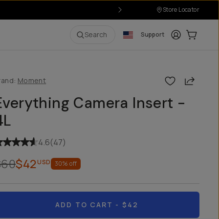
Store Locator
Login
Cart:
0
i
Search
Support
Share
rand:
Moment
Everything Camera Insert -
4L
4.6
(
47
)
$60
$42
USD
30
% off
ADD TO CART
- $42