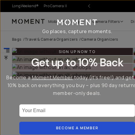
LongWeekend®
Pro Camera II
Mobile
Bags
Camera Filters
Di
Moment
Go places, capture moments.
Bags
/
Travel & Camera Organizers
/
Camera Organizers
SIGN UP NOW TO
Get up to 10% Back
Become a
Moment Member
today (it's free!) and get
10% back on everything you buy – plus 90 day return
member-only deals.
Your Email
BECOME A MEMBER