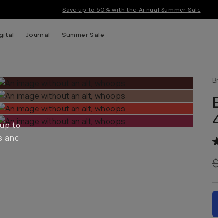
Save up to 50% with the Annual Summer Sale
gital
Journal
Summer Sale
B
 up to
s and