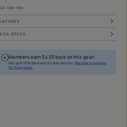
KU:
106-190
EATURES
ECH SPECS
Members earn
$4.20
back on this gear!
Get up to 10% back and 90-day returns.
Become a member
for free today.