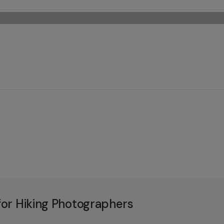
or Hiking Photographers