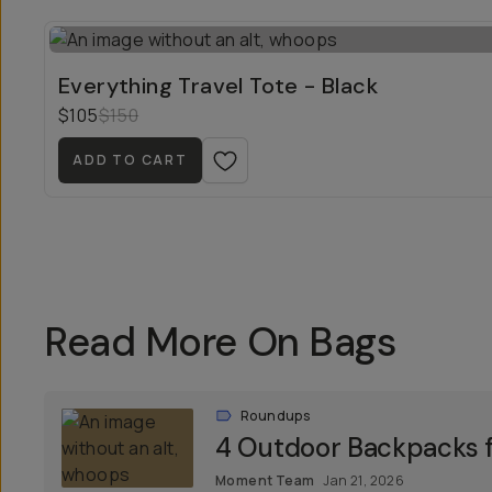
Everything Travel Tote - Black
$105
$150
ADD TO CART
Read More On Bags
Roundups
4 Outdoor Backpacks f
Moment Team
Jan 21, 2026