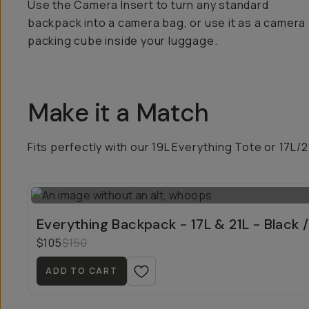
Use the Camera Insert to turn any standard
backpack into a camera bag, or use it as a camera
packing cube inside your luggage.
Make it a Match
Fits perfectly with our 19L Everything Tote or 17L/
Everything Backpack - 17L & 21L - Black /
$105
$150
ADD TO CART