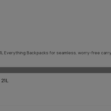
21L Everything Backpacks for seamless, worry-free carry 
 21L