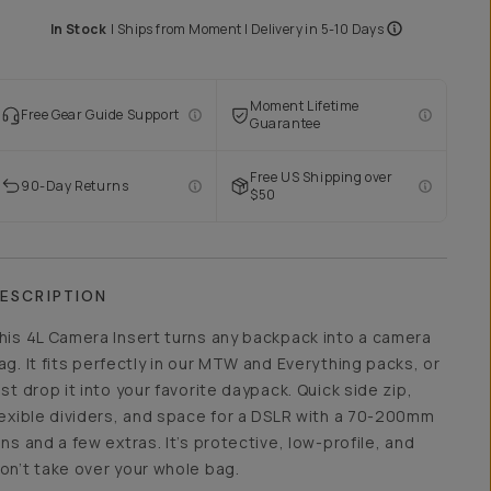
In Stock
|
Ships from
Moment
| Delivery in
5-10 Days
Moment Lifetime
Free Gear Guide Support
Guarantee
Free US Shipping over
90-Day Returns
$50
ESCRIPTION
his 4L Camera Insert turns any backpack into a camera
ag. It fits perfectly in our MTW and Everything packs, or
ust drop it into your favorite daypack. Quick side zip,
lexible dividers, and space for a DSLR with a 70-200mm
ens and a few extras. It’s protective, low-profile, and
on’t take over your whole bag.