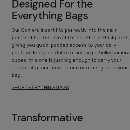
Designed For the
Everything Bags
Our Camera Insert fits perfectly into the main
pouch of the 19L Travel Tote or 21L/17L Backpacks
giving you quick, padded access to your daily
photo/video gear. Unlike other large, bulky camera
cubes, this one is just big enough to carry your
essential kit and leave room for other gear in your
bag.
SHOP EVERYTHING BAGS
Transformative