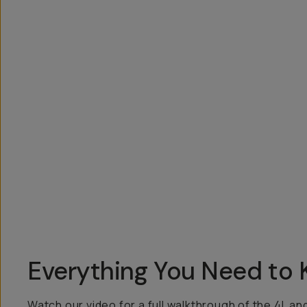
Overview
Reviews (47)
Q&A
Works With
Everything You Need to
Watch our video for a full walkthrough of the 4L an