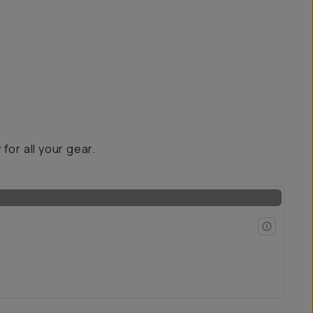
for all your gear.