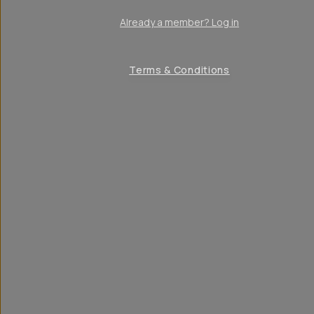
Already a member? Log in
Terms & Conditions