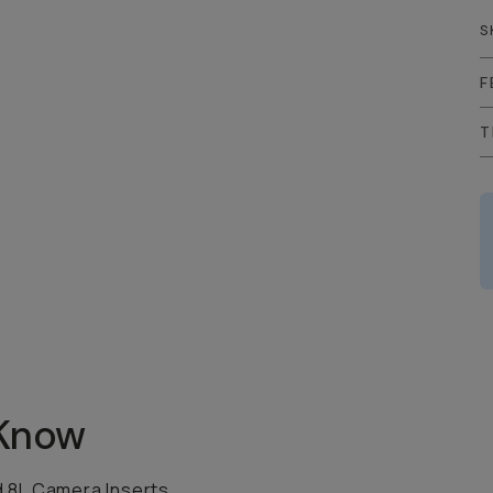
S
F
T
 Know
d 8L Camera Inserts.