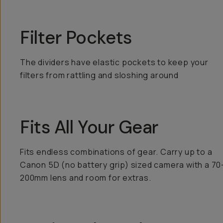
Filter Pockets
The dividers have elastic pockets to keep your
filters from rattling and sloshing around
Fits All Your Gear
Fits endless combinations of gear. Carry up to a
Canon 5D (no battery grip) sized camera with a 70
200mm lens and room for extras.