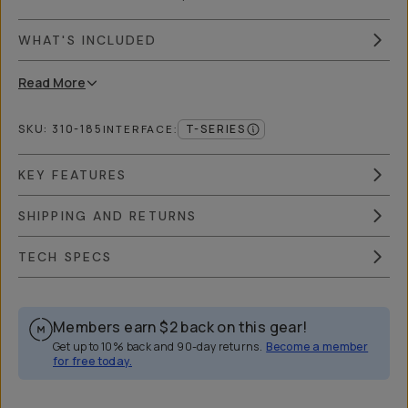
WHAT'S INCLUDED
Read
More
SKU:
310-185
T-SERIES
INTERFACE
:
KEY FEATURES
SHIPPING AND RETURNS
TECH SPECS
Members earn
$2
back on this gear!
Get up to 10% back and 90-day returns.
Become a member
for free today.
Overview
Reviews (2249)
Q&A
Works With