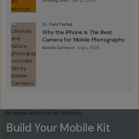
Shivang Joshi
Jan 22, 2026
Field Tested
Why the iPhone Is The Best
Camera for Mobile Photography
Natalie Carrasco
Aug 4, 2026
Build Your Mobile Kit