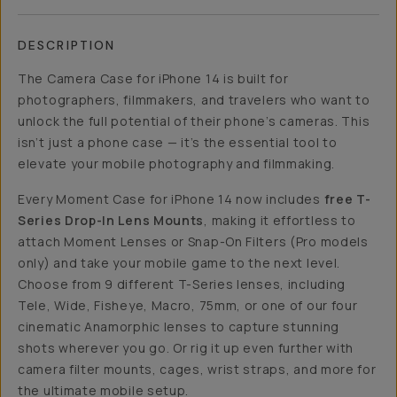
DESCRIPTION
The Camera Case for iPhone 14 is built for
photographers, filmmakers, and travelers who want to
unlock the full potential of their phone’s cameras. This
isn’t just a phone case — it’s the essential tool to
elevate your mobile photography and filmmaking.
Every Moment Case for iPhone 14 now includes
free T-
Series Drop-In Lens Mounts
, making it effortless to
attach Moment Lenses or Snap-On Filters (Pro models
only) and take your mobile game to the next level.
Choose from 9 different T-Series lenses, including
Tele, Wide, Fisheye, Macro, 75mm, or one of our four
cinematic Anamorphic lenses to capture stunning
shots wherever you go. Or rig it up even further with
camera filter mounts, cages, wrist straps, and more for
the ultimate mobile setup.