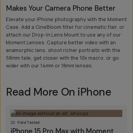
Makes Your Camera Phone
Better
Elevate your iPhone photography with the Moment
Case. Add a CineBloom filter for cinematic flair, or
attach our Drop-In Lens Mount to use any of our
Moment Lenses. Capture better video with an
anamorphic lens, shoot richer portraits with the
58mm tele, get closer with the 10x macro, or go
wider with our 14mm or 18mm lenses.
Read More On iPhone
Field Tested
iPhone 15 Pro Max with Moment