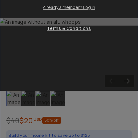
Already a member? Log in
Terms & Conditions
Slide 1
Slide 2
Slide 3
Slide 4
$40
$20
USD
50
% off
Build your mobile kit to save up to $125