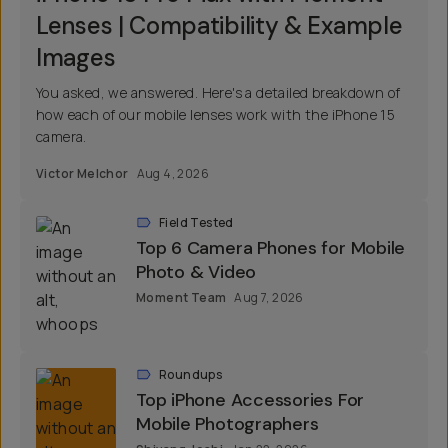
Lenses | Compatibility & Example
Images
You asked, we answered. Here's a detailed breakdown of
how each of our mobile lenses work with the iPhone 15
camera.
Victor Melchor
Aug 4, 2026
Field Tested
Top 6 Camera Phones for Mobile
Photo & Video
Moment Team
Aug 7, 2026
Roundups
Top iPhone Accessories For
Mobile Photographers