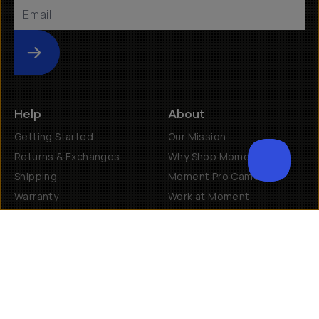
Submit
Help
About
Getting Started
Our Mission
Returns & Exchanges
Why Shop Moment
Shipping
Moment Pro Camera II
Warranty
Work at Moment
Backorder/Preorder Gear
Accessibility
Contact Us
Get Involved