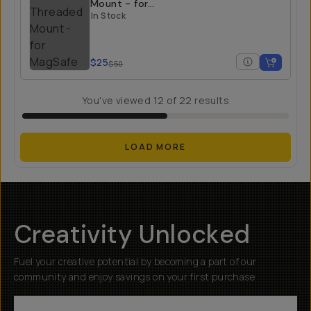
Mount - for
MagSafe
In Stock
$25
$50
You've viewed
12
of
22
results
LOAD MORE
Creativity Unlocked
Fuel your creative potential by becoming a part of our
community and enjoy savings on your first purchase