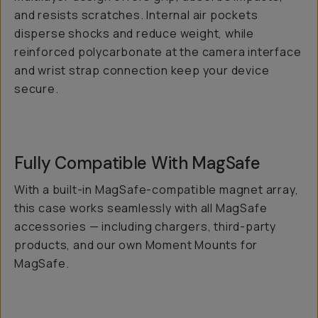
and resists scratches. Internal air pockets
disperse shocks and reduce weight, while
reinforced polycarbonate at the camera interface
and wrist strap connection keep your device
secure.
Fully Compatible With MagSafe
With a built-in MagSafe-compatible magnet array,
this case works seamlessly with all MagSafe
accessories — including chargers, third-party
products, and our own Moment Mounts for
MagSafe.