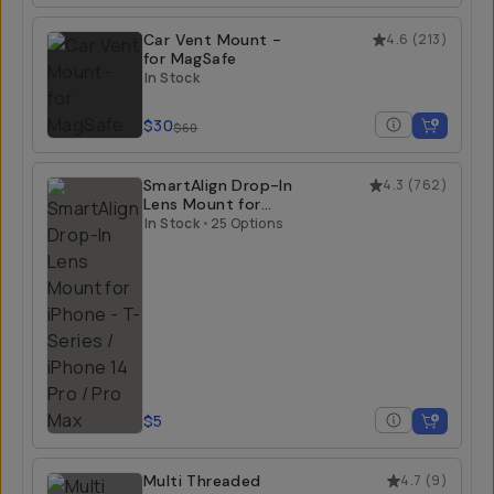
Car Vent Mount -
4.6
(
213
)
for MagSafe
In Stock
$30
$60
SmartAlign Drop-In
4.3
(
762
)
Lens Mount for
iPhone
In Stock
•
25 Options
$5
Multi Threaded
4.7
(
9
)