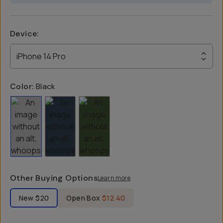
Device
:
iPhone 14 Pro
Color:
Black
Other Buying Options
Learn more
Label Product Condition
New
$20
Open Box
$12.40