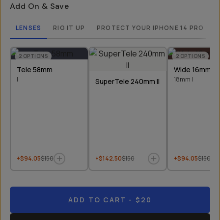
Add On & Save
LENSES
RIG IT UP
PROTECT YOUR IPHONE 14 PRO
2
OPTIONS
2
OPTIONS
Tele 58mm
Wide 16mm &
I
18mm I
SuperTele 240mm II
+$94.05
$150
+$142.50
$150
+$94.05
$150
ADD TO CART
- $20