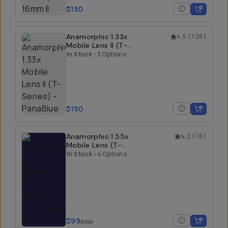
$150
Anamorphic 1.33x
4.5
(
726
)
Mobile Lens II (T-
Series)
In Stock
•
3 Options
$150
Anamorphic 1.55x
4.2
(
76
)
Mobile Lens (T-
Series)
In Stock
•
4 Options
$99
$150