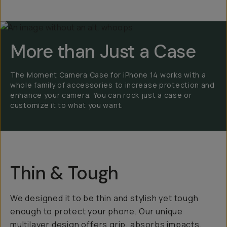
More than Just a Case
The Moment Camera Case for iPhone 14 works with a
whole family of accessories to increase protection and
enhance your camera. You can rock just a case or
customize it to what you want.
Thin & Tough
We designed it to be thin and stylish yet tough
enough to protect your phone. Our unique
multilayer design offers grip, absorbs impacts,