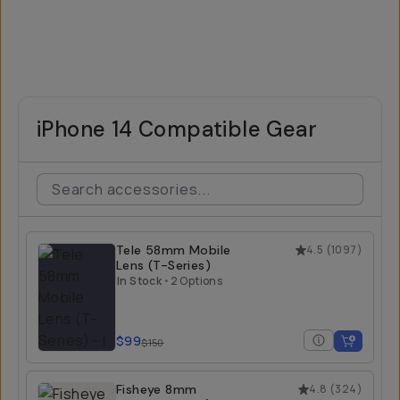
iPhone 14 Compatible Gear
Tele 58mm Mobile
4.5
(
1097
)
Lens (T-Series)
In Stock
•
2 Options
$99
$150
Fisheye 8mm
4.8
(
324
)