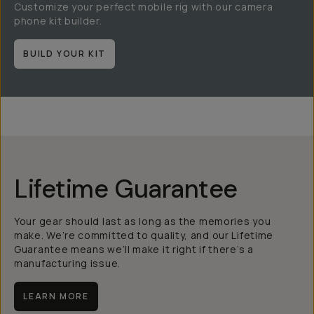
Customize your perfect mobile rig with our camera
phone kit builder.
BUILD YOUR KIT
Lifetime Guarantee
Your gear should last as long as the memories you
make. We’re committed to quality, and our Lifetime
Guarantee means we’ll make it right if there’s a
manufacturing issue.
LEARN MORE