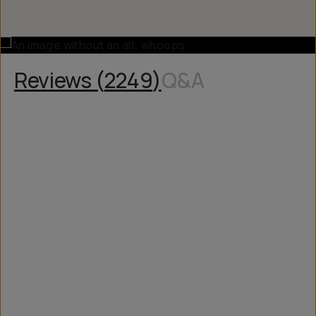
Reviews (
2249
)
Q&A