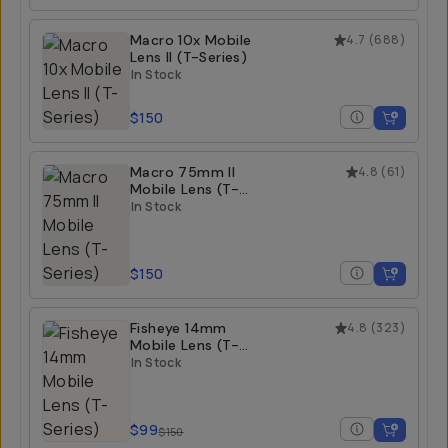
Macro 10x Mobile
4.7
(
688
)
Lens II (T-Series)
In Stock
$150
Macro 75mm II
4.8
(
61
)
Mobile Lens (T-
Series)
In Stock
$150
Fisheye 14mm
4.8
(
323
)
Mobile Lens (T-
Series)
In Stock
$99
$150