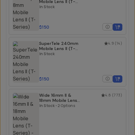
Mobile Lens II (T-
Series)
In Stock
$150
SuperTele 240mm
4.9
(
14
)
Mobile Lens II (T-
Series)
In Stock
$150
Wide 16mm II &
4.8
(
773
)
18mm Mobile Lens
(T-Series)
In Stock
•
2 Options