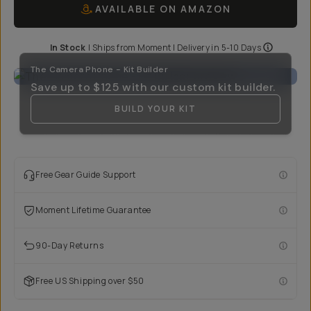
AVAILABLE ON AMAZON
In Stock
|
Ships from
Moment
| Delivery in
5-10 Days
The Camera Phone - Kit Builder
Save up to
$125
with our custom kit builder.
BUILD YOUR KIT
Free Gear Guide Support
Moment Lifetime Guarantee
90-Day Returns
Free US Shipping over $50