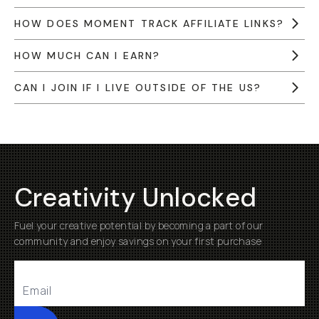
HOW DOES MOMENT TRACK AFFILIATE LINKS?
HOW MUCH CAN I EARN?
CAN I JOIN IF I LIVE OUTSIDE OF THE US?
Creativity Unlocked
Fuel your creative potential by becoming a part of our
community and enjoy savings on your first purchase