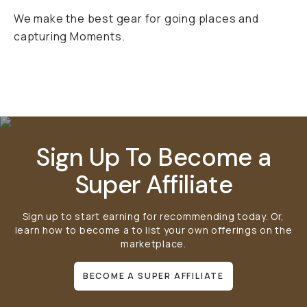
We make the best gear for going places and
capturing Moments.
Mobile Gear
Bags
Lens Filters
Sign Up To Become a
Super Affiliate
Sign up to start earning for recommending today. Or,
learn how to become a
to list your own offerings on the
marketplace.
BECOME A SUPER AFFILIATE