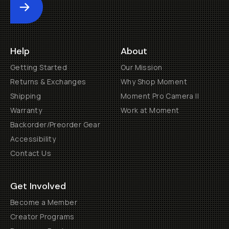
Submit
Help
About
Getting Started
Our Mission
Returns & Exchanges
Why Shop Moment
Shipping
Moment Pro Camera II
Warranty
Work at Moment
Backorder/Preorder Gear
Accessibility
Contact Us
Get Involved
Become a Member
Creator Programs