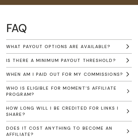
FAQ
WHAT PAYOUT OPTIONS ARE AVAILABLE?
IS THERE A MINIMUM PAYOUT THRESHOLD?
WHEN AM I PAID OUT FOR MY COMMISSIONS?
WHO IS ELIGIBLE FOR MOMENT'S AFFILIATE
PROGRAM?
HOW LONG WILL I BE CREDITED FOR LINKS I
SHARE?
DOES IT COST ANYTHING TO BECOME AN
AFFILIATE?