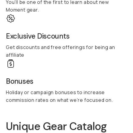
You’ll be one of the first to learn about new
Moment gear.
Exclusive Discounts
Get discounts and free offerings for being an
affiliate
Bonuses
Holiday or campaign bonuses to increase
commission rates on what we’re focused on.
Unique Gear Catalog