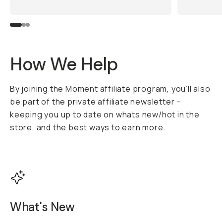
How We Help
By joining the Moment affiliate program, you’ll also
be part of the private affiliate newsletter –
keeping you up to date on whats new/hot in the
store, and the best ways to earn more.
What's New