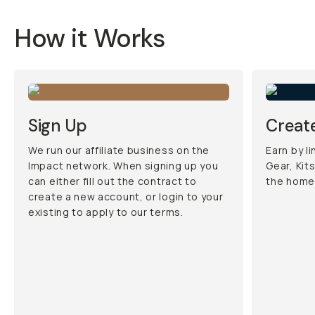
How it Works
Sign Up
Create
We run our affiliate business on the
Earn by l
Impact network. When signing up you
Gear, Kit
can either fill out the contract to
the home
create a new account, or login to your
existing to apply to our terms.