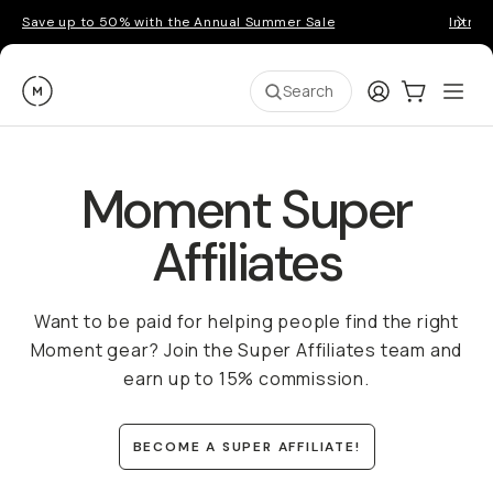
Save up to 50% with the Annual Summer Sale
Introd
Moment
Login
Cart:
0
Ope
ite
Search
Moment Super
Affiliates
Want to be paid for helping people find the right
Moment gear? Join the Super Affiliates team and
earn up to 15% commission.
BECOME A SUPER AFFILIATE!