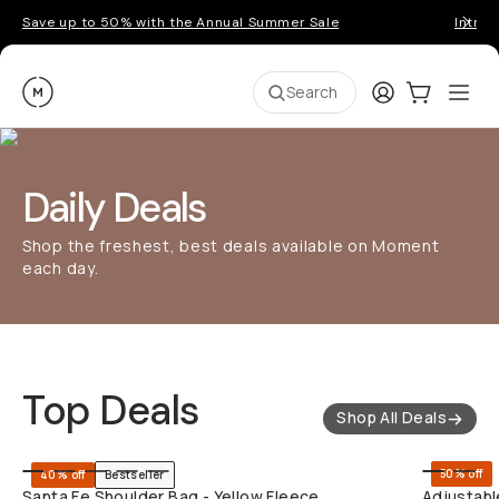
Save up to 50% with the Annual Summer Sale
Introd
Moment
Login
Cart:
0
Ope
ite
Search
Daily Deals
Shop the freshest, best deals available on Moment
each day.
Top Deals
Shop All Deals
SHOP LONG
50% off
40% off
Bestseller
Santa Fe Shoulder Bag - Yellow Fleece
Adjustabl