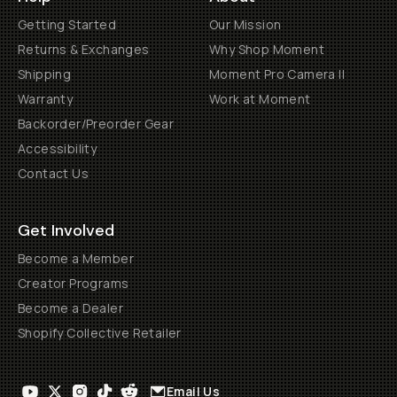
Getting Started
Our Mission
Returns & Exchanges
Why Shop Moment
Shipping
Moment Pro Camera II
Warranty
Work at Moment
Backorder/Preorder Gear
Accessibility
Contact Us
Get Involved
Become a Member
Creator Programs
Become a Dealer
Shopify Collective Retailer
Email Us