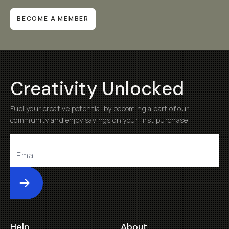
BECOME A MEMBER
Creativity Unlocked
Fuel your creative potential by becoming a part of our
community and enjoy savings on your first purchase
Submit
Help
About