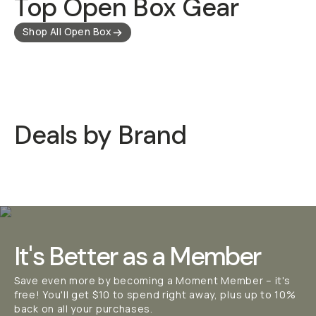
Top Open Box Gear
Shop All Open Box
Deals by Brand
Moment Deals
Long Wee
It's Better as a Member
Save even more by becoming a Moment Member – it's
free! You'll get $10 to spend right away, plus up to 10%
back on all your purchases.