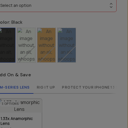
Select an option
olor:
Black
dd On & Save
M-SERIES LENS
RIG IT UP
PROTECT YOUR IPHONE 13 MINI
3
OPTIONS
1.33x Anamorphic
Lens