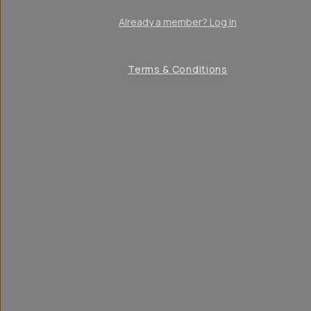
Already a member? Log in
Terms & Conditions