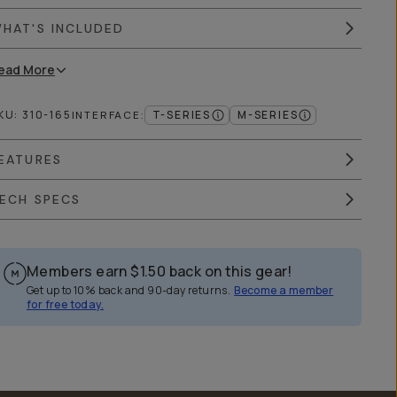
HAT'S INCLUDED
ead
More
KU:
310-165
T-SERIES
M-SERIES
INTERFACE
:
EATURES
ECH SPECS
Members earn
$1.50
back on this gear!
Get up to 10% back and 90-day returns.
Become a member
for free today.