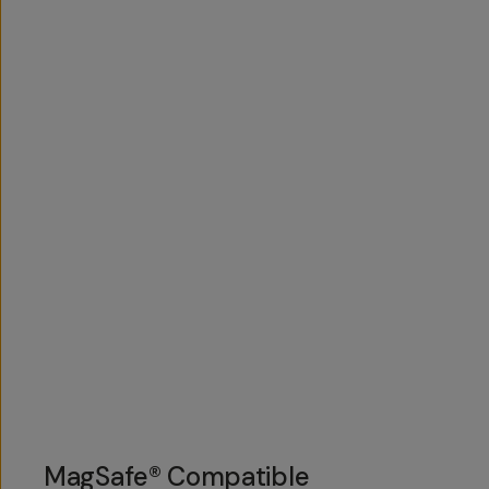
MagSafe® Compatible