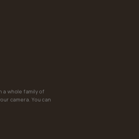
a whole family of
your camera. You can