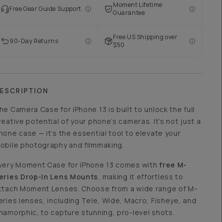
Moment Lifetime
Free Gear Guide Support
Guarantee
Free US Shipping over
90-Day Returns
$50
ESCRIPTION
he Camera Case for iPhone 13 is built to unlock the full
reative potential of your phone’s cameras. It’s not just a
hone case — it’s the essential tool to elevate your
obile photography and filmmaking.
very Moment Case for iPhone 13 comes with
free M-
eries Drop-In Lens Mounts
, making it effortless to
ttach Moment Lenses. Choose from a wide range of M-
eries lenses, including Tele, Wide, Macro, Fisheye, and
namorphic, to capture stunning, pro-level shots.