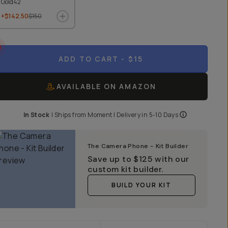
Gold42
+$142.50
$150
ADD TO CART
- $15
AVAILABLE ON AMAZON
In Stock
|
Ships from
Moment
| Delivery in
5-10 Days
The Camera Phone - Kit Builder
Save up to
$125
with our
custom kit builder.
BUILD YOUR KIT