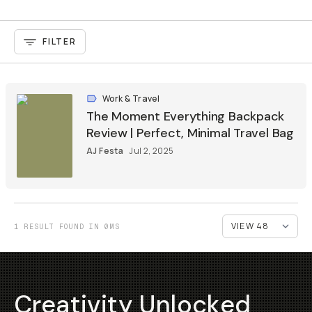
FILTER
Work & Travel
The Moment Everything Backpack
Review | Perfect, Minimal Travel Bag
AJ Festa
Jul 2, 2025
1 RESULT FOUND IN 0MS
Creativity Unlocked