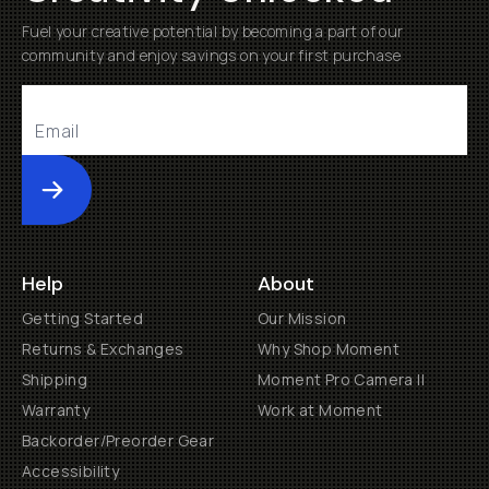
Fuel your creative potential by becoming a part of our
community and enjoy savings on your first purchase
Submit
Help
About
Getting Started
Our Mission
Returns & Exchanges
Why Shop Moment
Shipping
Moment Pro Camera II
Warranty
Work at Moment
Backorder/Preorder Gear
Accessibility