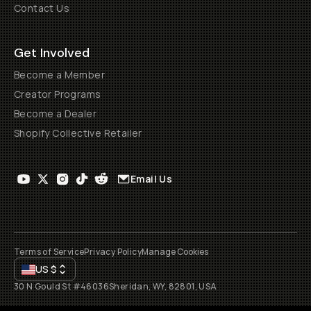
Contact Us
Get Involved
Become a Member
Creator Programs
Become a Dealer
Shopify Collective Retailer
Email Us
Terms of Service
Privacy Policy
Manage Cookies
US
$
30 N Gould St #46036
Sheridan, WY, 82801, USA