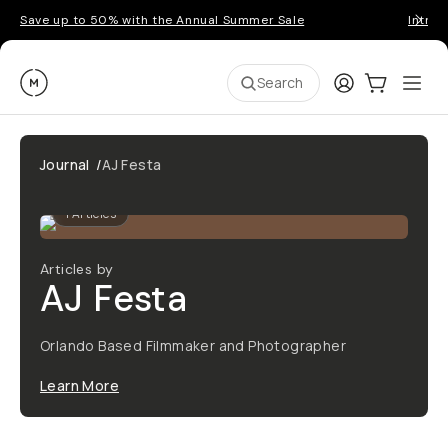
Save up to 50% with the Annual Summer Sale
Introd
Moment
Login
Cart:
0
Ope
ite
Search
Journal
/
AJ Festa
1
Articles
Articles by
AJ Festa
Orlando Based Filmmaker and Photographer
Learn More