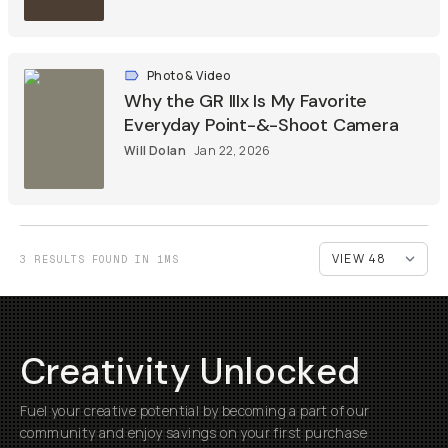
Photo & Video
Why the GR IIIx Is My Favorite
Everyday Point-&-Shoot Camera
Will Dolan
Jan 22, 2026
3 RESULTS FOUND IN 1MS
Creativity Unlocked
Fuel your creative potential by becoming a part of our
community and enjoy savings on your first purchase