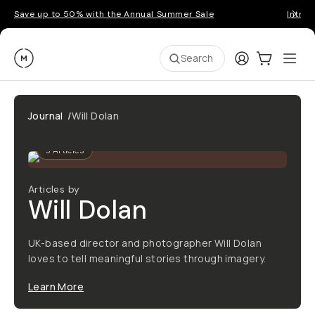
Save up to 50% with the Annual Summer Sale
Introd
Moment
Login
Cart:
0
Ope
ite
Search
Journal
/
Will Dolan
3
Articles
Articles by
Will Dolan
UK-based director and photographer Will Dolan
loves to tell meaningful stories through imagery.
Learn More