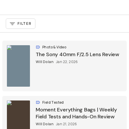
FILTER
Photo & Video
The Sony 40mm F/2.5 Lens Review
Will Dolan
Jan 22, 2026
Field Tested
Moment Everything Bags | Weekly
Field Tests and Hands-On Review
Will Dolan
Jan 21, 2026