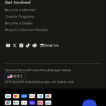
Get Involved
Become a Member
Creator Programs
Become a Dealer
Shopify Collective Retailer
Email Us
Terms of Service
Privacy Policy
Manage Cookies
US
$
30 N Gould St #46036
Sheridan, WY, 82801, USA