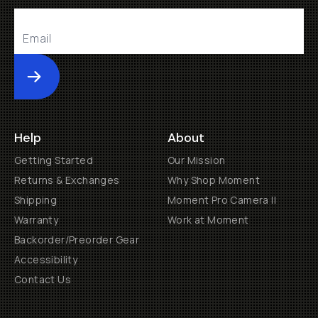
Submit
Help
About
Getting Started
Our Mission
Returns & Exchanges
Why Shop Moment
Shipping
Moment Pro Camera II
Warranty
Work at Moment
Backorder/Preorder Gear
Accessibility
Contact Us