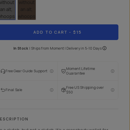
ADD TO CART
- $15
In Stock
|
Ships from
Moment
| Delivery in
5-10 Days
Moment Lifetime
Free Gear Guide Support
Guarantee
Free US Shipping over
Final Sale
$50
ESCRIPTION
t’s a clutch, but not a clutch. It’s a crossbody wallet for