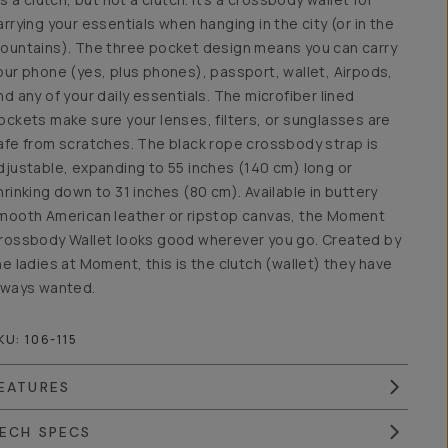
arrying your essentials when hanging in the city (or in the
ountains). The three pocket design means you can carry
our phone (yes, plus phones), passport, wallet, Airpods,
nd any of your daily essentials. The microfiber lined
ockets make sure your lenses, filters, or sunglasses are
afe from scratches. The black rope crossbody strap is
djustable, expanding to 55 inches (140 cm) long or
hrinking down to 31 inches (80 cm). Available in buttery
mooth American leather or ripstop canvas, the Moment
rossbody Wallet looks good wherever you go. Created by
he ladies at Moment, this is the clutch (wallet) they have
lways wanted.
KU:
106-115
EATURES
ECH SPECS