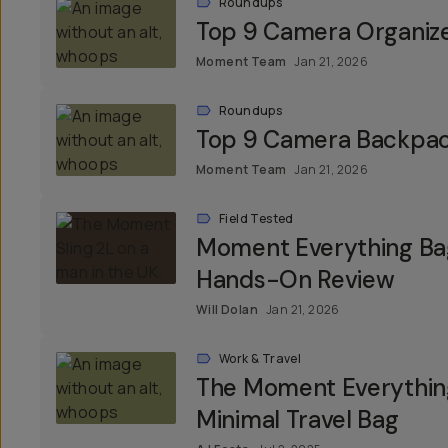
Roundups
Top 9 Camera Organiz
Moment Team
Jan 21, 2026
Roundups
Top 9 Camera Backpa
Moment Team
Jan 21, 2026
Field Tested
Moment Everything Bag
Hands-On Review
Will Dolan
Jan 21, 2026
Work & Travel
The Moment Everything
Minimal Travel Bag