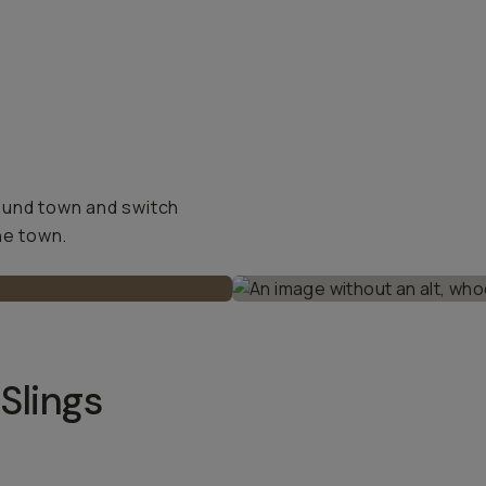
ound town and switch
he town.
Slings