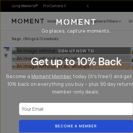
LongWeekend®
Pro Camera II
Mobile
Bags
Camera Filters
Di
Moment
Go places, capture moments.
Bags
/
Slings & Crossbody
SIGN UP NOW TO
Get up to 10% Back
Become a
Moment Member
today (it's free!) and get
10% back on everything you buy – plus 90 day return
member-only deals.
Your Email
BECOME A MEMBER