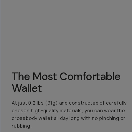
Overview
Reviews (99)
Q&A
Recommended
The Most Comfortable
Wallet
At just 0.2 lbs (91g) and constructed of carefully
chosen high-quality materials, you can wear the
crossbody wallet all day long with no pinching or
rubbing.