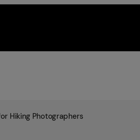
or Hiking Photographers