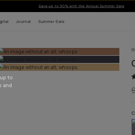
Save up to 50% with the Annual Summer Sale
gital
Journal
Summer Sale
B
 up to
s and
C