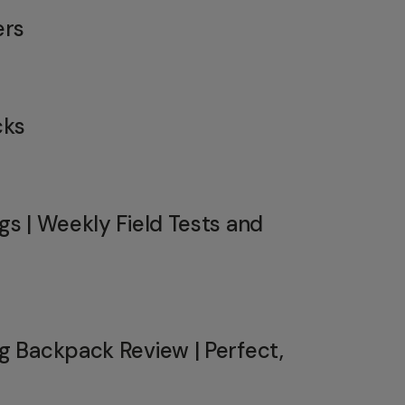
ers
cks
s | Weekly Field Tests and
 Backpack Review | Perfect,