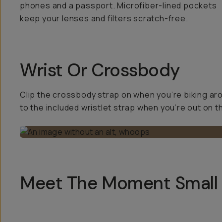
phones and a passport. Microfiber-lined pockets
keep your lenses and filters scratch-free.
Wrist Or Crossbody
Clip the crossbody strap on when you’re biking ar
to the included wristlet strap when you’re out on t
Meet The Moment Small 