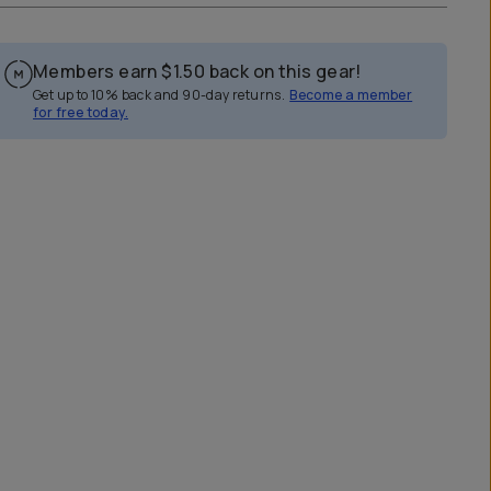
Members earn
$1.50
back on this gear!
Get up to 10% back and 90-day returns.
Become a member
for free today.