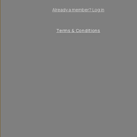
Already a member? Log in
Terms & Conditions