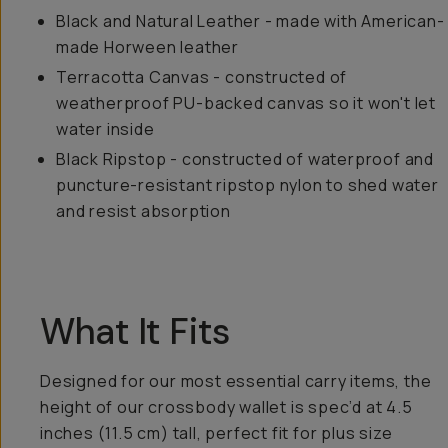
Black and Natural Leather - made with American-
made Horween leather
Terracotta Canvas - constructed of
weatherproof PU-backed canvas so it won't let
water inside
Black Ripstop - constructed of waterproof and
puncture-resistant ripstop nylon to shed water
and resist absorption
What It Fits
Designed for our most essential carry items, the
height of our crossbody wallet is spec’d at 4.5
inches (11.5 cm) tall, perfect fit for plus size