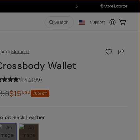
Store Locator
Login
Cart:
0
i
Search
Support
Share
rand:
Moment
Crossbody Wallet
4.2
(
99
)
$50
$15
USD
70
% off
olor:
Black Leather