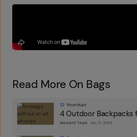
Read More On Bags
Roundups
4 Outdoor Backpacks f
Moment Team
Jan 21, 2026