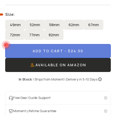
Size
:
49mm
52mm
58mm
62mm
67mm
72mm
77mm
82mm
ADD TO CART
- $24.50
AVAILABLE ON AMAZON
In Stock
|
Ships from
Moment
| Delivery in
5-10 Days
Free Gear Guide Support
Moment Lifetime Guarantee