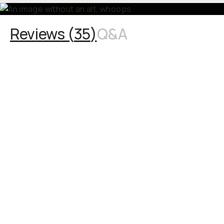
Reviews (
35
)
Q&A