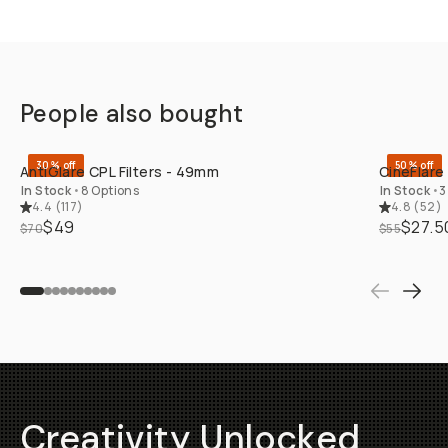
People also bought
QUICK ADD
30% off
50% off
AntiGlare CPL Filters - 49mm
CineFlare
In Stock
•
8 Options
In Stock
•
3
4.4
(
117
)
4.8
(
52
)
$49
$27.5
$70
$55
Creativity Unlocked