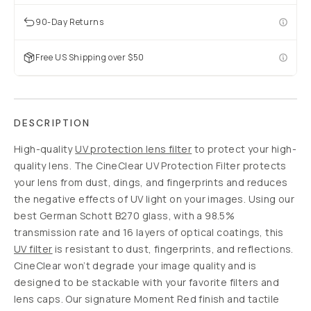
90-Day Returns
Free US Shipping over $50
DESCRIPTION
High-quality
UV protection lens filter
to protect your high-
quality lens. The CineClear UV Protection Filter protects
your lens from dust, dings, and fingerprints and reduces
the negative effects of UV light on your images. Using our
best German Schott B270 glass, with a 98.5%
transmission rate and 16 layers of optical coatings, this
UV filter
is resistant to dust, fingerprints, and reflections.
CineClear won’t degrade your image quality and is
designed to be stackable with your favorite filters and
lens caps. Our signature Moment Red finish and tactile