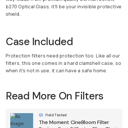
b270 Optical Glass, it'll be your invisible protective
shield.
Case Included
Protection filters need protection too. Like all our
filters, this one comes in a hard clamshell case, so
when it's not in use, it can have a safe home.
Read More On Filters
Field Tested
The Moment CineBloom Filter