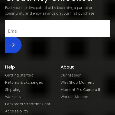
Fuel your creative potential by becoming a part of our
community and enjoy savings on your first purchase
Submit
Help
About
Getting Started
Our Mission
Returns & Exchanges
Why Shop Moment
Shipping
Moment Pro Camera II
Warranty
Work at Moment
Backorder/Preorder Gear
Accessibility