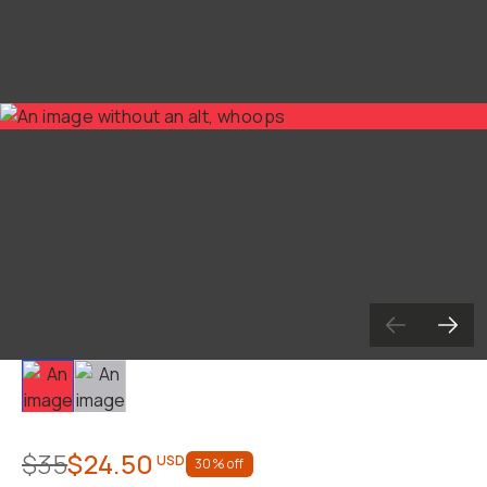
Slide 1
Slide 2
$35
$24.50
USD
30
% off