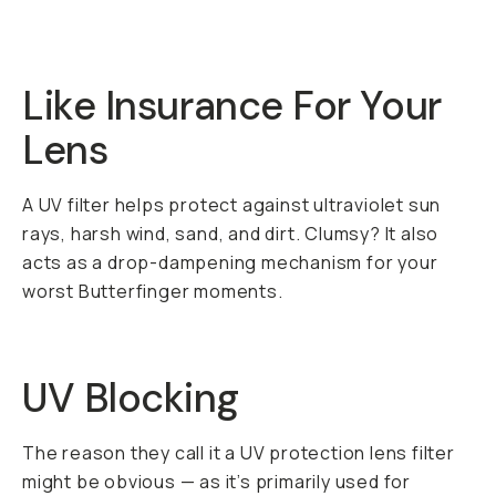
Like Insurance For Your
Lens
A UV filter helps protect against ultraviolet sun
rays, harsh wind, sand, and dirt. Clumsy? It also
acts as a drop-dampening mechanism for your
worst Butterfinger moments.
UV Blocking
The reason they call it a UV protection lens filter
might be obvious — as it’s primarily used for