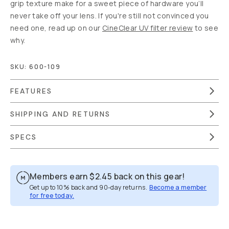
grip texture make for a sweet piece of hardware you’ll
never take off your lens. If you're still not convinced you
need one, read up on our
CineClear UV filter review
to see
why.
SKU:
600-109
FEATURES
SHIPPING AND RETURNS
SPECS
Members earn
$2.45
back on this gear!
Get up to 10% back and 90-day returns.
Become a member
for free today.
Overview
Reviews (35)
Q&A
Recommended