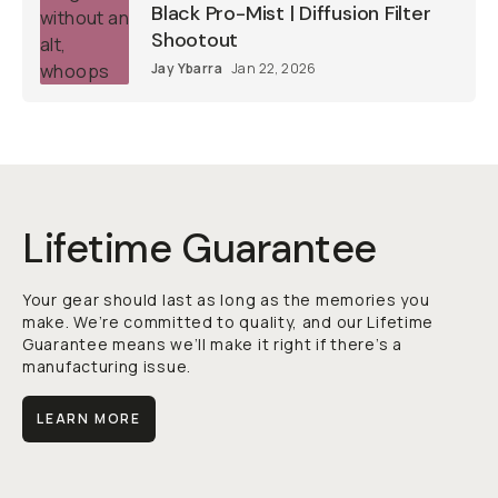
Black Pro-Mist | Diffusion Filter
Shootout
Jay Ybarra
Jan 22, 2026
Lifetime Guarantee
Your gear should last as long as the memories you
make. We’re committed to quality, and our Lifetime
Guarantee means we’ll make it right if there’s a
manufacturing issue.
LEARN MORE