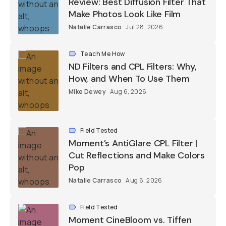
Review: Best Diffusion Filter That
Make Photos Look Like Film
Natalie Carrasco
Jul 28, 2026
Teach Me How
ND Filters and CPL Filters: Why,
How, and When To Use Them
Mike Dewey
Aug 6, 2026
Field Tested
Moment’s AntiGlare CPL Filter |
Cut Reflections and Make Colors
Pop
Natalie Carrasco
Aug 6, 2026
Field Tested
Moment CineBloom vs. Tiffen