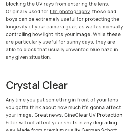
blocking the UV rays from entering the lens.
Originally used for
film photography
, these bad
boys can be extremely useful for protecting the
longevity of your camera gear, as well as manually
controlling how light hits your image. While these
are particularly useful for sunny days, they are
able to block that usually unwanted blue haze in
any given situation.
Crystal Clear
Any time you put something in front of your lens
you gotta think about how much it's gonna affect
your image. Great news, CineClear UV Protection
Filter will not affect your shots in any degrading
way. Made from premium quality German Schott