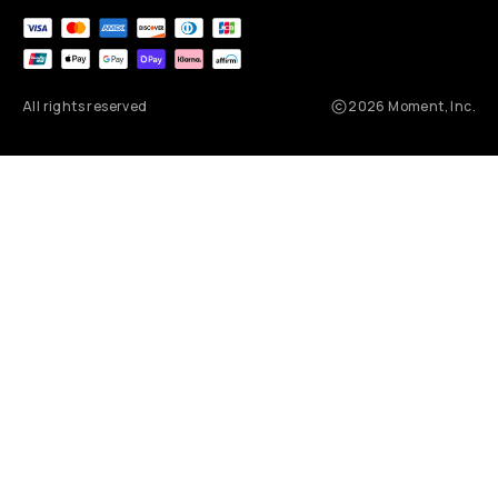
All rights reserved
2026
Moment, Inc.