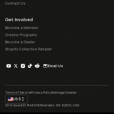
Contact Us
Get Involved
Become a Member
Creator Programs
Become a Dealer
Shopify Collective Retailer
Email Us
Terms of Service
Privacy Policy
Manage Cookies
US
$
30 N Gould St #46036
Sheridan, WY, 82801, USA