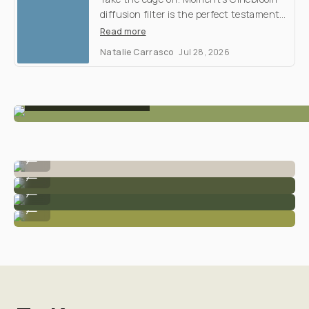
Filter
Shootout
M
y
d
i