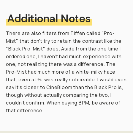
r
a
p
h
e
r
s
.
T
h
a
t
i
s
—
u
n