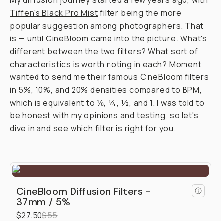
Journal
/
Field
Tested
Moment
CineBloom
vs.
Tiffen
Black
Pro-
Mist