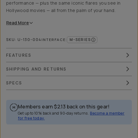
performance — plus the same iconic flares you see in
Hollywood movies — all from the palm of your hand.
Read
More
SKU:
U-130-004
M-SERIES
INTERFACE
:
FEATURES
SHIPPING AND RETURNS
SPECS
Members earn
$2.13
back on this gear!
Get up to 10% back and 90-day returns.
Become a member
for free today.
Overview
Reviews (4)
Q&A
Works With