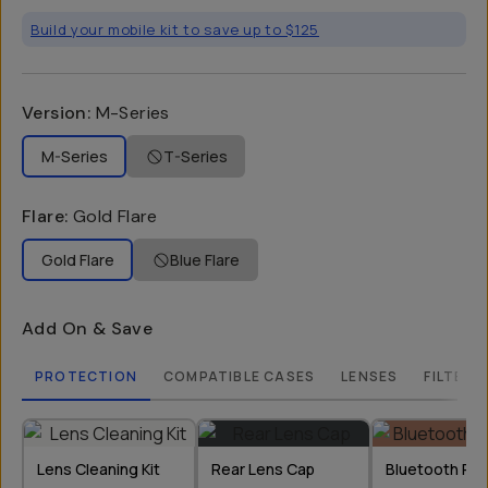
Build your mobile kit to save up to $125
Version
:
M-Series
M-Series
T-Series
Flare
:
Gold Flare
Gold Flare
Blue Flare
Add On & Save
PROTECTION
COMPATIBLE CASES
LENSES
FILTERS
Lens Cleaning Kit
Rear Lens Cap
Bluetooth Re