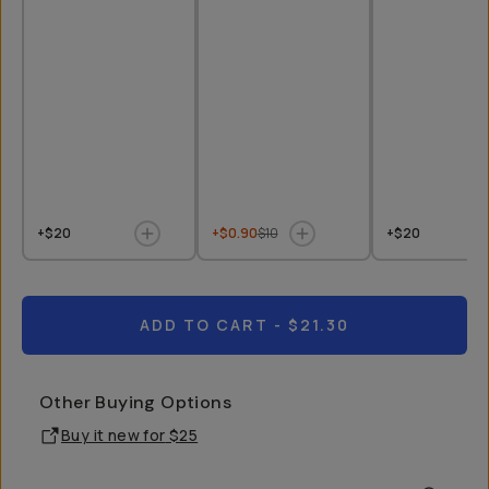
+$20
+$0.90
$10
+$20
ADD TO CART
- $21.30
Other Buying Options
Buy it new for
$25