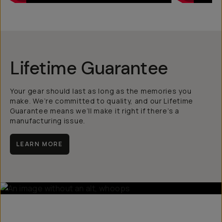
Lifetime Guarantee
Your gear should last as long as the memories you
make. We’re committed to quality, and our Lifetime
Guarantee means we’ll make it right if there’s a
manufacturing issue.
LEARN MORE