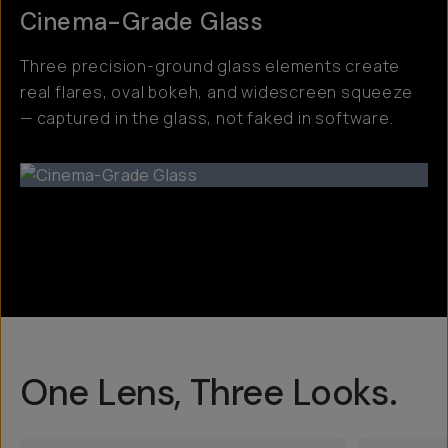
Cinema-Grade Glass
Three precision-ground glass elements create
real flares, oval bokeh, and widescreen squeeze
— captured in the glass, not faked in software.
One Lens, Three Looks.