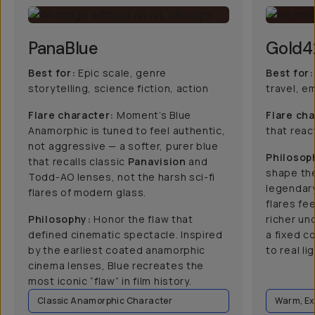
PanaBlue
Gold4
Best for:
Epic scale, genre
Best for:
storytelling, science fiction, action
travel, e
Flare character:
Moment’s Blue
Flare cha
Anamorphic is tuned to feel authentic,
that react
not aggressive — a softer, purer blue
Philosop
that recalls classic
Panavision
and
shape the
Todd-AO lenses, not the harsh sci-fi
legendar
flares of modern glass.
flares fee
Philosophy:
Honor the flaw that
richer un
defined cinematic spectacle. Inspired
a fixed c
by the earliest coated anamorphic
to real lig
cinema lenses, Blue recreates the
most iconic “flaw” in film history.
Classic Anamorphic Character
Warm, Ex