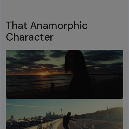
That Anamorphic
Character