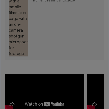
Moment Team
Jan 21, 2026