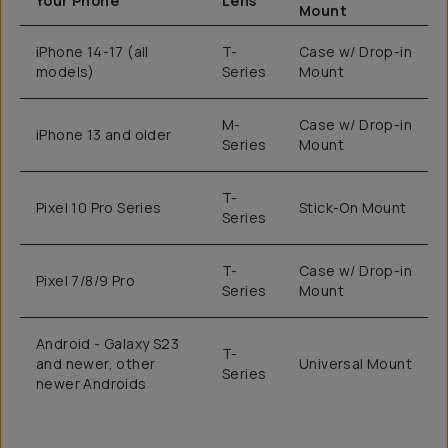
Your Phone
Lens
Mount
iPhone 14-17 (all
T-
Case w/ Drop-in
models)
Series
Mount
M-
Case w/ Drop-in
iPhone 13 and older
Series
Mount
T-
Pixel 10 Pro Series
Stick-On Mount
Series
T-
Case w/ Drop-in
Pixel 7/8/9 Pro
Series
Mount
Android - Galaxy S23
T-
and newer, other
Universal Mount
Series
newer Androids