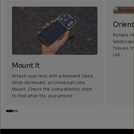
Orient
Rotate th
landscape
follows t
roll.
Mount It
Attach your lens with a Moment Case,
Stick-On Mount, or Universal Lens
Mount. Check the compatibility chart
to find what fits your phone.