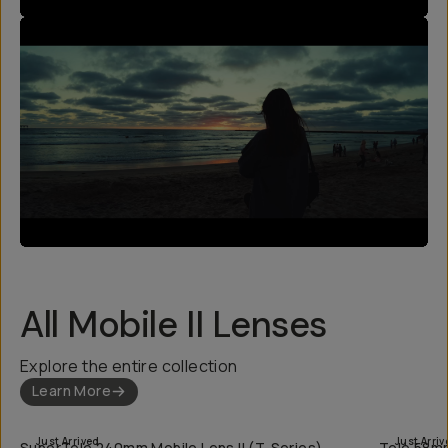
All Mobile II Lenses
Explore the entire collection
Learn More
QUICK ADD
Just Arrived
Just Arriv
SuperTele 240mm Mobile Lens II (T-Series)
Tele 58mm