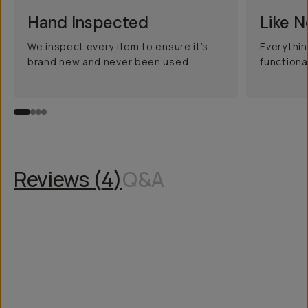
Hand Inspected
Like 
We inspect every item to ensure it’s
Everythin
brand new and never been used.
functiona
Reviews (
4
)
Q&A