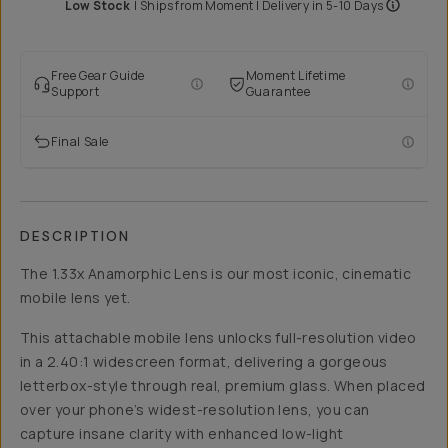
Low Stock
|
Ships from
Moment
| Delivery in
5-10 Days
Free Gear Guide
Moment Lifetime
Support
Guarantee
Final Sale
DESCRIPTION
The 1.33x Anamorphic Lens is our most iconic, cinematic
mobile lens yet.
This attachable mobile lens unlocks full-resolution video
in a 2.40:1 widescreen format, delivering a gorgeous
letterbox-style through real, premium glass. When placed
over your phone’s widest-resolution lens, you can
capture insane clarity with enhanced low-light