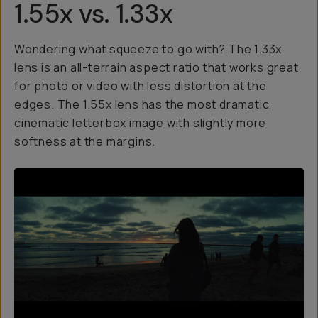
1.55x vs. 1.33x
Wondering what squeeze to go with? The 1.33x
lens is an all-terrain aspect ratio that works great
for photo or video with less distortion at the
edges. The 1.55x lens has the most dramatic,
cinematic letterbox image with slightly more
softness at the margins.