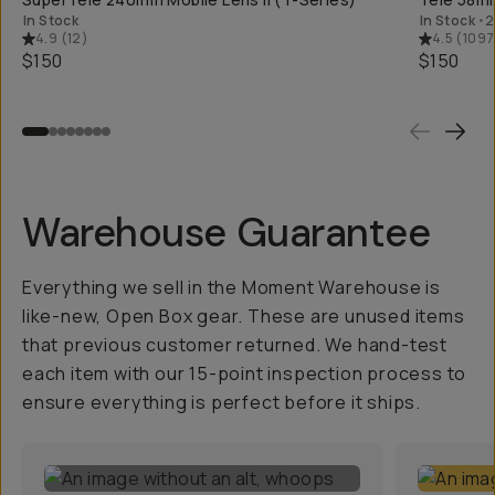
In Stock
In Stock
•
2
4.9
(
12
)
4.5
(
1097
$150
$150
Warehouse Guarantee
Everything we sell in the Moment Warehouse is
like-new, Open Box gear. These are unused items
that previous customer returned. We hand-test
each item with our 15-point inspection process to
ensure everything is perfect before it ships.