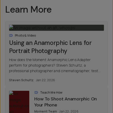
Learn More
Photo & Video
Using an Anamorphic Lens for
Portrait Photography
How does the Moment Anamorphic Lens Adapter
perform for photographers? Steven Schultz, a
professional photographer and cinematographer, test...
Steven Schultz
Jan 22, 2026
Teach Me How
How To Shoot Anamorphic On
Your Phone
Moment Team
Jan 22, 2026