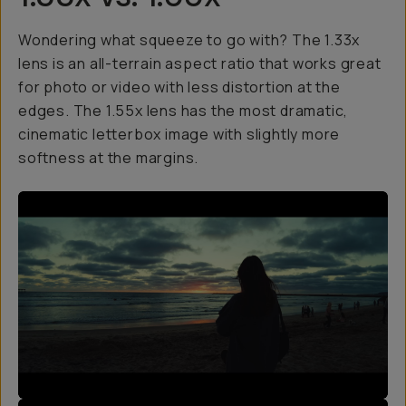
Wondering what squeeze to go with? The 1.33x
lens is an all-terrain aspect ratio that works great
for photo or video with less distortion at the
edges. The 1.55x lens has the most dramatic,
cinematic letterbox image with slightly more
softness at the margins.