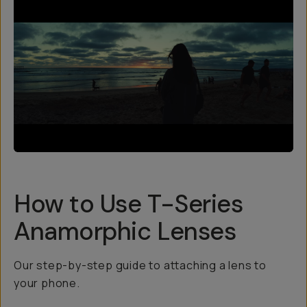
How to Use T-Series
Anamorphic Lenses
Our step-by-step guide to attaching a lens to
your phone.