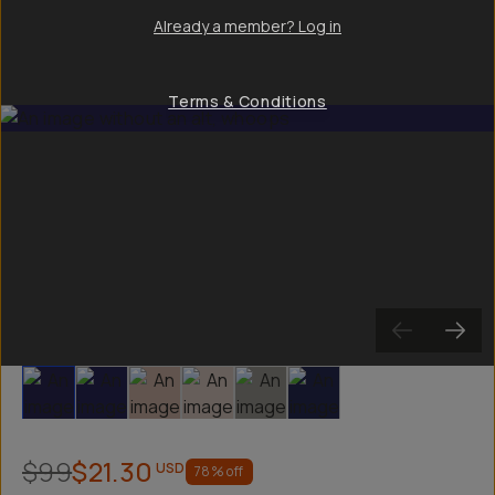
Already a member? Log in
Terms & Conditions
Slide 1
Slide 2
Slide 3
Slide 4
Slide 5
Slide 6
$99
$21.30
USD
78
% off