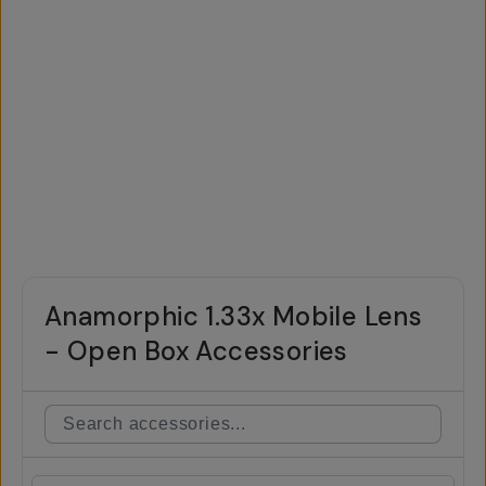
Anamorphic 1.33x Mobile Lens
- Open Box Accessories