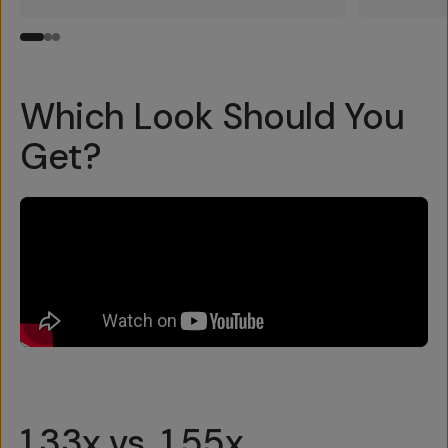
Which Look Should You
Get?
1.33x vs. 1.55x