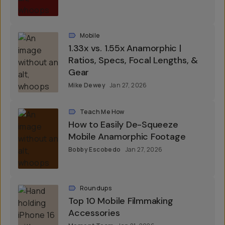
Mobile
1.33x vs. 1.55x Anamorphic |
Ratios, Specs, Focal Lengths, &
Gear
Mike Dewey
Jan 27, 2026
Teach Me How
How to Easily De-Squeeze
Mobile Anamorphic Footage
Bobby Escobedo
Jan 27, 2026
Roundups
Top 10 Mobile Filmmaking
Accessories