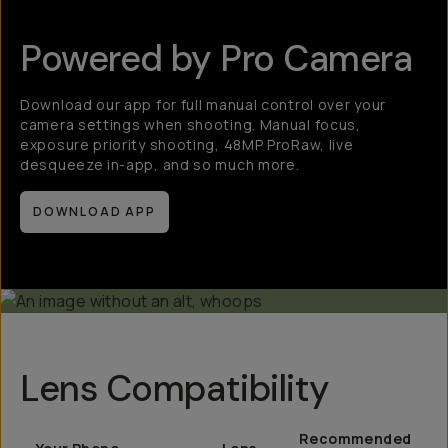
Powered by Pro Camera
Download our app for full manual control over your
camera settings when shooting. Manual focus,
exposure priority shooting, 48MP ProRaw, live
desqueeze in-app, and so much more.
DOWNLOAD APP
Lens Compatibility
Recommended