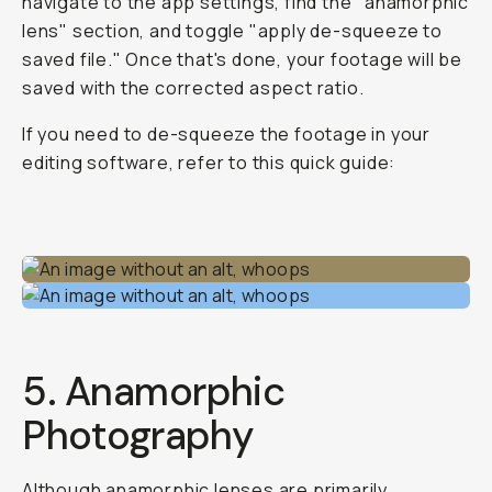
navigate to the app settings, find the "anamorphic
lens" section, and toggle "apply de-squeeze to
saved file." Once that's done, your footage will be
saved with the corrected aspect ratio.
If you need to de-squeeze the footage in your
editing software, refer to this quick guide:
5. Anamorphic
Photography
Although anamorphic lenses are primarily