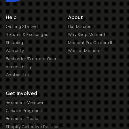
Help
About
Getting Started
Our Mission
Returns & Exchanges
Why Shop Moment
Shipping
Moment Pro Camera II
Warranty
Work at Moment
Backorder/Preorder Gear
Accessibility
Contact Us
Get Involved
Become a Member
Creator Programs
Become a Dealer
Shopify Collective Retailer