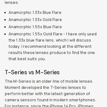
lenses:
Anamorphic 1.33x Blue Flare
Anamorphic 1.33x Gold Flare
Anamorphic 1.55x Blue Flare
Anamorphic 1.55x Gold Flare - I have only used
the 1.33x blue flare lens, which I will discuss
today. I recommend looking at the different
results these lenses produce to find the one
that best suits you.
T-Series vs M-Series
The M-Series is an older line of mobile lenses.
Moment developed the T-Series lenses to
perform better with the latest generation of
camera sensors found in modern smartphones.
For instance, since the iPhone 14 Pro, iPhones