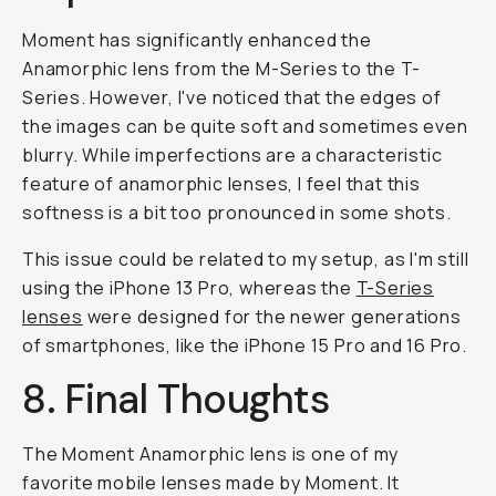
Moment has significantly enhanced the
Anamorphic lens from the M-Series to the T-
Series. However, I've noticed that the edges of
the images can be quite soft and sometimes even
blurry. While imperfections are a characteristic
feature of anamorphic lenses, I feel that this
softness is a bit too pronounced in some shots.
This issue could be related to my setup, as I'm still
using the iPhone 13 Pro, whereas the
T-Series
lenses
were designed for the newer generations
of smartphones, like the iPhone 15 Pro and 16 Pro.
8. Final Thoughts
The Moment Anamorphic lens is one of my
favorite mobile lenses made by Moment. It