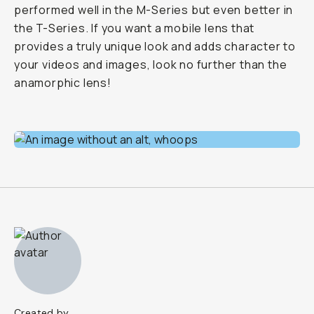
performed well in the M-Series but even better in
the T-Series. If you want a mobile lens that
provides a truly unique look and adds character to
your videos and images, look no further than the
anamorphic lens!
Created by