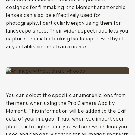
designed for filmmaking, the Moment anamorphic
lenses can also be effectively used for
photography. I particularly enjoy using them for
landscape shots. Their wider aspect ratio lets you
capture cinematic-looking landscapes worthy of
any establishing shots in a movie.
You can select the specific anamorphic lens from
the menu when using the
Pro Camera App by
Moment
. This information will be added to the Exif
data of your images. Thus, when you import your
photos into Lightroom, you will see which lens you
used and can easily search for all images shot with