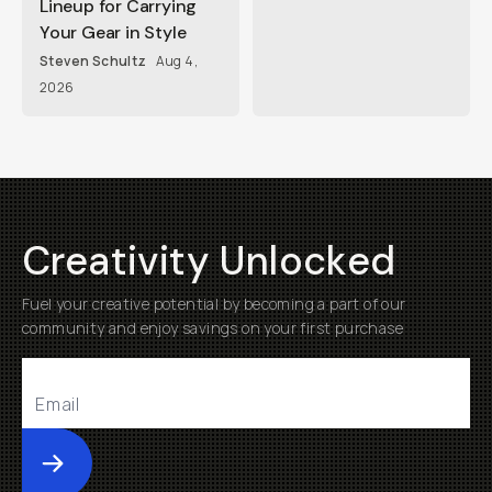
Lineup for Carrying
Your Gear in Style
Steven Schultz
Aug 4,
2026
Creativity Unlocked
Fuel your creative potential by becoming a part of our
community and enjoy savings on your first purchase
Submit