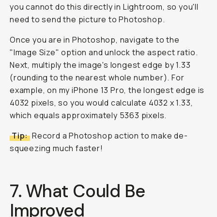
you cannot do this directly in Lightroom, so you'll
need to send the picture to Photoshop.
Once you are in Photoshop, navigate to the
"Image Size" option and unlock the aspect ratio.
Next, multiply the image's longest edge by 1.33
(rounding to the nearest whole number). For
example, on my iPhone 13 Pro, the longest edge is
4032 pixels, so you would calculate 4032 x 1.33,
which equals approximately 5363 pixels.
Tip:
Record a Photoshop action to make de-
squeezing much faster!
7. What Could Be
Improved