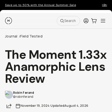
Save up to 50% with the Annual Summer Sale
Introd
Moment
Login
Cart:
0
Ope
ite
Search
Journal
Field Tested
/
The Moment 1.33x
Anamorphic Lens
Review
Robin Ferand
@robinferand
Share
November 19, 2024
·
Updated
August 4, 2026