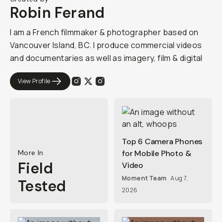
Robin Ferand
I am a French filmmaker & photographer based on
Vancouver Island, BC. I produce commercial videos
and documentaries as well as imagery, film & digital
View Profile
Top 6 Camera Phones
More In
for Mobile Photo &
Field
Video
Moment Team
Aug 7,
Tested
2026