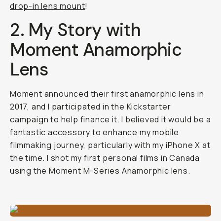
drop-in lens mount
!
2. My Story with
Moment Anamorphic
Lens
Moment announced their first anamorphic lens in
2017, and I participated in the Kickstarter
campaign to help finance it. I believed it would be a
fantastic accessory to enhance my mobile
filmmaking journey, particularly with my iPhone X at
the time. I shot my first personal films in Canada
using the Moment M-Series Anamorphic lens.