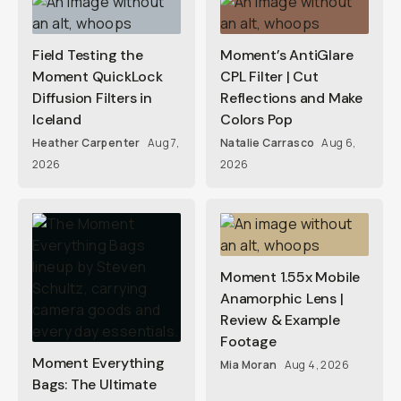
Field Testing the
Moment’s AntiGlare
Moment QuickLock
CPL Filter | Cut
Diffusion Filters in
Reflections and Make
Iceland
Colors Pop
Heather Carpenter
Aug 7,
Natalie Carrasco
Aug 6,
2026
2026
Moment 1.55x Mobile
Anamorphic Lens |
Review & Example
Footage
Moment Everything
Mia Moran
Aug 4, 2026
Bags: The Ultimate