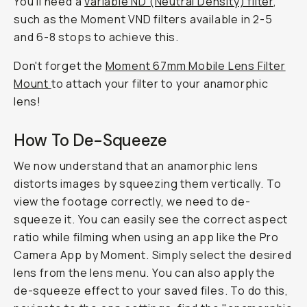
You'll need a
variable ND (Neutral Density) filter
,
such as the Moment VND filters available in 2-5
and 6-8 stops to achieve this.
Don't forget the
Moment 67mm Mobile Lens Filter
Mount
to attach your filter to your anamorphic
lens!
How To De-Squeeze
We now understand that an anamorphic lens
distorts images by squeezing them vertically. To
view the footage correctly, we need to de-
squeeze it. You can easily see the correct aspect
ratio while filming when using an app like the Pro
Camera App by Moment. Simply select the desired
lens from the lens menu. You can also apply the
de-squeeze effect to your saved files. To do this,