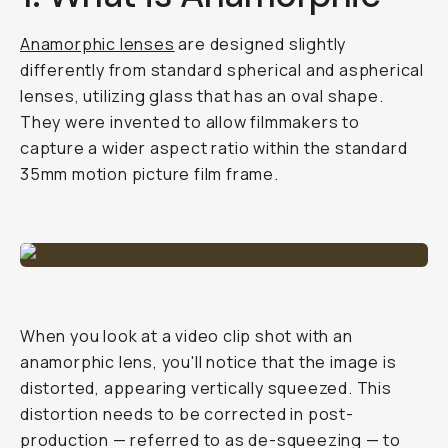
Anamorphic lenses
are designed slightly
differently from standard spherical and aspherical
lenses, utilizing glass that has an oval shape.
They were invented to allow filmmakers to
capture a wider aspect ratio within the standard
35mm motion picture film frame.
When you look at a video clip shot with an
anamorphic lens, you'll notice that the image is
distorted, appearing vertically squeezed. This
distortion needs to be corrected in post-
production — referred to as de-squeezing — to