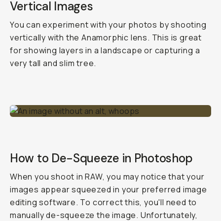
Vertical Images
You can experiment with your photos by shooting
vertically with the Anamorphic lens. This is great
for showing layers in a landscape or capturing a
very tall and slim tree.
How to De-Squeeze in Photoshop
When you shoot in RAW, you may notice that your
images appear squeezed in your preferred image
editing software. To correct this, you'll need to
manually de-squeeze the image. Unfortunately,