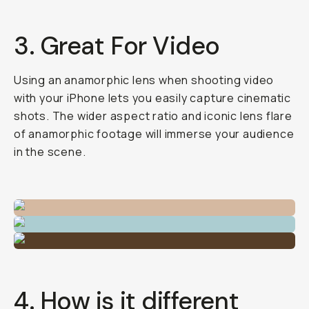
3. Great For Video
Using an anamorphic lens when shooting video
with your iPhone lets you easily capture cinematic
shots. The wider aspect ratio and iconic lens flare
of anamorphic footage will immerse your audience
in the scene.
4. How is it different