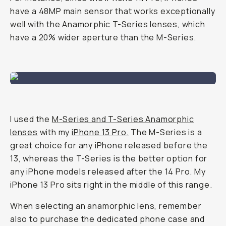
have a 48MP main sensor that works exceptionally
well with the Anamorphic T-Series lenses, which
have a 20% wider aperture than the M-Series.
I used the
M-Series and T-Series Anamorphic
lenses
with my
iPhone 13 Pro.
The M-Series is a
great choice for any iPhone released before the
13, whereas the T-Series is the better option for
any iPhone models released after the 14 Pro. My
iPhone 13 Pro sits right in the middle of this range.
When selecting an anamorphic lens, remember
also to purchase the dedicated phone case and