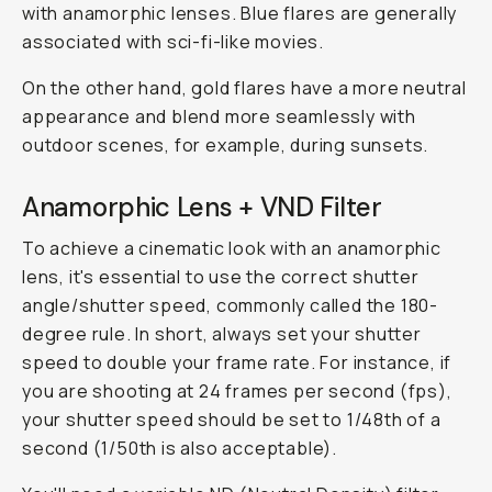
with anamorphic lenses. Blue flares are generally
associated with sci-fi-like movies.
On the other hand, gold flares have a more neutral
appearance and blend more seamlessly with
outdoor scenes, for example, during sunsets.
Anamorphic Lens + VND Filter
To achieve a cinematic look with an anamorphic
lens, it's essential to use the correct shutter
angle/shutter speed, commonly called the 180-
degree rule. In short, always set your shutter
speed to double your frame rate. For instance, if
you are shooting at 24 frames per second (fps),
your shutter speed should be set to 1/48th of a
second (1/50th is also acceptable).