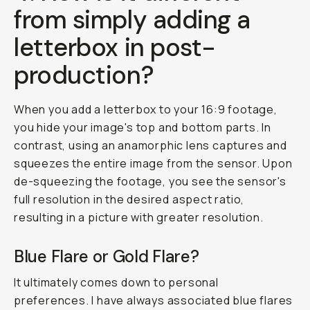
from simply adding a
letterbox in post-
production?
When you add a letterbox to your 16:9 footage,
you hide your image's top and bottom parts. In
contrast, using an anamorphic lens captures and
squeezes the entire image from the sensor. Upon
de-squeezing the footage, you see the sensor's
full resolution in the desired aspect ratio,
resulting in a picture with greater resolution.
Blue Flare or Gold Flare?
It ultimately comes down to personal
preferences. I have always associated blue flares