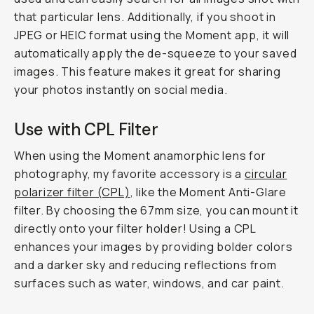
that particular lens. Additionally, if you shoot in
JPEG or HEIC format using the Moment app, it will
automatically apply the de-squeeze to your saved
images. This feature makes it great for sharing
your photos instantly on social media.
Use with CPL Filter
When using the Moment anamorphic lens for
photography, my favorite accessory is a
circular
polarizer filter (CPL)
, like the Moment Anti-Glare
filter. By choosing the 67mm size, you can mount it
directly onto your filter holder! Using a CPL
enhances your images by providing bolder colors
and a darker sky and reducing reflections from
surfaces such as water, windows, and car paint.