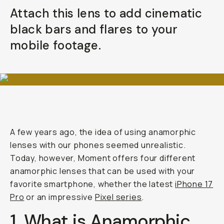
Attach this lens to add cinematic
black bars and flares to your
mobile footage.
A few years ago, the idea of using anamorphic
lenses with our phones seemed unrealistic.
Today, however, Moment offers four different
anamorphic lenses that can be used with your
favorite smartphone, whether the latest
iPhone 17
Pro
or an impressive
Pixel series
.
1. What is Anamorphic