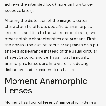
achieve the intended look (more on how to de-
squeeze later).
Altering the distortion of the image creates
characteristic effects specific to anamorphic
lenses. In addition to the wider aspect ratio, two
other notable characteristics are present. First,
the bokeh (the out-of-focus area) takes on a pill-
shaped appearance instead of the usual circular
shape. Second, and perhaps most famously,
anamorphic lenses are known for producing
distinctive and prominent lens flares.
Moment Anamorphic
Lenses
Moment has four different Anamorphic T-Series