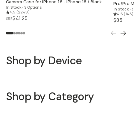
In Stock
•
3 
4.5
(
2249
)
4.6
(
148
)
Already a member? Log in
$41.25
$55
$85
Terms & Conditions
Shop by Device
iPhone 16
iPhone 15
Shop by Category
Phone Cases
Lenses
Filters
Gimbals & Rigs
Mics & Lights
Tripods & Mounts