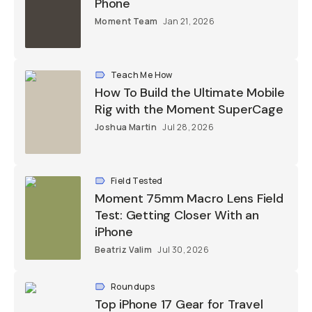
Moment Team
Jan 21, 2026
Teach Me How
How To Build the Ultimate Mobile
Rig with the Moment SuperCage
Joshua Martin
Jul 28, 2026
Field Tested
Moment 75mm Macro Lens Field
Test: Getting Closer With an iPhone
Beatriz Valim
Jul 30, 2026
Roundups
Top iPhone 17 Gear for Travel
Photographers