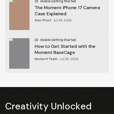
Alec Ploof
Jul 28, 2026
Mobile Getting Started
How to Get Started with the Moment
BaseCage
Moment Team
Jul 28, 2026
Creativity Unlocked
Fuel your creative potential by becoming a part of
our community and enjoy savings on your first
purchase