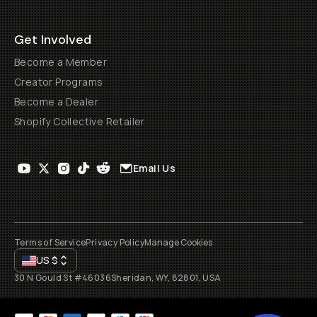
Get Involved
Become a Member
Creator Programs
Become a Dealer
Shopify Collective Retailer
Email Us
Terms of Service
Privacy Policy
Manage Cookies
US
$
30 N Gould St #46036
Sheridan, WY, 82801, USA