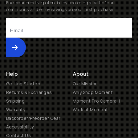
Submit
Help
About
Getting Started
Our Mission
Returns & Exchanges
Why Shop Moment
Shipping
Moment Pro Camera II
Warranty
Work at Moment
Backorder/Preorder Gear
Accessibility
Contact Us