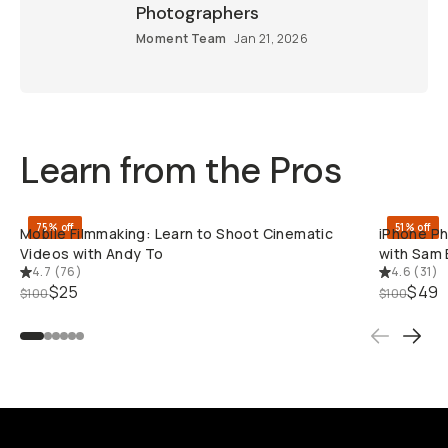
Moment Team
Jan 21, 2026
Learn from the Pros
QUICK ADD
75% off
51% off
Mobile Filmmaking: Learn to Shoot Cinematic
iPhone Pho
Videos with Andy To
Sam Elkin
4.7
(
76
)
4.6
(
31
)
$25
$49
$100
$100