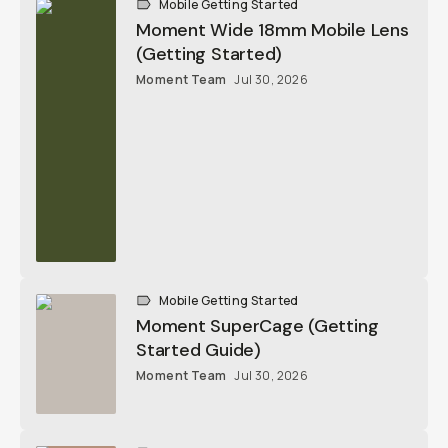
Moment Team
Jul 30, 2026
Mobile Getting Started
Moment SuperCage (Getting Started
Guide)
Moment Team
Jul 30, 2026
Mobile Getting Started
The Moment iPhone 17 Camera Case
Explained