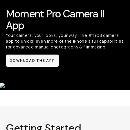
Moment Pro Camera II App
Your camera, your looks, your way. The #1 iOS camera
app to unlock even more of the iPhone’s full capabilities
for advanced manual photography & filmmaking.
DOWNLOAD THE APP
Getting Started