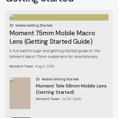
Mobile Getting Started
Moment 75mm Mobile Macro Lens
(Getting Started Guide)
A full walkthrough and getting started guide on the
Moment Macro 75mm mobile lens for smartphones.
Moment Team
Aug 6, 2026
Mobile Getting Started
Moment Tele 58mm Mobile Lens
(Getting Started)
Moment Team
Jul 30, 2026
Mobile Getting Started
Moment Wide 18mm Mobile Lens
(Getting Started)