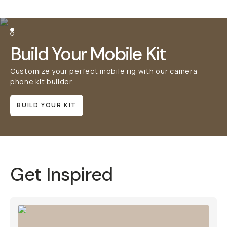
Build Your Mobile Kit
Customize your perfect mobile rig with our camera phone
kit builder.
BUILD YOUR KIT
Get Inspired