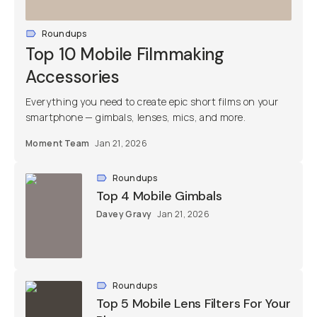
Roundups
Top 10 Mobile Filmmaking
Accessories
Everything you need to create epic short films on your
smartphone — gimbals, lenses, mics, and more.
Moment Team
Jan 21, 2026
Roundups
Top 4 Mobile Gimbals
Davey Gravy
Jan 21, 2026
Roundups
Top 5 Mobile Lens Filters For Your
Phone