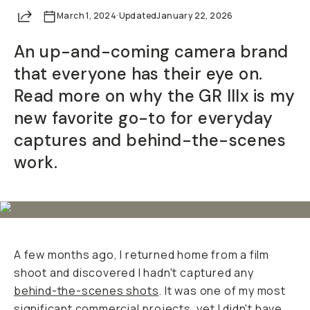
Share
March 1, 2024
Already a member? Log in
·
Updated
January 22, 2026
An up-and-coming camera brand
Terms & Conditions
that everyone has their eye on.
Read more on why the GR IIIx is my
new favorite go-to for everyday
captures and behind-the-scenes
work.
A few months ago, I returned home from a film
shoot and discovered I hadn't captured any
behind-the-scenes shots
. It was one of my most
significant commercial projects, yet I didn't have