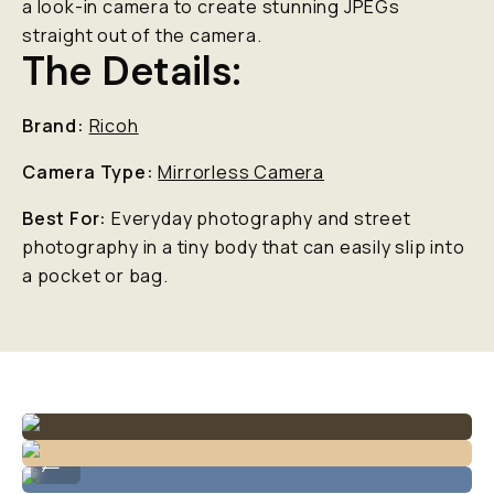
a look-in camera to create stunning JPEGs
straight out of the camera.
The Details:
Brand:
Ricoh
Camera Type:
Mirrorless Camera
Best For:
Everyday photography and street
photography in a tiny body that can easily slip into
a pocket or bag.
Example of low light capabilities.
...