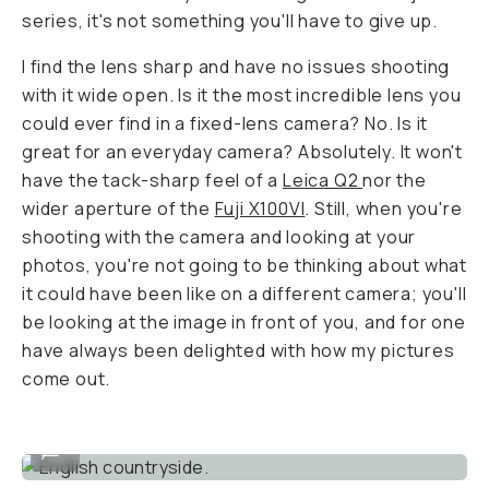
series, it's not something you'll have to give up.
I find the lens sharp and have no issues shooting
with it wide open. Is it the most incredible lens you
could ever find in a fixed-lens camera? No. Is it
great for an everyday camera? Absolutely. It won't
have the tack-sharp feel of a
Leica Q2
nor the
wider aperture of the
Fuji X100VI
. Still, when you're
shooting with the camera and looking at your
photos, you're not going to be thinking about what
it could have been like on a different camera; you'll
be looking at the image in front of you, and for one
have always been delighted with how my pictures
come out.
English countryside.
...