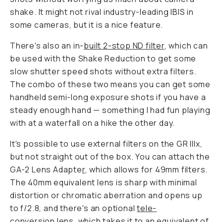
shake. It might not rival industry-leading IBIS in
some cameras, but it is a nice feature.
There's also an in-
built 2-stop ND filter
, which can
be used with the Shake Reduction to get some
slow shutter speed shots without extra filters.
The combo of these two means you can get some
handheld semi-long exposure shots if you have a
steady enough hand — something I had fun playing
with at a waterfall on a hike the other day.
It's possible to use external filters on the GR IIIx,
but not straight out of the box. You can attach the
GA-2 Lens Adapte
r
, which allows for 49mm filters.
The 40mm equivalent lens is sharp with minimal
distortion or chromatic aberration and opens up
to f/2.8, and there's an optional
tele-
conversion
lens, which takes it to an equivalent of