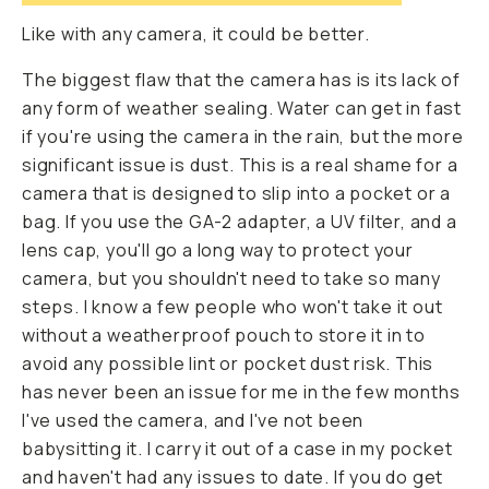
Like with any camera, it could be better.
The biggest flaw that the camera has is its lack of
any form of weather sealing. Water can get in fast
if you're using the camera in the rain, but the more
significant issue is dust. This is a real shame for a
camera that is designed to slip into a pocket or a
bag. If you use the GA-2 adapter, a UV filter, and a
lens cap, you'll go a long way to protect your
camera, but you shouldn't need to take so many
steps. I know a few people who won't take it out
without a weatherproof pouch to store it in to
avoid any possible lint or pocket dust risk. This
has never been an issue for me in the few months
I've used the camera, and I've not been
babysitting it. I carry it out of a case in my pocket
and haven't had any issues to date. If you do get