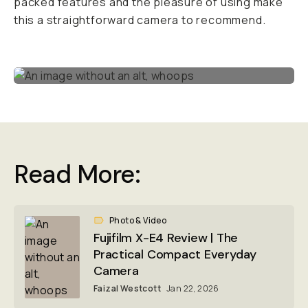
packed features and the pleasure of using make
this a straightforward camera to recommend.
Read More:
Photo & Video
Fujifilm X-E4 Review | The
Practical Compact Everyday
Camera
Faizal Westcott
Jan 22, 2026