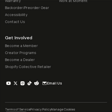
Warranty
Work at Moment
Backorder/Preorder Gear
Accessibility
Contact Us
Get Involved
Become a Member
Creator Programs
Become a Dealer
Shopify Collective Retailer
Email Us
Terms of Service
Privacy Policy
Manage Cookies