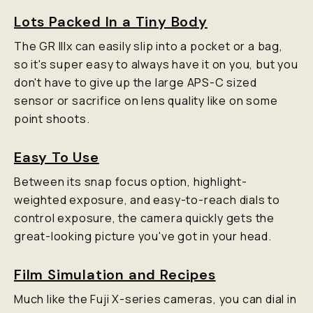
Lots Packed In a Tiny Body
The GR IIIx can easily slip into a pocket or a bag,
so it's super easy to always have it on you, but you
don't have to give up the large APS-C sized
sensor or sacrifice on lens quality like on some
point shoots.
Easy To Use
Between its snap focus option, highlight-
weighted exposure, and easy-to-reach dials to
control exposure, the camera quickly gets the
great-looking picture you've got in your head.
Film Simulation and Recipes
Much like the Fuji X-series cameras, you can dial in