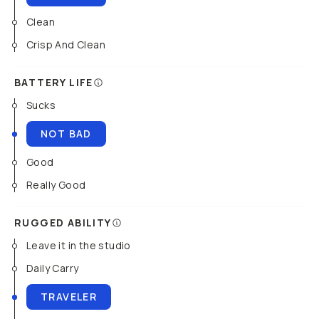
Clean
Crisp And Clean
BATTERY LIFE
Sucks
NOT BAD
Good
Really Good
RUGGED ABILITY
Leave it in the studio
Daily Carry
TRAVELER