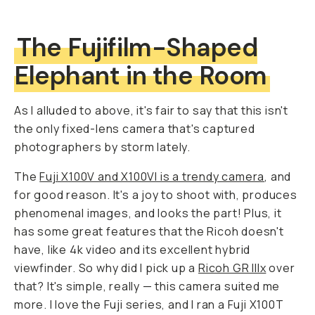
The Fujifilm-Shaped
Elephant in the Room
As I alluded to above, it's fair to say that this isn't
the only fixed-lens camera that's captured
photographers by storm lately.
The
Fuji X100V and X100VI is a trendy camera
, and
for good reason. It's a joy to shoot with, produces
phenomenal images, and looks the part! Plus, it
has some great features that the Ricoh doesn't
have, like 4k video and its excellent hybrid
viewfinder. So why did I pick up a
Ricoh GR IIIx
over
that? It's simple, really — this camera suited me
more. I love the Fuji series, and I ran a Fuji X100T