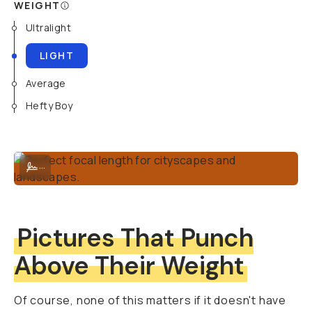
WEIGHT
Ultralight
LIGHT
Average
Hefty Boy
Perfect focal length for cityscapes and landscapes.
...
Pictures That Punch
Above Their Weight
Of course, none of this matters if it doesn't have