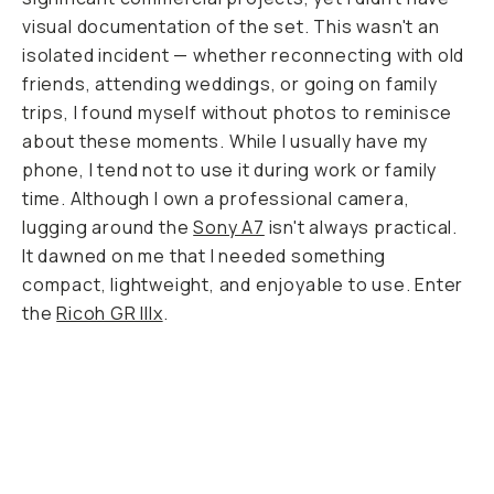
visual documentation of the set. This wasn't an
isolated incident — whether reconnecting with old
friends, attending weddings, or going on family
trips, I found myself without photos to reminisce
about these moments. While I usually have my
phone, I tend not to use it during work or family
time. Although I own a professional camera,
lugging around the
Sony A7
isn't always practical.
It dawned on me that I needed something
compact, lightweight, and enjoyable to use. Enter
the
Ricoh GR IIIx
.
Slow motion blur examples.
...