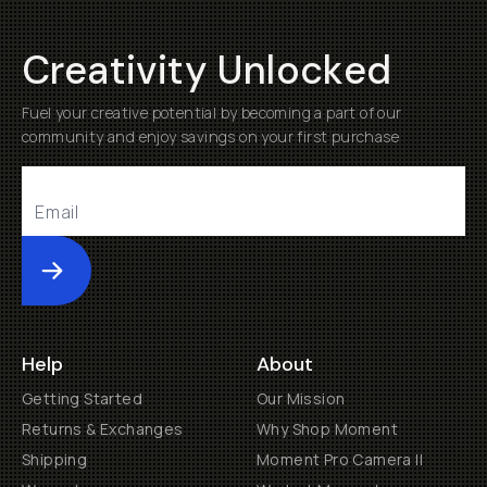
Creativity Unlocked
Fuel your creative potential by becoming a part of our
community and enjoy savings on your first purchase
Submit
Help
About
Getting Started
Our Mission
Returns & Exchanges
Why Shop Moment
Shipping
Moment Pro Camera II