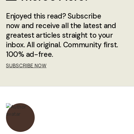
Enjoyed this read? Subscribe
now and receive all the latest and
greatest articles straight to your
inbox. All original. Community first.
100% ad-free.
SUBSCRIBE NOW