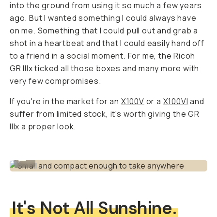
into the ground from using it so much a few years
ago. But I wanted something I could
always
have
on me. Something that I could pull out and grab a
shot in a heartbeat and that I could easily hand off
to a friend in a social moment. For me, the Ricoh
GR IIIx ticked all those boxes and many more with
very few compromises.
If you're in the market for an
X100V
or a
X100VI
and
suffer from limited stock, it's worth giving the GR
IIIx a proper look.
Small and compact enough to take anywhere
...
It's Not All Sunshine.