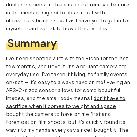
dust in the sensor, there is
a
dust removal
feature
in the menu
designed to clean it out with
ultrasonic vibrations, but as I have yet to get in for
myself, I can't speak to how effective it is.
Summary
I've been shooting a lot with the Ricoh for the last
few months, and I love it. It's a brilliant camera for
everyday use. I've taken it hiking, to family events,
on-set — it's easy to always have on me! Having an
APS-C-sized sensor allows for some beautiful
images, and the small body means I
don't have to
sacrifice when it comes to weight and space
. I
bought the camera to have on me first and
foremost on film shoots, but it's quickly found its
way into my hands every day since I bought it. The