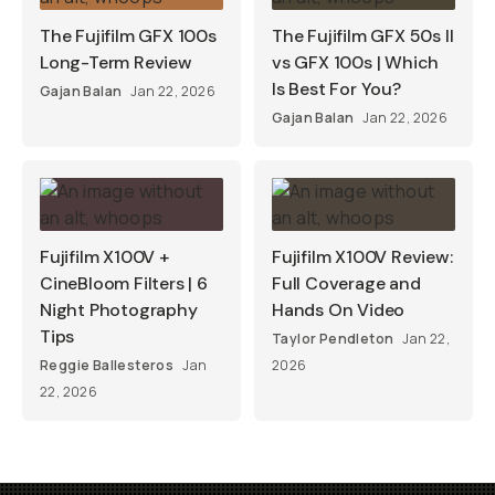
The Fujifilm GFX 100s
The Fujifilm GFX 50s II
Long-Term Review
vs GFX 100s | Which
Is Best For You?
Gajan Balan
Jan 22, 2026
Gajan Balan
Jan 22, 2026
Fujifilm X100V +
Fujifilm X100V Review:
CineBloom Filters | 6
Full Coverage and
Night Photography
Hands On Video
Tips
Taylor Pendleton
Jan 22,
Reggie Ballesteros
Jan
2026
22, 2026