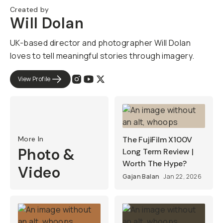
Created by
Will Dolan
UK-based director and photographer Will Dolan
loves to tell meaningful stories through imagery.
View Profile
More In
The FujiFilm X100V
Photo &
Long Term Review |
Worth The Hype?
Video
Gajan Balan
Jan 22, 2026