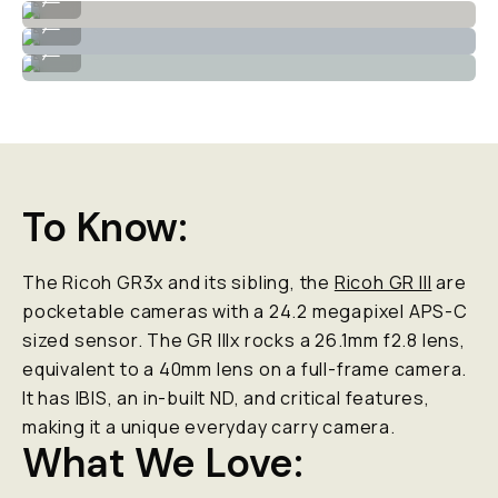
High dynamic range for landscapes.
...
Lovely greens and blue tones.
...
To Know:
The Ricoh GR3x and its sibling, the
Ricoh GR III
are
pocketable cameras with a 24.2 megapixel APS-C
sized sensor. The GR IIIx rocks a 26.1mm f2.8 lens,
equivalent to a 40mm lens on a full-frame camera.
It has IBIS, an in-built ND, and critical features,
making it a unique everyday carry camera.
What We Love: