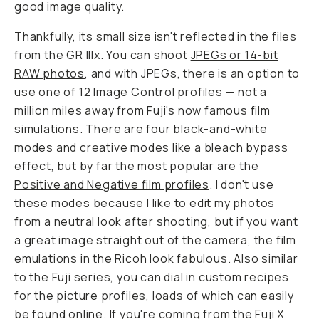
good image quality.
Thankfully, its small size isn't reflected in the files
from the GR IIIx. You can shoot
JPEGs or 14-bit
RAW photos
, and with JPEGs, there is an option to
use one of 12 Image Control profiles — not a
million miles away from Fuji's now famous film
simulations. There are four black-and-white
modes and creative modes like a bleach bypass
effect, but by far the most popular are the
Positive and Negative film profiles
. I don't use
these modes because I like to edit my photos
from a neutral look after shooting, but if you want
a great image straight out of the camera, the film
emulations in the Ricoh look fabulous. Also similar
to the Fuji series, you can dial in custom recipes
for the picture profiles, loads of which can easily
be found online. If you're coming from the Fuji X