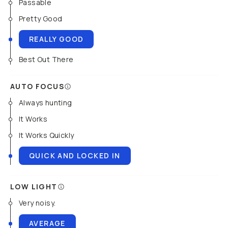
Passable
Pretty Good
REALLY GOOD
Best Out There
AUTO FOCUS
Always hunting
It Works
It Works Quickly
QUICK AND LOCKED IN
LOW LIGHT
Very noisy.
AVERAGE