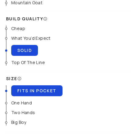
Mountain Goat
BUILD QUALITY
Cheap
What You’d Expect
SOLID
Top Of The Line
SIZE
FITS IN POCKET
One Hand
Two Hands
Big Boy