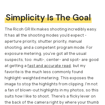
Simplicity Is The Goal
The Ricoh GR IIIx makes shooting incredibly easy.
It has all the shooting modes you'd expect -
aperture priority, shutter priority, manual
shooting, and a competent program mode. For
exposure metering, you've got all the usual
suspects, too: multi-, center- and spot- are good
at getting a
fast and accurate read
, but my
favorite is the much less commonly found
highlight-weighted metering. This exposes the
image to stop the highlights from clipping. I'm not
a fan of blown-out highlights in my photos, so this
suits how I like to shoot. There's a flicky lever on
the back of the camera right by where your thumb