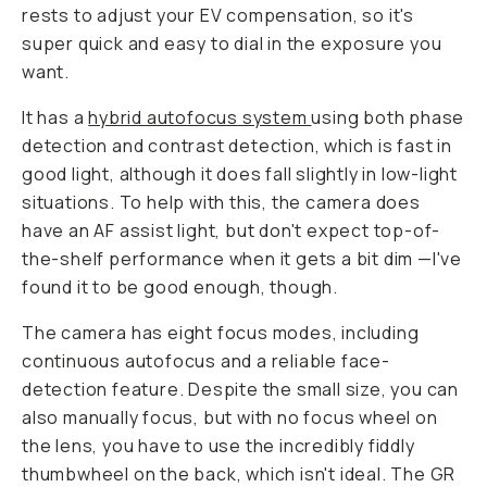
rests to adjust your EV compensation, so it's
super quick and easy to dial in the exposure you
want.
It has a
hybrid autofocus system
using both phase
detection and contrast detection, which is fast in
good light, although it does fall slightly in low-light
situations. To help with this, the camera does
have an AF assist light, but don't expect top-of-
the-shelf performance when it gets a bit dim —I've
found it to be good enough, though.
The camera has eight focus modes, including
continuous autofocus and a reliable face-
detection feature. Despite the small size, you can
also manually focus, but with no focus wheel on
the lens, you have to use the incredibly fiddly
thumbwheel on the back, which isn't ideal. The GR