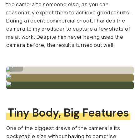
the camera to someone else, as you can
reasonably expect them to achieve good results.
During a recent commercial shoot, I handed the
camera to my producer to capture a few shots of
me at work. Despite him never having used the
camera before, the results turned out well.
Crisp detail and clean lines.
...
Tiny Body, Big Features
One of the biggest draws of the camera is its
pocketable size without having to comprise