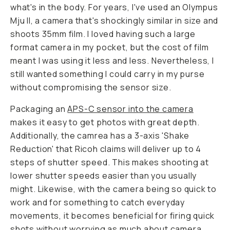
what's in the body. For years, I've used an Olympus
Mju II, a camera that's shockingly similar in size and
shoots 35mm film. I loved having such a large
format camera in my pocket, but the cost of film
meant I was using it less and less. Nevertheless, I
still wanted something I could carry in my purse
without compromising the sensor size.
Packaging an
APS-C sensor into the camera
makes it easy to get photos with great depth.
Additionally, the camrea has a 3-axis 'Shake
Reduction' that Ricoh claims will deliver up to 4
steps of shutter speed. This makes shooting at
lower shutter speeds easier than you usually
might. Likewise, with the camera being so quick to
work and for something to catch everyday
movements, it becomes beneficial for firing quick
shots without worrying as much about camera