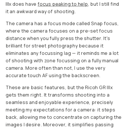
IIIx does have
focus peaking to help
, but I still find
it an awkward way of shooting.
The camera has a focus mode called Snap focus,
where the camera focuses on a pre-set focus
distance when you fully press the shutter. It's
brilliant for street photography because it
eliminates any focussing lag — it reminds me a lot
of shooting with zone focussing on a fully manual
camera. More often than not, I use the very
accurate touch AF using the backscreen.
These are basic features, but the Ricoh GR IIIx
gets them right. It transforms shooting into a
seamless and enjoyable experience, precisely
meeting my expectations for a camera: it steps
back, allowing me to concentrate on capturing the
images I desire. Moreover, it simplifies passing