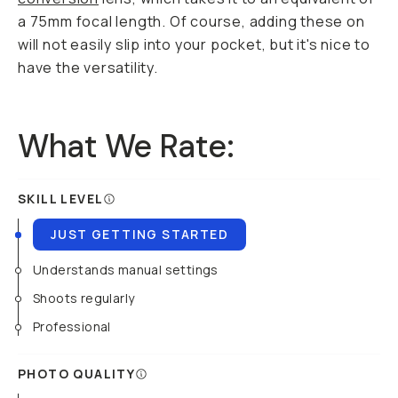
a 75mm focal length. Of course, adding these on
will not easily slip into your pocket, but it's nice to
have the versatility.
What We Rate:
SKILL LEVEL
JUST GETTING STARTED
Understands manual settings
Shoots regularly
Professional
PHOTO QUALITY