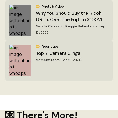
Photo & Video
Why You Should Buy the Ricoh
GR IIIx Over the Fujifilm X100VI
Natalie Carrasco
,
Reggie Ballesteros
Sep
12, 2025
Roundups
Top 7 Camera Slings
Moment Team
Jan 21, 2026
💌 There's More!