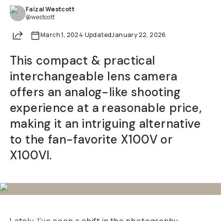
Faizal Westcott
Already a member? Log in
@westcott
Share
March 1, 2024
·
Updated
January 22, 2026
Terms & Conditions
This compact & practical
interchangeable lens camera
offers an analog-like shooting
experience at a reasonable price,
making it an intriguing alternative
to the fan-favorite X100V or
X100VI.