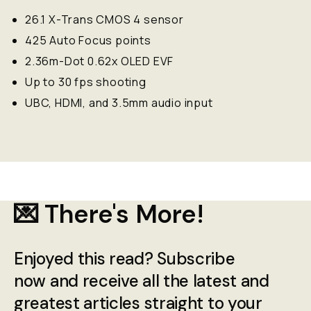
26.1 X-Trans CMOS 4 sensor
425 Auto Focus points
2.36m-Dot 0.62x OLED EVF
Up to 30 fps shooting
UBC, HDMI, and 3.5mm audio input
💌 There's More!
Enjoyed this read? Subscribe
now and receive all the latest and
greatest articles straight to your