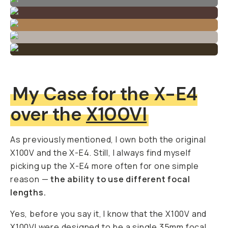
My Case for the X-E4
over the
X100VI
As previously mentioned, I own both the original
X100V and the X-E4. Still, I always find myself
picking up the X-E4 more often for one simple
reason —
the ability to use different focal
lengths.
Yes, before you say it, I know that the X100V and
X100VI
were designed to be a single 35mm focal