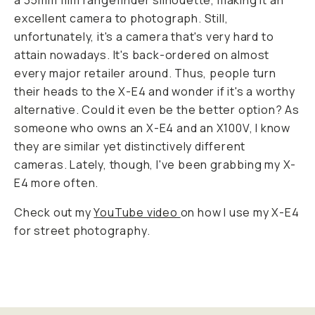
a 35mm film rangefinder silhouette, making it an
excellent camera to photograph. Still,
unfortunately, it's a camera that's
very
hard to
attain nowadays. It's back-ordered on almost
every major retailer around. Thus, people turn
their heads to the X-E4 and wonder if it's a worthy
alternative. Could it even be the better option? As
someone who owns an X-E4 and an X100V, I know
they are similar yet distinctively different
cameras. Lately, though, I've been grabbing my X-
E4 more often.
Check out my
YouTube video
on how I use my X-E4
for street photography.