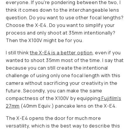
everyone. If you're pondering between the two, I
think it comes down to the interchangeable lens
question. Do you want to use other focal lengths?
Choose the X-E4. Do you want to simplify your
process and only shoot at 35mm intentionally?
Then the X100V might be for you.
I still think
the X-E4 is a better option
, even if you
wanted to shoot 35mm most of the time. I say that
because you can still create the intentional
challenge of using only one focal length with this
camera without sacrificing your creativity in the
future. Secondly, you can make the same
compactness of the X100V by equipping
Fujifilm's
27mm
(40mm Equiv.) pancake lens on the X-E4.
The X-E4 opens the door for much more
versatility, which is the best way to describe this