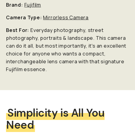
Brand:
Fujifilm
Camera Type:
Mirrorless Camera
Best For:
Everyday photography, street
photography, portraits & landscape. This camera
can do it all, but most importantly, it's an excellent
choice for anyone who wants a compact,
interchangeable lens camera with that signature
Fujifilm essence.
Simplicity is All You
Need