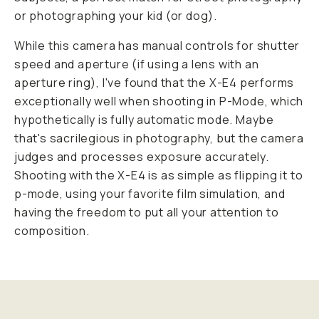
or photographing your kid (or dog).
While this camera has manual controls for shutter
speed and aperture (if using a lens with an
aperture ring), I've found that the X-E4 performs
exceptionally well when shooting in P-Mode, which
hypothetically is fully automatic mode. Maybe
that's sacrilegious in photography, but the camera
judges and processes exposure accurately.
Shooting with the X-E4 is as simple as flipping it to
p-mode, using your favorite film simulation, and
having the freedom to put all your attention to
composition.