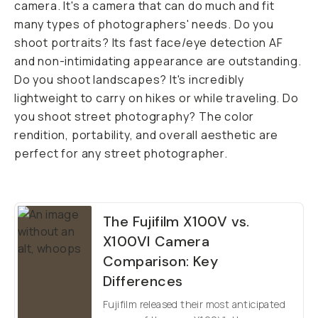
camera. It's a camera that can do much and fit
many types of photographers' needs. Do you
shoot portraits? Its fast face/eye detection AF
and non-intimidating appearance are outstanding.
Do you shoot landscapes? It's incredibly
lightweight to carry on hikes or while traveling. Do
you shoot street photography? The color
rendition, portability, and overall aesthetic are
perfect for any street photographer.
The Fujifilm X100V vs.
X100VI Camera
Comparison: Key
Differences
Fujifilm released their most anticipated