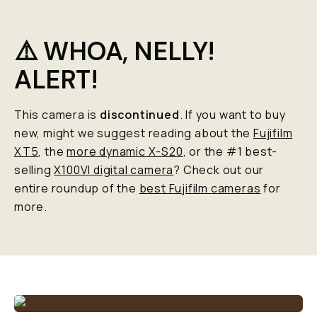
⚠️ WHOA, NELLY!
ALERT!
This camera is
discontinued
. If you want to buy
new, might we suggest reading about the
Fujifilm
XT5
, the
more dynamic X-S20
, or the #1 best-
selling
X100VI digital camera
? Check out our
entire roundup of the
best Fujifilm cameras
for
more.