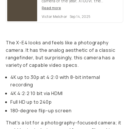
camera of the year, X100VI, the
successor to their discontinued best-
Read more
seller. But what are the key differences &
Victor Melchor
Sep 14, 2025
specs?
The X-E4 looks and feels like a photography
camera. It has the analog aesthetic of a classic
rangefinder, but surprisingly, this camera has a
variety of capable video specs.
4K up to 30p at 4:2:0 with 8-bit internal
recording
4K 4:2:2 10 bit via HDMI
Full HD up to 240p
180-degree flip-up screen
That's a lot for a photography-focused camera; it