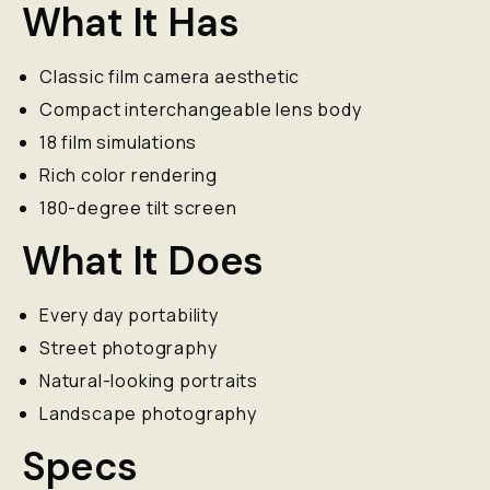
What It Has
Classic film camera aesthetic
Compact interchangeable lens body
18 film simulations
Rich color rendering
180-degree tilt screen
What It Does
Every day portability
Street photography
Natural-looking portraits
Landscape photography
Specs