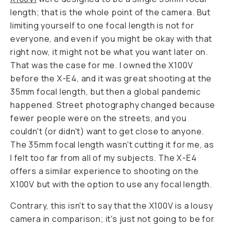
length; that is the whole point of the camera. But
limiting yourself to one focal length is not for
everyone, and even if you might be okay with that
right now, it might not be what you want later on.
That was the case for me. I owned the X100V
before the X-E4, and it was great shooting at the
35mm focal length, but then a global pandemic
happened. Street photography changed because
fewer people were on the streets, and you
couldn't (or didn't) want to get close to anyone.
The 35mm focal length wasn't cutting it for me, as
I felt too far from all of my subjects. The X-E4
offers a similar experience to shooting on the
X100V but with the option to use any focal length.
Contrary, this isn't to say that the X100V is a lousy
camera in comparison; it's just not going to be for