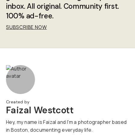
inbox. All original. Community first.
100% ad-free.
SUBSCRIBE NOW
Created by
Faizal Westcott
Hey, my name is Faizal and I'm a photographer based
in Boston, documenting everyday life.