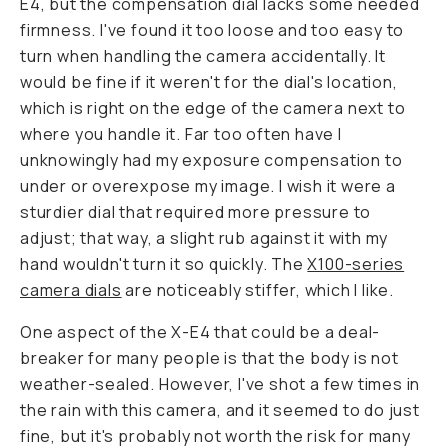
E4, but the compensation dial lacks some needed
firmness. I've found it too loose and too easy to
turn when handling the camera accidentally. It
would be fine if it weren't for the dial's location,
which is right on the edge of the camera next to
where you handle it. Far too often have I
unknowingly had my exposure compensation to
under or overexpose my image. I wish it were a
sturdier dial that required more pressure to
adjust; that way, a slight rub against it with my
hand wouldn't turn it so quickly. The
X100-series
camera dials
are noticeably stiffer, which I like.
One aspect of the X-E4 that could be a deal-
breaker for many people is that the body is not
weather-sealed. However, I've shot a few times in
the rain with this camera, and it seemed to do just
fine, but it's probably not worth the risk for many