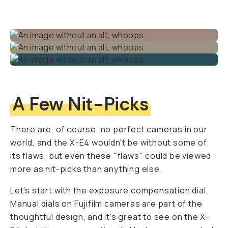
A Few Nit-Picks
There are, of course, no perfect cameras in our
world, and the X-E4 wouldn't be without some of
its flaws, but even these "flaws" could be viewed
more as nit-picks than anything else.
Let's start with the exposure compensation dial.
Manual dials on Fujifilm cameras are part of the
thoughtful design, and it's great to see on the X-