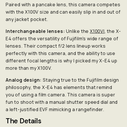
Paired with a pancake lens, this camera competes
with the X100V size and can easily slip in and out of
any jacket pocket.
Interchangeable lenses:
Unlike the
X100VI
, the X-
E4 offers the versatility of Fujifilm's wide range of
lenses. Their compact f/2 lens lineup works
perfectly with this camera, and the ability to use
different focal lengths is why I picked my X-E4 up
more than my X100V.
Analog design:
Staying true to the Fujifilm design
philosophy, the X-E4 has elements that remind
you of using a film camera. This camera is super
fun to shoot with a manual shutter speed dial and
a left-justified EVF mimicking a rangefinder.
The Details