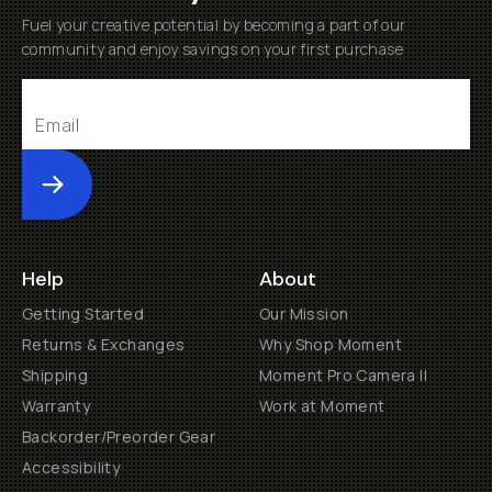
Fuel your creative potential by becoming a part of our
community and enjoy savings on your first purchase
Submit
Help
About
Getting Started
Our Mission
Returns & Exchanges
Why Shop Moment
Shipping
Moment Pro Camera II
Warranty
Work at Moment
Backorder/Preorder Gear
Accessibility