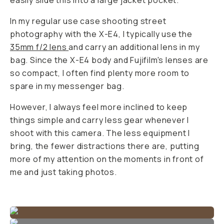
easily slide this into a large jacket pocket.
In my regular use case shooting street
photography with the X-E4, I typically use the
35mm f/2 lens
and carry an additional lens in my
bag. Since the X-E4 body and Fujifilm's lenses are
so compact, I often find plenty more room to
spare in my messenger bag.
However, I always feel more inclined to keep
things simple and carry less gear whenever I
shoot with this camera. The less equipment I
bring, the fewer distractions there are, putting
more of my attention on the moments in front of
me and just taking photos.