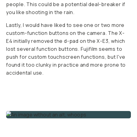
people. This could be a potential deal-breaker if
you like shooting in the rain.
Lastly, I would have liked to see one or two more
custom-function buttons on the camera. The X-
E4 initially removed the d-pad on the X-E3, which
lost several function buttons. Fujifilm seems to
push for custom touchscreen functions, but I've
found it too clunky in practice and more prone to
accidental use.