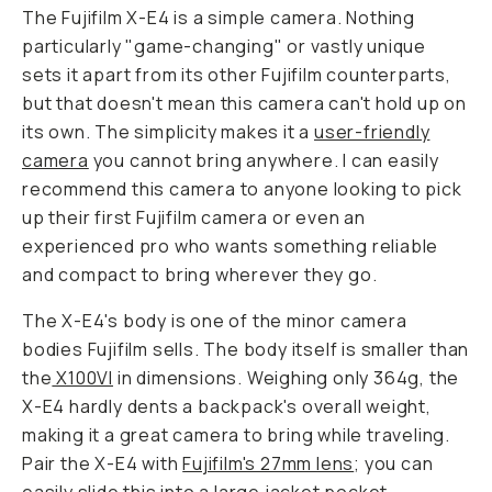
The Fujifilm X-E4 is a simple camera. Nothing
particularly "game-changing" or vastly unique
sets it apart from its other Fujifilm counterparts,
but that doesn't mean this camera can't hold up on
its own. The simplicity makes it a
user-friendly
camera
you cannot bring anywhere. I can easily
recommend this camera to anyone looking to pick
up their first Fujifilm camera or even an
experienced pro who wants something reliable
and compact to bring wherever they go.
The X-E4's body is one of the minor camera
bodies Fujifilm sells. The body itself is smaller than
the
X100VI
in dimensions. Weighing only 364g, the
X-E4 hardly dents a backpack's overall weight,
making it a great camera to bring while traveling.
Pair the X-E4 with
Fujifilm's 27mm lens
; you can