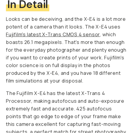
In Detail
Looks can be deceiving, and the X-E4 is a lot more
potent of a camera than it looks. The X-E4 uses
Fujifilm's latest X-Trans CMOS 4 sensor
, which
boasts 26.1 megapixels. That's more than enough
for the everyday photographer and plenty enough
if you want to create prints of your work. Fujifilm's
color science is on full display in the photos
produced by the X-E4, and you have 18 different
film simulations at your disposal.
The Fujifilm X-E4 has the latest X-Trans 4
Processor, making autofocus and auto-exposure
extremely fast and accurate. 425 autofocus
points that go edge to edge of your frame make
this camera excellent for capturing fast-moving
subjects, a perfect match for street photography