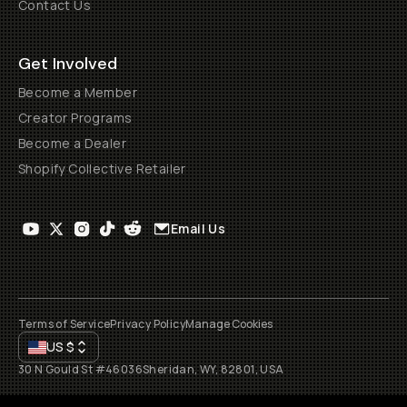
Contact Us
Get Involved
Become a Member
Creator Programs
Become a Dealer
Shopify Collective Retailer
Email Us
Terms of Service
Privacy Policy
Manage Cookies
US
$
30 N Gould St #46036
Sheridan, WY, 82801, USA