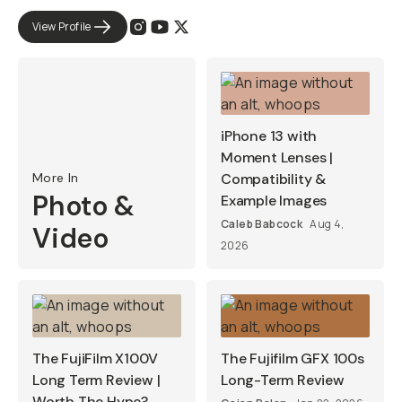
View Profile
iPhone 13 with
Moment Lenses |
More In
Compatibility &
Photo &
Example Images
Caleb Babcock
Aug 4,
Video
2026
The FujiFilm X100V
The Fujifilm GFX 100s
Long Term Review |
Long-Term Review
Worth The Hype?