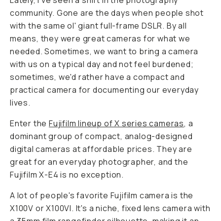
Lately, I've seen a shift in the photography
community. Gone are the days when people shot
with the same ol' giant full-frame DSLR. By all
means, they were great cameras for what we
needed. Sometimes, we want to bring a camera
with us on a typical day and not feel burdened;
sometimes, we'd rather have a compact and
practical camera for documenting our everyday
lives.
Enter the
Fujifilm lineup of X series cameras
, a
dominant group of compact, analog-designed
digital cameras at affordable prices. They are
great for an everyday photographer, and the
Fujifilm X-E4 is no exception.
A lot of people's favorite Fujifilm camera is the
X100V or X100VI. It's a niche, fixed lens camera with