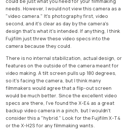
could be just what you need for your filmmaking
needs. However, I would not view this camera as a
"video camera." It's photography first, video
second, and it's clear as day by the camera's
design that's what it's intended. If anything, I think
Fujifilm just threw these video specs into the
camera because they could.
There is no internal stabilization, actual design, or
features on the outside of the camera meant for
video making. A tilt screen pulls up 180 degrees,
so it's facing the camera, but I think many
filmmakers would agree that a flip-out screen
would be much better. Since the excellent video
specs are there, I've found the X-E4 as a great
backup video camera in a pinch, but I wouldn't
consider this a "hybrid." Look for the Fujifilm X-T4
or the X-H2S for any filmmaking wants.