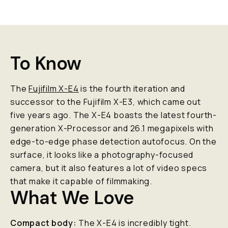
To Know
The
Fujifilm X-E4
is the fourth iteration and
successor to the Fujifilm X-E3, which came out
five years ago. The X-E4 boasts the latest fourth-
generation X-Processor and 26.1 megapixels with
edge-to-edge phase detection autofocus. On the
surface, it looks like a photography-focused
camera, but it also features a lot of video specs
that make it capable of filmmaking.
What We Love
Compact body:
The X-E4 is incredibly tight.