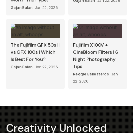
Gajan Balan
Jan 22, 2026
Gajan Balan
Jan 22, 2026
The Fujifilm GFX 50s II
Fujifilm X100V +
vs GFX 100s | Which
CineBloom Filters | 6
Is Best For You?
Night Photography
Tips
Gajan Balan
Jan 22, 2026
Reggie Ballesteros
Jan
22, 2026
Creativity Unlocked