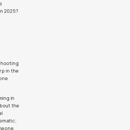
s
in 2025?
 shooting
rp in the
hone
ming in
about the
al
ematic;
omeone