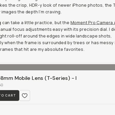
ikes the crisp, HDR-y look of newer iPhone photos, the 
 images the depth I’m craving.
 can take a little practice, but the
Moment Pro Camera 
nual focus adjustments easy with its precision dial. I d
ght roll-off around the edges in wide landscape shots,
ly when the frame is surrounded by trees or has messy
frames that hit are my absolute favorites.
58mm Mobile Lens (T-Series) - I
50
TO CART