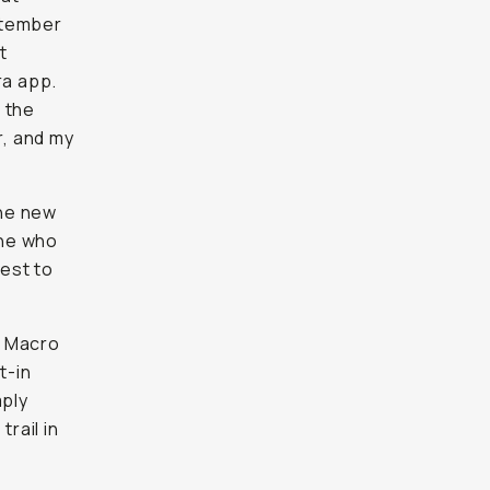
ptember
t
ra app.
g the
r, and my
the new
one who
test to
e Macro
t-in
mply
rail in