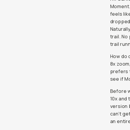
Moment. 
feels li
dropped
Naturall
trail. N
trail run
How do o
8x zoom,
prefers 
see if M
Before w
10x and 
version 
can’t ge
an entir