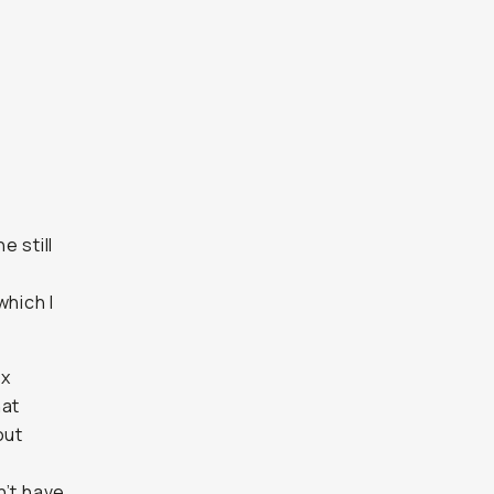
e still
which I
1x
hat
out
n’t have