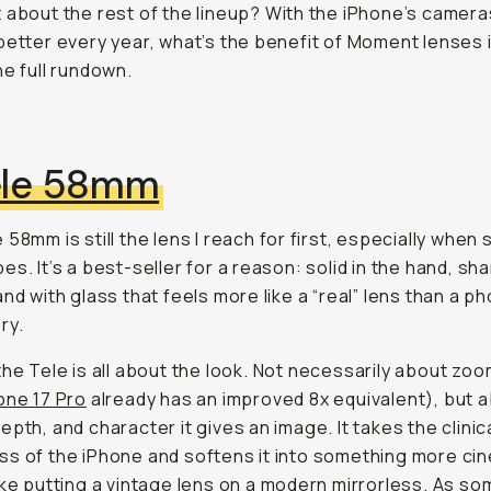
 about the rest of the lineup? With the iPhone’s camera
better every year, what’s the benefit of Moment lenses 
he full rundown.
ele 58mm
 58mm is still the lens I reach for first, especially when
es. It’s a best-seller for a reason: solid in the hand, sha
and with glass that feels more like a “real” lens than a p
ry.
the Tele is all about the
look
. Not necessarily about zoo
one 17 Pro
already has an improved 8x equivalent), but 
epth, and character it gives an image. It takes the clinic
s of the iPhone and softens it into something more cin
ike putting a vintage lens on a modern mirrorless. As s