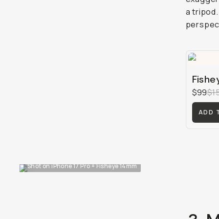
a tripod
perspect
Fishe
$99
$1
ADD 
Shot on iPhone 17 Pro + Fisheye 14mm