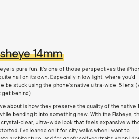
isheye 14mm
eye is pure
fun
. It’s one of those perspectives the iPhon
uite nail on its own. Especially in low light, where you’d
e be stuck using the phone’s native ultra-wide .5 lens (
’t get behind).
ove about
is how they preserve the quality of the native 
hile bending it into something new. With the Fisheye, t
crystal-clear, ultra-wide look that feels expansive with
storted. I’ve leaned on it for city walks when I want to
te architecture, and for goofy self-portraits when I do