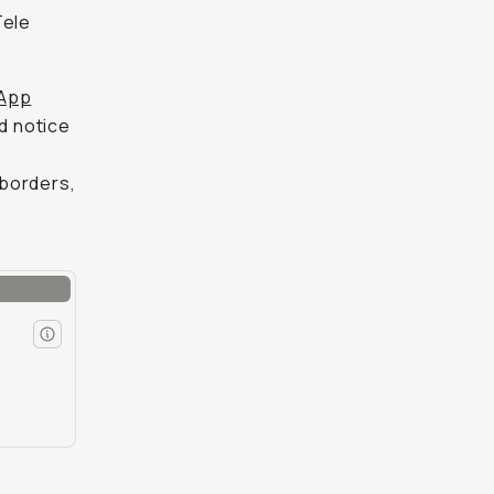
Tele
App
id notice
 borders,