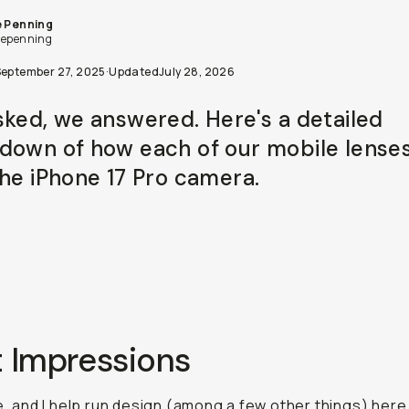
e Penning
iepenning
September 27, 2025
·
Updated
July 28, 2026
sked, we answered. Here's a detailed
down of how each of our mobile lense
the iPhone 17 Pro camera.
t Impressions
ie, and I help run design (among a few other things) here