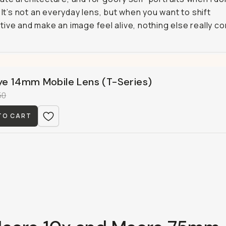
. It’s not an everyday lens, but when you want to shift
ive and make an image feel alive, nothing else really c
ye 14mm Mobile Lens (T-Series)
50
TO CART