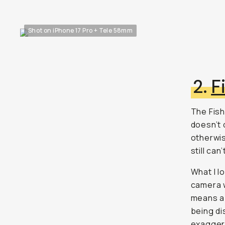
Shot on iPhone 17 Pro + Tele 58mm
2.
F
The Fish
doesn’t q
otherwis
still can
What I l
camera w
means a 
being di
exaggera