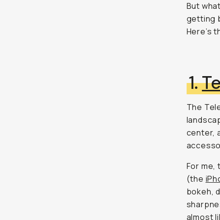
But what
getting 
Here’s t
1.
T
The Tele
landscap
center, 
accesso
For me, 
(the
iPh
bokeh, d
sharpnes
almost l