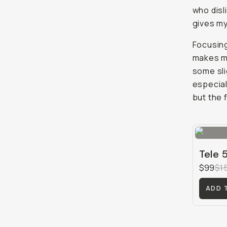
who disl
gives my
Focusing
makes ma
some sli
especial
but the 
Tele 
$99
$1
ADD 