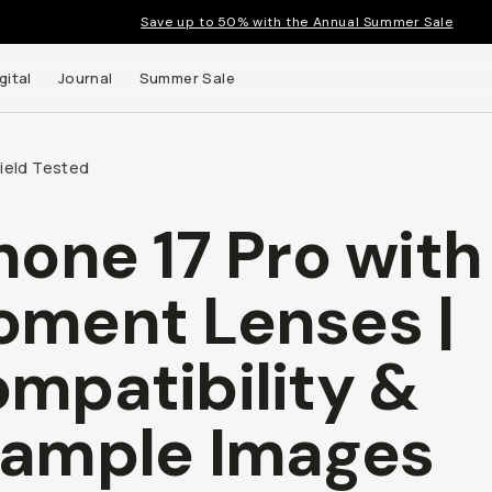
Save up to 50% with the Annual Summer Sale
gital
Journal
Summer Sale
Field Tested
hone 17 Pro with
ment Lenses |
mpatibility &
ample Images