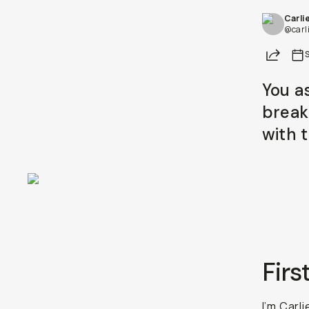
Carli
@carl
Share
You a
break
with 
Firs
I’m Carl