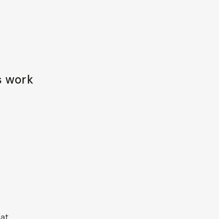
s work
 at