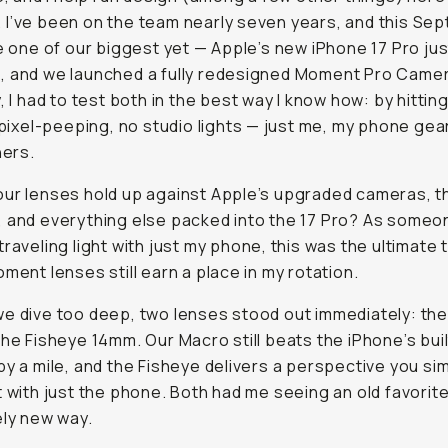
I’ve been on the team nearly seven years, and this Se
ke one of our biggest yet — Apple’s new iPhone 17 Pro jus
, and we launched a fully redesigned Moment Pro Came
y, I had to test both in the best way I know how: by hittin
o pixel-peeping, no studio lights — just me, my phone gea
ners.
ur lenses hold up against Apple’s upgraded cameras, 
 and everything else packed into the 17 Pro? As some
traveling light with just my phone, this was the ultimate 
oment lenses still earn a place in my rotation.
e dive too deep, two lenses stood out immediately: th
the Fisheye 14mm. Our Macro still beats the iPhone’s buil
by a mile, and the Fisheye delivers a perspective you si
t with just the phone. Both had me seeing an old favorite t
ely new way.