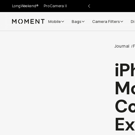
LongWeekend®
Pro Camera II
Mobile
Bags
Camera Filters
Di
Moment
Journal
/
iP
Mo
Co
Ex