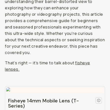
understanding their barrel-distorted view to
exploring how they can enhance your
photography or videography projects, this article
provides a comprehensive guide for beginners
and seasoned professionals experimenting with
this ultra-wide style. Whether you're curious
about the technical aspects or seeking inspiration
for your next creative endeavor, this piece has
covered you.
That’s right — it’s time to talk about
fisheye
lenses.
Fisheye 14mm Mobile Lens (T-
Series)