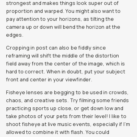
strongest and makes things look super out of
proportion and warped. You might also want to
pay attention to your horizons, as tilting the
camera up or down will bend the horizon at the
edges.
Cropping in post can also be fiddly since
reframing will shift the middle of the distortion
field away from the center of the image, which is
hard to correct. When in doubt, put your subject
front and center in your viewfinder.
Fisheye lenses are begging to be used in crowds,
chaos, and creative sets. Try filming some friends
practicing sports up close, or get down low and
take photos of your pets from their level! I like to
shoot fisheye at live music events, especially if I’m
allowed to combine it with flash. You could