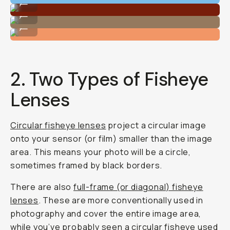
...
Shot on Moment Fisheye 14mm
...
Shot on Moment Fisheye 14mm
...
2. Two Types of Fisheye
Lenses
Circular fisheye lenses
project a circular image
onto your sensor (or film) smaller than the image
area. This means your photo will be a circle,
sometimes framed by black borders.
There are also
full-frame (or diagonal) fisheye
lenses
. These are more conventionally used in
photography and cover the entire image area,
while you’ve probably seen a circular fisheye used