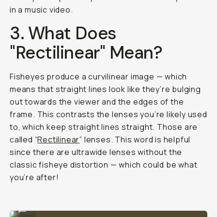
in a music video.
3. What Does
"Rectilinear" Mean?
Fisheyes produce a curvilinear image — which
means that straight lines look like they’re bulging
out towards the viewer and the edges of the
frame. This contrasts the lenses you’re likely used
to, which keep straight lines straight. Those are
called “
Rectilinear
” lenses. This word is helpful
since there are ultrawide lenses without the
classic fisheye distortion — which could be what
you’re after!
Shot on Moment Fisheye 14mm
...
Shot on Moment Fisheye 14mm