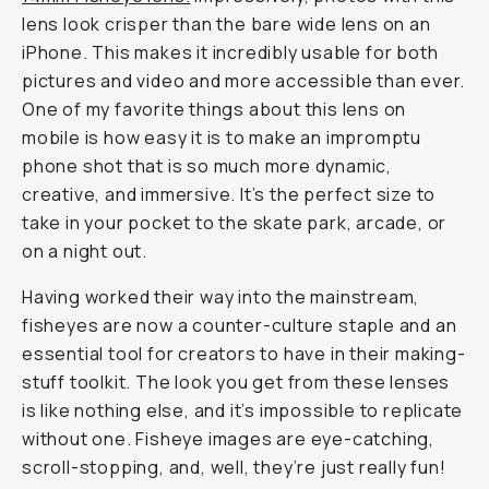
lens look crisper than the bare wide lens on an
iPhone. This makes it incredibly usable for both
pictures and video and more accessible than ever.
One of my favorite things about this lens on
mobile is how easy it is to make an impromptu
phone shot that is so much more dynamic,
creative, and immersive. It’s the perfect size to
take in your pocket to the skate park, arcade, or
on a night out.
Having worked their way into the mainstream,
fisheyes are now a counter-culture staple and an
essential tool for creators to have in their making-
stuff toolkit. The look you get from these lenses
is like nothing else, and it’s impossible to replicate
without one. Fisheye images are eye-catching,
scroll-stopping, and, well, they’re just really fun!