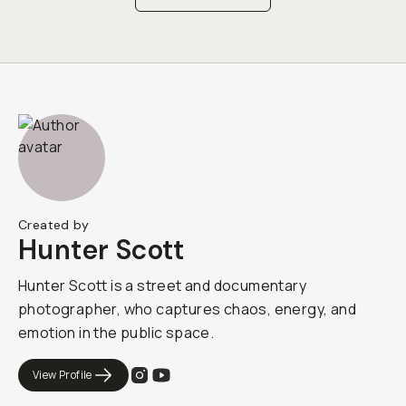
Created by
Hunter Scott
Hunter Scott is a street and documentary
photographer, who captures chaos, energy, and
emotion in the public space.
View Profile