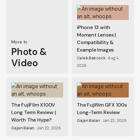
iPhone 13 with
Moment Lenses |
More In
Compatibility &
Photo &
Example Images
Caleb Babcock
Aug 4,
Video
2026
The FujiFilm X100V
The Fujifilm GFX 100s
Long Term Review |
Long-Term Review
Worth The Hype?
Gajan Balan
Jan 22, 2026
Gajan Balan
Jan 22, 2026