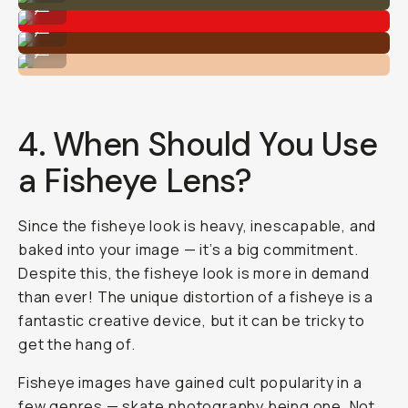
...
Shot on Moment Fisheye 14mm
...
Shot on Moment Fisheye 14mm
...
4. When Should You Use
a Fisheye Lens?
Since the fisheye look is heavy, inescapable, and
baked into your image — it’s a big commitment.
Despite this, the fisheye look is more in demand
than ever! The unique distortion of a fisheye is a
fantastic creative device, but it can be tricky to
get the hang of.
Fisheye images have gained cult popularity in a
few genres —
skate photography
being one. Not