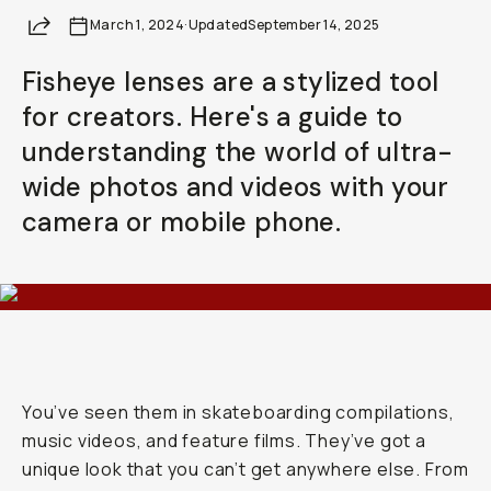
Your Email
Share
March 1, 2024
·
Updated
September 14, 2025
Fisheye lenses are a stylized tool
BECOME A MEMBER
for creators. Here's a guide to
Already a member? Log in
understanding the world of ultra-
wide photos and videos with your
Terms & Conditions
camera or mobile phone.
You’ve seen them in skateboarding compilations,
music videos, and feature films. They’ve got a
unique look that you can’t get anywhere else. From