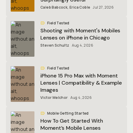
Caleb Babcock
,
Erica Coble
Jul 27, 2026
Field Tested
Shooting with Moment's Mobiles
Lenses on iPhone in Chicago
Steven Schultz
Aug 4, 2026
Field Tested
iPhone 15 Pro Max with Moment
Lenses | Compatibility & Example
Images
Victor Melchor
Aug 4, 2026
Mobile Getting Started
How To Get Started With
Moment’s Mobile Lenses