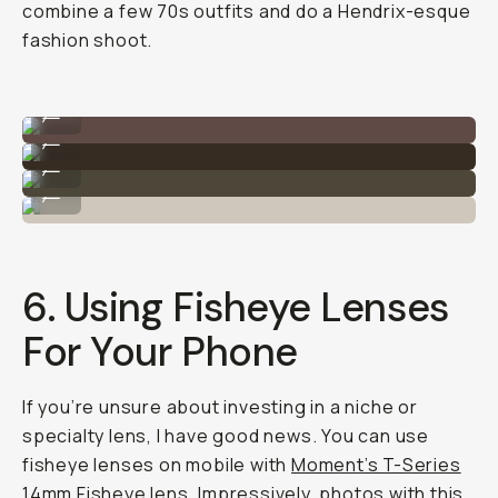
combine a few 70s outfits and do a Hendrix-esque
fashion shoot.
Shot on Moment Fisheye 14mm
...
Shot on Moment Fisheye 14mm
...
Shot on Moment Fisheye 14mm
...
Shot on Moment Fisheye 14mm
...
6. Using Fisheye Lenses
For Your Phone
If you’re unsure about investing in a niche or
specialty lens, I have good news. You can use
fisheye lenses on mobile with
Moment’s T-Series
14mm Fisheye lens.
Impressively, photos with this