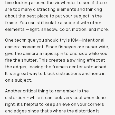
time looking around the viewfinder to see if there
are too many distracting elements and thinking
about the best place to put your subject in the
frame. You can still isolate a subject with other
elements — light, shadow, color, motion, and more.
One technique you should try is ICM—intentional
camera movement. Since fisheyes are super wide,
give the camera a rapid spin to one side while you
fire the shutter. This creates a swirling effect at
the edges, leaving the frame's center untouched.
It is a great way to block distractions and hone in
on a subject.
Another critical thing to remember is the
distortion – while it can look very cool when done
right, it’s helpful to keep an eye on your corners
and edges since that’s where the distortion is