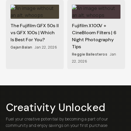
The Fujifilm GFX 50s II
Fujifilm X100V +
vs GFX 100s | Which
CineBloom Filters | 6
Is Best For You?
Night Photography
Tips
Gajan Balan
Jan 22, 2026
Reggie Ballesteros
Jan
22, 2026
Creativity Unlocked
Fuel your creative potential by becoming a part of our
community and enjoy savings on your first purchase