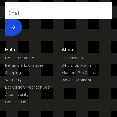
Submit
Help
About
Getting Started
Our Mission
Returns & Exchanges
Why Shop Moment
Shipping
Moment Pro Camera II
Warranty
Work at Moment
Backorder/Preorder Gear
Accessibility
Contact Us