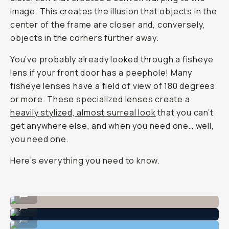
image. This creates the illusion that objects in the
center of the frame are closer and, conversely,
objects in the corners further away.
You’ve probably already looked through a fisheye
lens if your front door has a peephole! Many
fisheye lenses have a field of view of 180 degrees
or more. These specialized lenses create a
heavily stylized, almost surreal look
that you can’t
get anywhere else, and when you need one… well,
you need one.
Here’s everything you need to know.
Shot on Moment Fisheye 14mm
...
Shot on Moment Fisheye 14mm
...
Shot on Moment Fisheye 14mm
...
Shot on Moment Fisheye 14mm