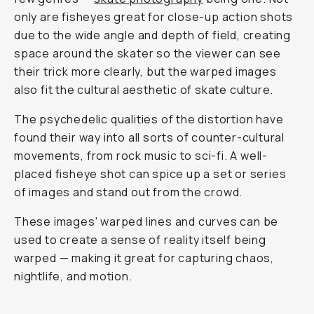
only are fisheyes great for close-up action shots
due to the wide angle and depth of field, creating
space around the skater so the viewer can see
their trick more clearly, but the warped images
also fit the cultural aesthetic of skate culture.
The psychedelic qualities of the distortion have
found their way into all sorts of counter-cultural
movements, from rock music to sci-fi. A well-
placed fisheye shot can spice up a set or series
of images and stand out from the crowd.
These images' warped lines and curves can be
used to create a sense of reality itself being
warped — making it great for capturing chaos,
nightlife, and motion.