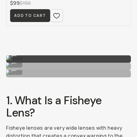
$99
$150
ADD TO CART
Image by Hunter Scott
...
Image by Hunter Scott
...
Image by Hunter Scott
...
1. What Is a Fisheye
Lens?
Fisheye lenses are very wide lenses with heavy
distortion that creates a convex warping to the