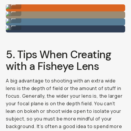
Image by Hunter Scott
...
Image by Hunter Scott
...
Image by Hunter Scott
...
Image by Hunter Scott
...
5. Tips When Creating
with a Fisheye Lens
A big advantage to shooting with an extra wide
lens is the depth of field or the amount of stuff in
focus. Generally, the wider your lens is, the larger
your focal plane is on the depth field. You can’t
lean on bokeh or shoot wide open to isolate your
subject, so you must be more mindful of your
background. It’s often a good idea to spend more