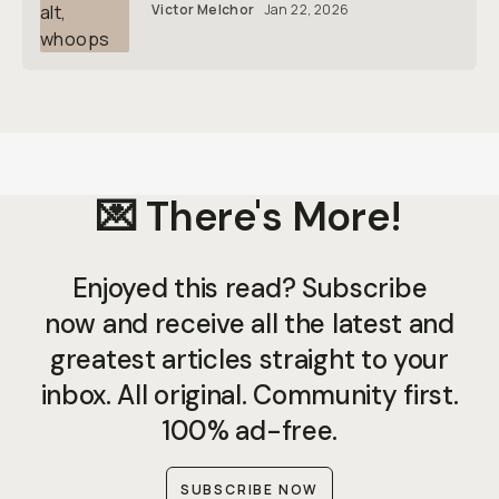
Victor Melchor
Jan 22, 2026
💌 There's More!
Enjoyed this read? Subscribe
now and receive all the latest and
greatest articles straight to your
inbox. All original. Community first.
100% ad-free.
SUBSCRIBE NOW