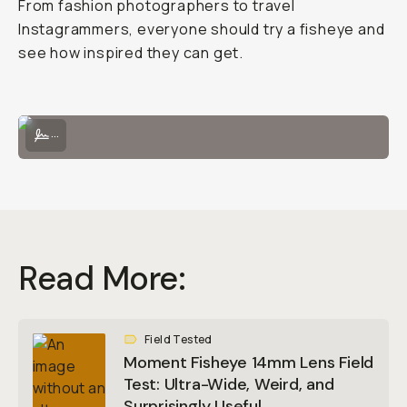
From fashion photographers to travel
Instagrammers, everyone should try a fisheye and
see how inspired they can get.
Easily attach the Fisheye 14mm onto a Moment phone case!
...
Read More:
Field Tested
Moment Fisheye 14mm Lens Field
Test: Ultra-Wide, Weird, and
Surprisingly Useful