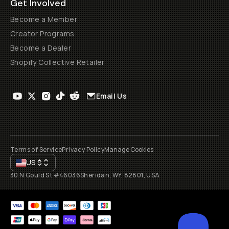
Get Involved
Become a Member
Creator Programs
Become a Dealer
Shopify Collective Retailer
Email Us
Terms of Service
Privacy Policy
Manage Cookies
US
$
30 N Gould St #46036
Sheridan, WY, 82801, USA