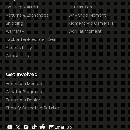
Getting Started
Our Mission
Returns & Exchanges
Why Shop Moment
Shipping
Moment Pro Camera II
Warranty
Work at Moment
Backorder/Preorder Gear
Accessibility
Contact Us
Get Involved
Become a Member
Creator Programs
Become a Dealer
Shopify Collective Retailer
Email Us