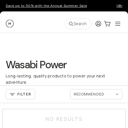
Save up to 50% with the Annual Summer Sale
Introd
Moment
Login
Cart:
0
Ope
ite
Search
Wasabi Power
Long-lasting, quality products to power your next
adventure.
FILTER
NO RESULTS