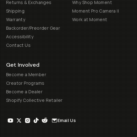
Returns & Exchanges
Why Shop Moment
Shipping
Moment Pro Camera II
Warranty
Work at Moment
Backorder/Preorder Gear
Accessibility
Contact Us
Get Involved
Become a Member
Creator Programs
Become a Dealer
Shopify Collective Retailer
Email Us