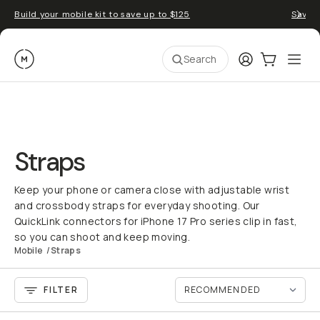
Build your mobile kit to save up to $125
Save 
Moment
Login
Cart:
0
Ope
ite
Search
Straps
Keep your phone or camera close with adjustable wrist
and crossbody straps for everyday shooting. Our
QuickLink connectors for iPhone 17 Pro series clip in fast,
so you can shoot and keep moving.
Mobile
/
Straps
FILTER
QUICK ADD
QU