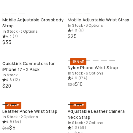
Mobile Adjustable Crossbody
Mobile Adjustable Wrist Strap
Strap
In Stock
•
3 Options
4.8
(
6
)
In Stock
•
3 Options
$25
4.3
(
7
)
$35
QUICK ADD
QU
50% off
QuickLink Connectors for
Nylon Phone Wrist Strap
iPhone 17 - 2 Pack
In Stock
•
6 Options
In Stock
4.6
(
174
)
4.8
(
12
)
$10
$20
$20
QUICK ADD
QU
83% off
50% off
Leather Phone Wrist Strap
Adjustable Leather Camera
In Stock
•
2 Options
Neck Strap
4.9
(
84
)
In Stock
•
2 Options
$5
4.3
(
89
)
$30