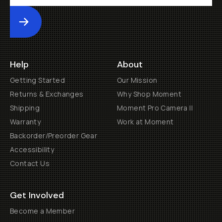
Submit
Help
About
Getting Started
Our Mission
Returns & Exchanges
Why Shop Moment
Shipping
Moment Pro Camera II
Warranty
Work at Moment
Backorder/Preorder Gear
Accessibility
Contact Us
Get Involved
Become a Member