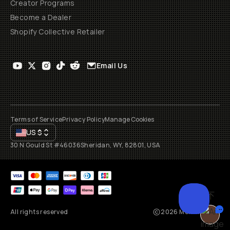
Creator Programs
Become a Dealer
Shopify Collective Retailer
Email Us
Terms of Service
Privacy Policy
Manage Cookies
US
$
30 N Gould St #46036
Sheridan, WY, 82801, USA
All rights reserved
2026
Moment, Inc.