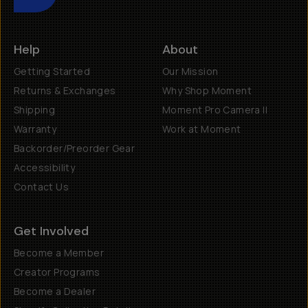
Help
About
Getting Started
Our Mission
Returns & Exchanges
Why Shop Moment
Shipping
Moment Pro Camera II
Warranty
Work at Moment
Backorder/Preorder Gear
Accessibility
Contact Us
Get Involved
Become a Member
Creator Programs
Become a Dealer