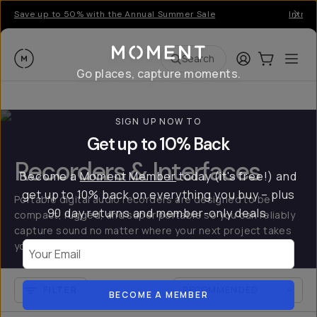
Save up to 50% with the Annual Summer Sale
Introd
Moment
Login
Cart:
0
Ope
ite
Search
Go places, capture moments.
SIGN UP NOW TO
Get up to 10% Back
Recorders & Interfaces
Become a
Moment Member
today (it's free!) and
get up to 10% back on everything you buy – plus
Portable digital audio recorders are designed to be
90 day returns and member-only deals.
compact, rugged, and super portable so you can reliably
capture sound no matter where your next project takes
you.
Your Email
FILTER
BECOME A MEMBER