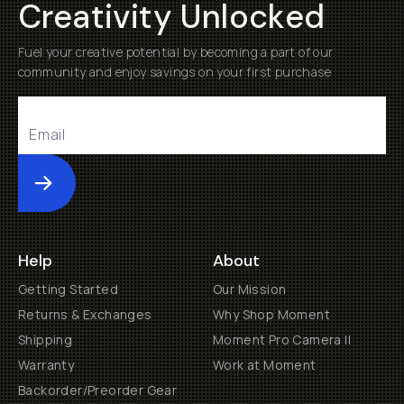
Creativity Unlocked
Fuel your creative potential by becoming a part of our
community and enjoy savings on your first purchase
Submit
Help
About
Getting Started
Our Mission
Returns & Exchanges
Why Shop Moment
Shipping
Moment Pro Camera II
Warranty
Work at Moment
Backorder/Preorder Gear