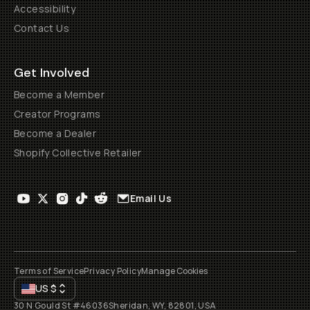
Accessibility
Contact Us
Get Involved
Become a Member
Creator Programs
Become a Dealer
Shopify Collective Retailer
Email Us
Terms of Service
Privacy Policy
Manage Cookies
US
$
30 N Gould St #46036
Sheridan, WY, 82801, USA