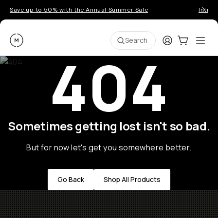
Save up to 50% with the Annual Summer Sale
Introd
Moment
Login
Cart:
0
Ope
ite
Search
404
Sometimes getting lost isn't so bad.
But for now let's get you somewhere better.
Go Back
Shop All Products