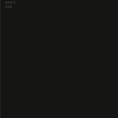
82801,
USA
All
rights
reserved
2026
Moment,
Inc.