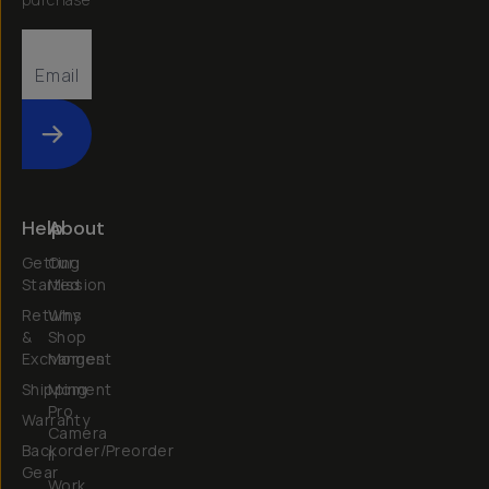
Submit
Help
About
Getting
Our
Started
Mission
Returns
Why
&
Shop
Exchanges
Moment
Shipping
Moment
Pro
Warranty
Camera
Backorder/Preorder
II
Gear
Work