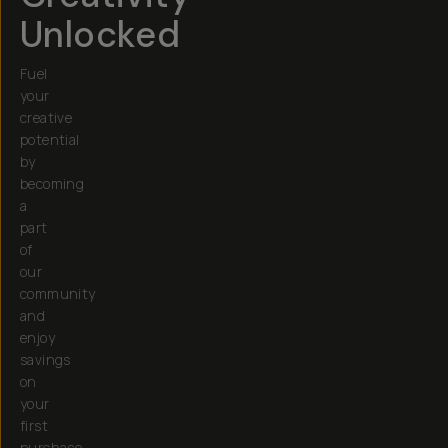
Unlocked
Fuel
your
creative
potential
by
becoming
a
part
of
our
community
and
enjoy
savings
on
your
first
purchase