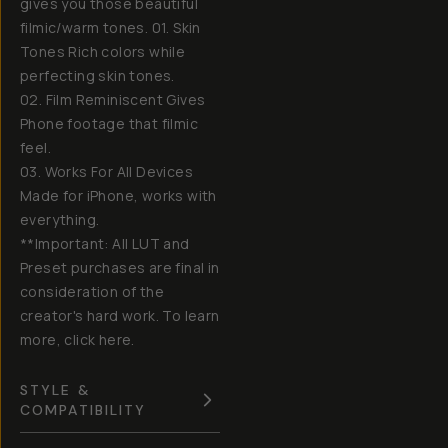
gives you those beautiful
filmic/warm tones. 01. Skin
Tones Rich colors while
perfecting skin tones.
02. Film Reminiscent Gives
Phone footage that filmic
feel.
03. Works For All Devices
Made for iPhone, works with
everything.
**Important: All LUT and
Preset purchases are final in
consideration of the
creator's hard work. To learn
more, click here.
STYLE &
COMPATIBILITY