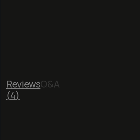
Reviews
Q&A
(
4
)