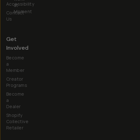
Accessibility
at
Moment
Contact
Us
Get
Involved
Become
a
Member
Creator
Programs
Become
a
Dealer
Shopify
Collective
Retailer