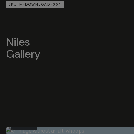
SKU:
M-DOWNLOAD-064
Niles'
Gallery
BEFORE