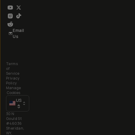
Email
Us
Terms
of
Service
Privacy
Policy
Manage
Cookies
US
$
30 N
Gould St
#46036
Sheridan,
WY,