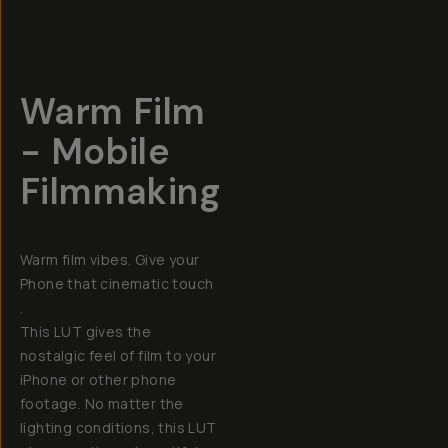
Warm Film
- Mobile
Filmmaking
Warm film vibes. Give your
Phone that cinematic touch
.
This LUT gives the
nostalgic feel of film to your
iPhone or other phone
footage. No matter the
lighting conditions, this LUT