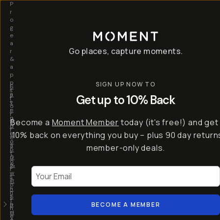
P
r
o
g
e
a
Go places, capture moments.
r
&
a
p
p
SIGN UP NOW TO
S
I
s
a
n
Get up to 10% Back
f
v
t
o
e
r
r
u
o
Become a
Moment Member
today (it's free!) and get
c
p
d
r
t
u
10% back on everything you buy – plus 90 day return
e
o
c
a
member-only deals.
5
i
t
0
n
o
%
g
r
Your Email
w
…
s
it
T
o
h
-
n
t
S
t
h
e
BECOME A MEMBER
h
e
ri
e