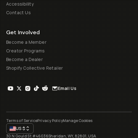
Accessibility
Contact Us
Get Involved
Become a Member
Creator Programs
Become a Dealer
Shopify Collective Retailer
Email Us
Terms of Service
Privacy Policy
Manage Cookies
US
$
30 N Gould St #46036
Sheridan, WY, 82801, USA