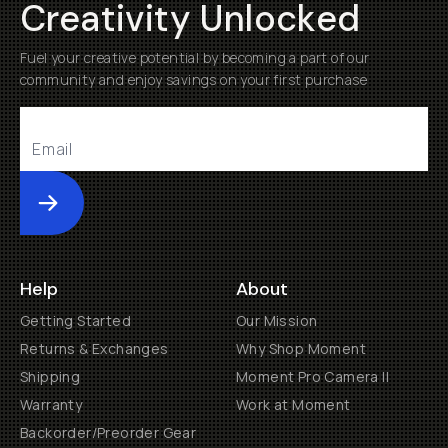
Creativity Unlocked
Fuel your creative potential by becoming a part of our
community and enjoy savings on your first purchase
Submit
Help
About
Getting Started
Our Mission
Returns & Exchanges
Why Shop Moment
Shipping
Moment Pro Camera II
Warranty
Work at Moment
Backorder/Preorder Gear