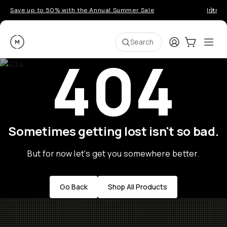
Save up to 50% with the Annual Summer Sale
Introd
Moment
Login
Cart:
0
Ope
ite
Search
404
Sometimes getting lost isn't so bad.
But for now let's get you somewhere better.
Go Back
Shop All Products