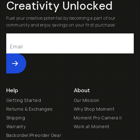
Creativity Unlocked
Fuel your creative potential by becoming a part of our
community and enjoy savings on your first purchase
Submit
Help
About
Getting Started
Our Mission
Returns & Exchanges
Why Shop Moment
Shipping
Moment Pro Camera II
Warranty
Work at Moment
Backorder/Preorder Gear