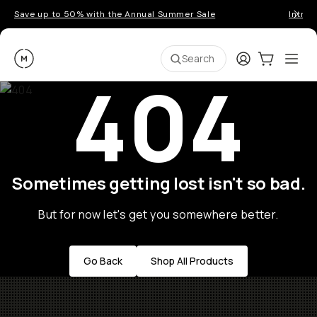
Save up to 50% with the Annual Summer Sale
Introd
Moment
Login
Cart:
0
Ope
ite
Search
404
Sometimes getting lost isn't so bad.
But for now let's get you somewhere better.
Go Back
Shop All Products