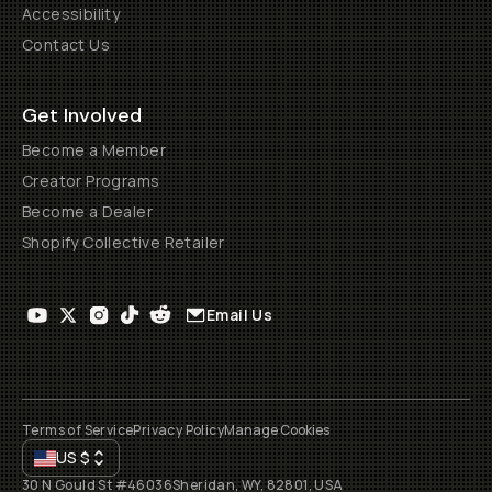
Accessibility
Contact Us
Get Involved
Become a Member
Creator Programs
Become a Dealer
Shopify Collective Retailer
Email Us
Terms of Service
Privacy Policy
Manage Cookies
US
$
30 N Gould St #46036
Sheridan, WY, 82801, USA