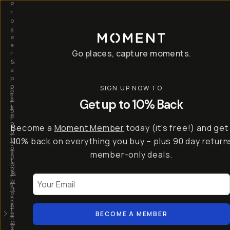
P
r
o
g
e
a
Go places, capture moments.
r
&
a
p
p
SIGN UP NOW TO
S
I
s
a
n
Get up to 10% Back
f
v
t
o
e
r
r
u
o
Become a
Moment Member
today (it's free!) and get
c
p
d
r
t
u
10% back on everything you buy – plus 90 day return
e
o
c
a
member-only deals.
5
i
t
0
n
o
%
g
r
Your Email
w
…
s
it
T
o
h
-
n
t
S
t
h
e
BECOME A MEMBER
h
e
ri
e