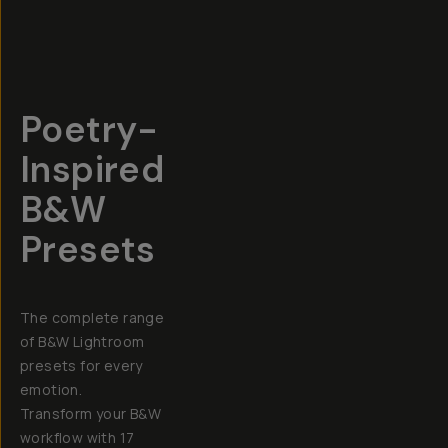
Poetry-
Inspired
B&W
Presets
The complete range
of B&W Lightroom
presets for every
emotion.
Transform your B&W
workflow with 17