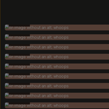
BEFORE
BEFORE
BEFORE
BEFORE
BEFORE
BEFORE
BEFORE
BEFORE
BEFORE