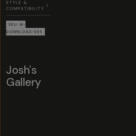
STYLE &
COMPATIBILITY
SKU:
M-
DOWNLOAD-055
Josh's
Gallery