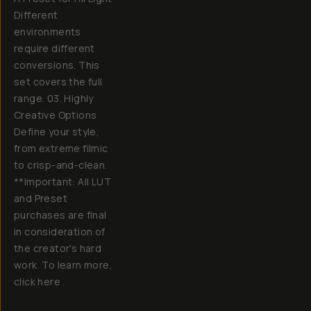
Different
environments
require different
conversions. This
set covers the full
range. 03. Highly
Creative Options
Define your style,
from extreme filmic
to crisp-and-clean.
**Important: All LUT
and Preset
purchases are final
in consideration of
the creator's hard
work. To learn more,
click here .