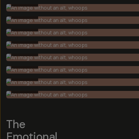
BEFORE
BEFORE
BEFORE
BEFORE
BEFORE
BEFORE
BEFORE
BEFORE
The
Emotional