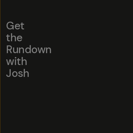
Get
the
Rundown
with
Josh