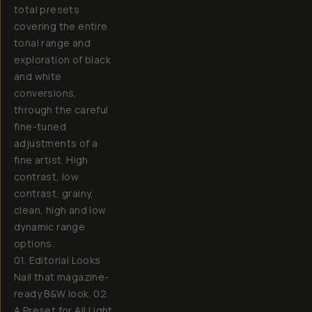
total presets
covering the entire
tonal range and
exploration of black
and white
conversions,
through the careful
fine-tuned
adjustments of a
fine artist. High
contrast, low
contrast, grainy,
clean, high and low
dynamic range
options.
01. Editorial Looks
Nail that magazine-
ready B&W look. 02.
A Preset for All Light