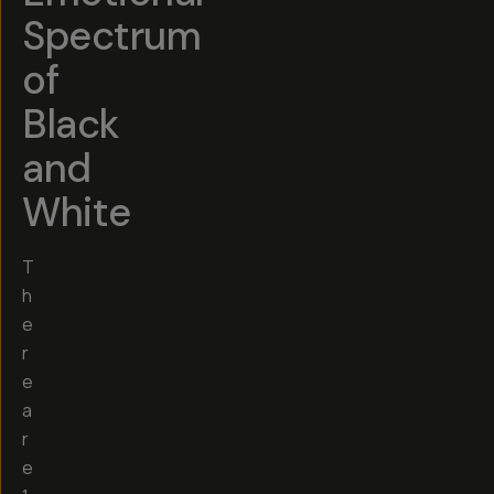
Spectrum
of
Black
and
White
T
h
e
r
e
a
r
e