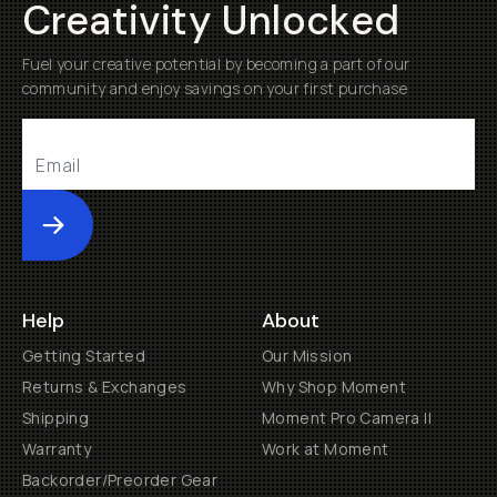
Creativity Unlocked
Fuel your creative potential by becoming a part of our
community and enjoy savings on your first purchase
Submit
Help
About
Getting Started
Our Mission
Returns & Exchanges
Why Shop Moment
Shipping
Moment Pro Camera II
Warranty
Work at Moment
Backorder/Preorder Gear