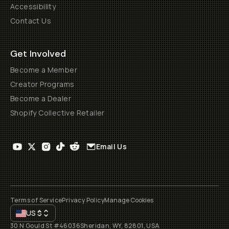
Accessibility
Contact Us
Get Involved
Become a Member
Creator Programs
Become a Dealer
Shopify Collective Retailer
Email Us
Terms of Service
Privacy Policy
Manage Cookies
US
$
30 N Gould St #46036
Sheridan, WY, 82801, USA