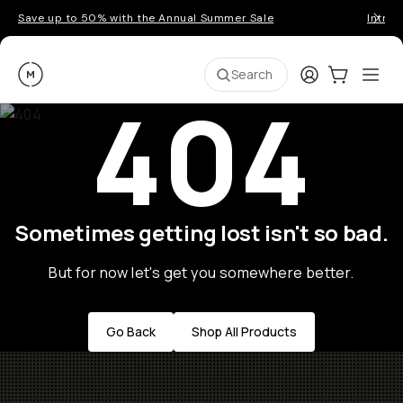
Save up to 50% with the Annual Summer Sale
Introd
Moment
Login
Cart:
0
Ope
ite
Search
404
Sometimes getting lost isn't so bad.
But for now let's get you somewhere better.
Go Back
Shop All Products