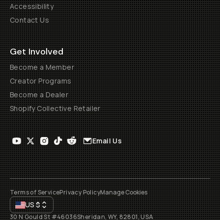
Accessibility
Contact Us
Get Involved
Become a Member
Creator Programs
Become a Dealer
Shopify Collective Retailer
Email Us
Terms of Service
Privacy Policy
Manage Cookies
US
$
30 N Gould St #46036
Sheridan, WY, 82801, USA