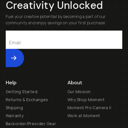
Creativity Unlocked
Fuel your creative potential by becoming a part of our
community and enjoy savings on your first purchase
Submit
Help
About
Getting Started
Our Mission
Returns & Exchanges
Why Shop Moment
Shipping
Moment Pro Camera II
Warranty
Work at Moment
Backorder/Preorder Gear