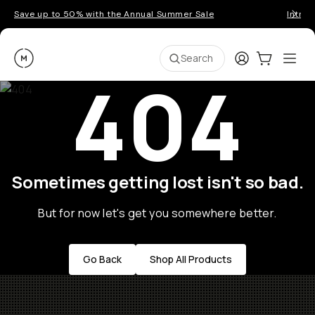
Save up to 50% with the Annual Summer Sale
Introd
Moment
Login
Cart:
0
Ope
ite
Search
404
Sometimes getting lost isn't so bad.
But for now let's get you somewhere better.
Go Back
Shop All Products