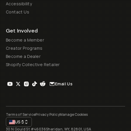
Accessibility
Contact Us
Get Involved
Become a Member
Creator Programs
Become a Dealer
Shopify Collective Retailer
Email Us
Terms of Service
Privacy Policy
Manage Cookies
US
$
30 N Gould St #46036
Sheridan, WY, 82801, USA