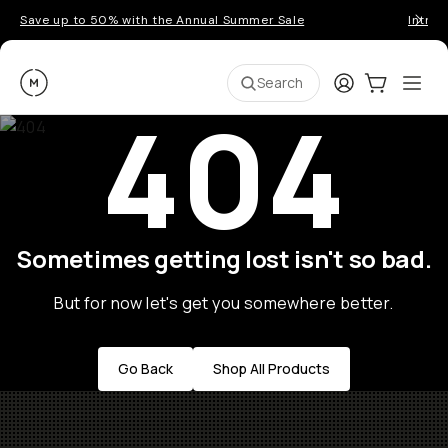
Save up to 50% with the Annual Summer Sale
Introd
Moment
Login
Cart:
0
Ope
ite
Search
404
Sometimes getting lost isn't so bad.
But for now let's get you somewhere better.
Go Back
Shop All Products