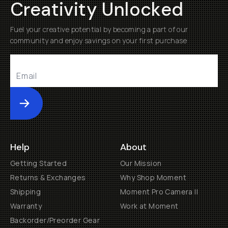
Creativity Unlocked
Fuel your creative potential by becoming a part of our
community and enjoy savings on your first purchase
Submit
Help
About
Getting Started
Our Mission
Returns & Exchanges
Why Shop Moment
Shipping
Moment Pro Camera II
Warranty
Work at Moment
Backorder/Preorder Gear