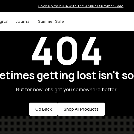
Save up to 50% with the Annual Summer Sale
gital
Journal
Summer Sale
404
times getting lost isn't so
But for now let's get you somewhere better.
Go Back
Shop All Products