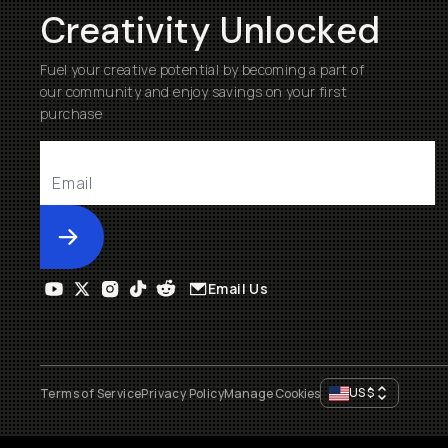
Creativity Unlocked
Fuel your creative potential by becoming a part of
our community and enjoy savings on your first
purchase
Submit
Email Us
US
$
Terms of Service
Privacy Policy
Manage Cookies