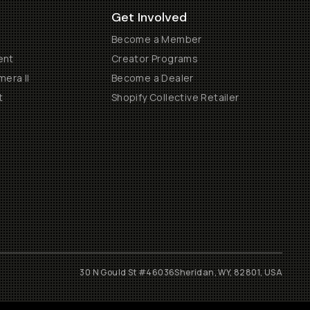
Get Involved
Become a Member
ent
Creator Programs
era II
Become a Dealer
t
Shopify Collective Retailer
30 N Gould St #46036
Sheridan, WY, 82801, USA