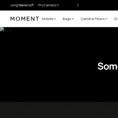
LongWeekend®
Pro Camera II
Mobile
Bags
Camera Filters
Di
Moment
Some