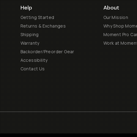
Help
About
Getting Started
Our Mission
Returns & Exchanges
Why Shop Mom
Shipping
Moment Pro Cam
Warranty
Work at Momen
Backorder/Preorder Gear
Accessibility
Contact Us