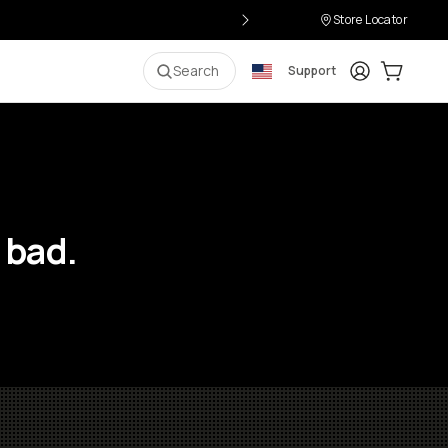
Store Locator
Login
Cart:
0
i
Search
Support
 bad.