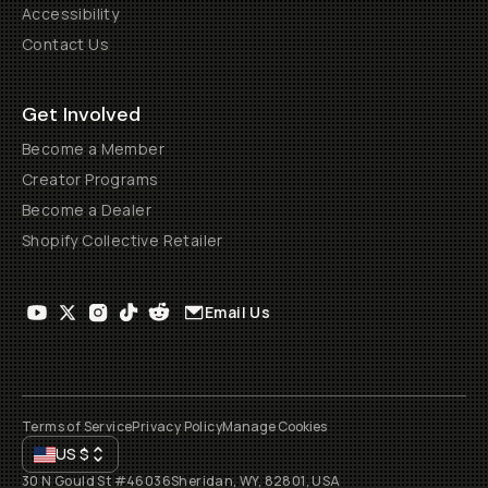
Accessibility
Contact Us
Get Involved
Become a Member
Creator Programs
Become a Dealer
Shopify Collective Retailer
Email Us
Terms of Service
Privacy Policy
Manage Cookies
US
$
30 N Gould St #46036
Sheridan, WY, 82801, USA