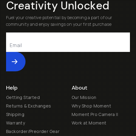
Creativity Unlocked
Fuel your creative potential by becoming a part of our
community and enjoy savings on your first purchase
Submit
Help
About
Getting Started
Our Mission
Returns & Exchanges
Why Shop Moment
Shipping
Moment Pro Camera II
Warranty
Work at Moment
Backorder/Preorder Gear