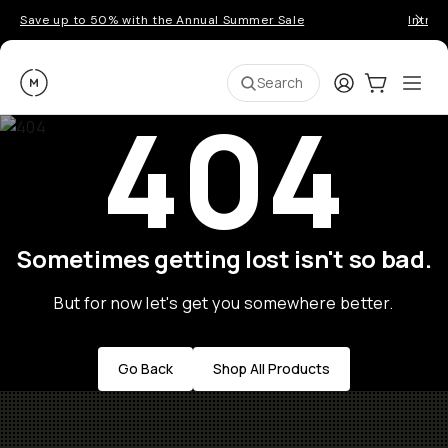
Save up to 50% with the Annual Summer Sale
Introd
Moment
Login
Cart:
0
Ope
ite
Search
404
Sometimes getting lost isn't so bad.
But for now let's get you somewhere better.
Go Back
Shop All Products