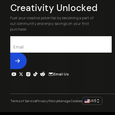
Creativity Unlocked
Fuel your creative potential by becoming a part of
our community and enjoy savings on your first
purchase
Submit
Email Us
US
$
Terms of Service
Privacy Policy
Manage Cookies