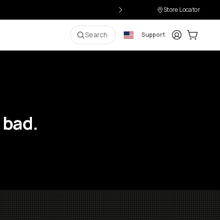
Store Locator
Login
Cart:
0
i
Search
Support
 bad.