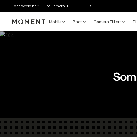
LongWeekend®
Pro Camera II
Mobile
Bags
Camera Filters
Di
Moment
Some