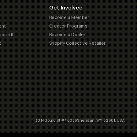
Get Involved
Become a Member
ent
Creator Programs
era II
Become a Dealer
t
Shopify Collective Retailer
30 N Gould St #46036
Sheridan, WY, 82801, USA