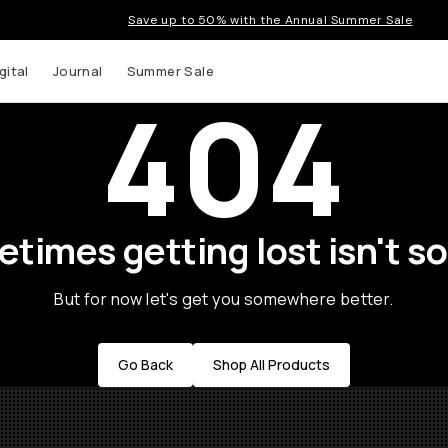
Save up to 50% with the Annual Summer Sale
gital
Journal
Summer Sale
404
times getting lost isn't so
But for now let's get you somewhere better.
Go Back
Shop All Products