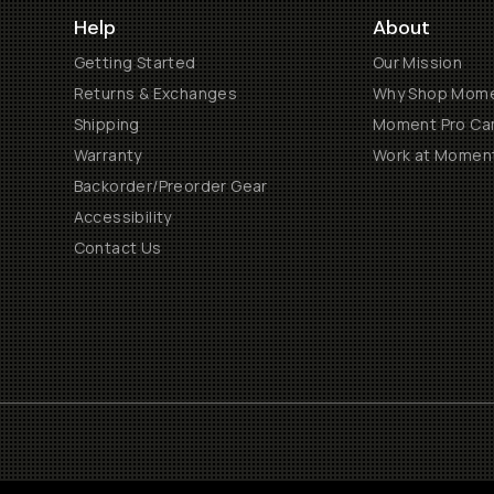
Help
About
Getting Started
Our Mission
Returns & Exchanges
Why Shop Mom
Shipping
Moment Pro Cam
Warranty
Work at Momen
Backorder/Preorder Gear
Accessibility
Contact Us