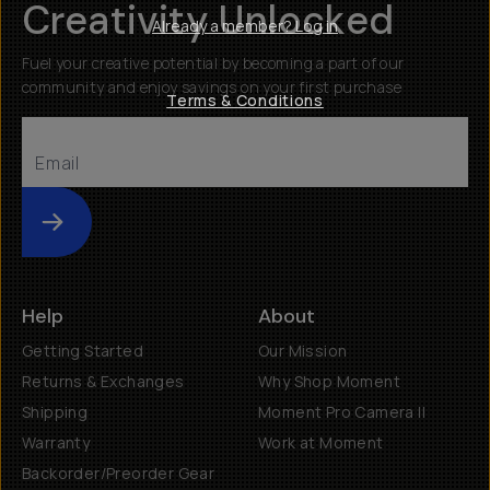
Creativity Unlocked
Already a member? Log in
Fuel your creative potential by becoming a part of our
community and enjoy savings on your first purchase
Terms & Conditions
Submit
Help
About
Getting Started
Our Mission
Returns & Exchanges
Why Shop Moment
Shipping
Moment Pro Camera II
Warranty
Work at Moment
Backorder/Preorder Gear