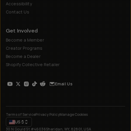
Accessibility
Contact Us
Get Involved
Become a Member
Creator Programs
Become a Dealer
Shopify Collective Retailer
Email Us
Terms of Service
Privacy Policy
Manage Cookies
US
$
30 N Gould St #46036
Sheridan, WY, 82801, USA