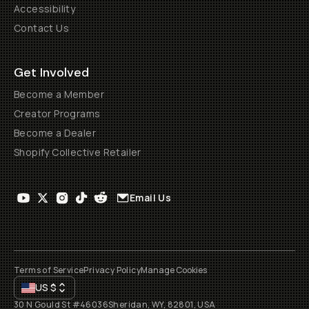
Accessibility
Contact Us
Get Involved
Become a Member
Creator Programs
Become a Dealer
Shopify Collective Retailer
Email Us
Terms of Service
Privacy Policy
Manage Cookies
US
$
30 N Gould St #46036
Sheridan, WY, 82801, USA