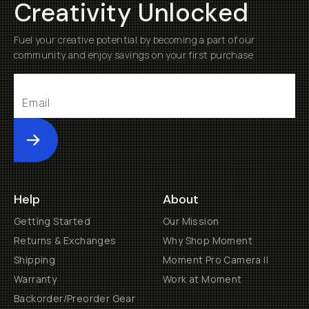
Creativity Unlocked
Fuel your creative potential by becoming a part of our
community and enjoy savings on your first purchase
Submit
Help
About
Getting Started
Our Mission
Returns & Exchanges
Why Shop Moment
Shipping
Moment Pro Camera II
Warranty
Work at Moment
Backorder/Preorder Gear