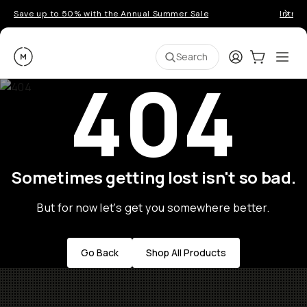
Save up to 50% with the Annual Summer Sale
Introd
Moment
Login
Cart:
0
Ope
ite
Search
404
Sometimes getting lost isn't so bad.
But for now let's get you somewhere better.
Go Back
Shop All Products