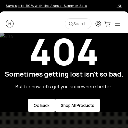
Save up to 50% with the Annual Summer Sale
Introd
Moment
Login
Cart:
0
Ope
ite
Search
404
Sometimes getting lost isn't so bad.
But for now let's get you somewhere better.
Go Back
Shop All Products