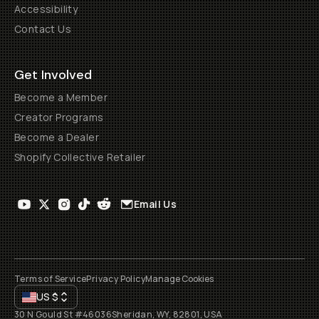
Accessibility
Contact Us
Get Involved
Become a Member
Creator Programs
Become a Dealer
Shopify Collective Retailer
Email Us
Terms of Service
Privacy Policy
Manage Cookies
US
$
30 N Gould St #46036
Sheridan, WY, 82801, USA