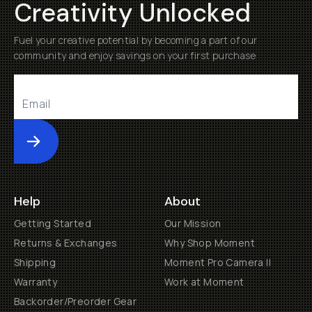
Creativity Unlocked
Fuel your creative potential by becoming a part of our
community and enjoy savings on your first purchase
Submit
Help
About
Getting Started
Our Mission
Returns & Exchanges
Why Shop Moment
Shipping
Moment Pro Camera II
Warranty
Work at Moment
Backorder/Preorder Gear