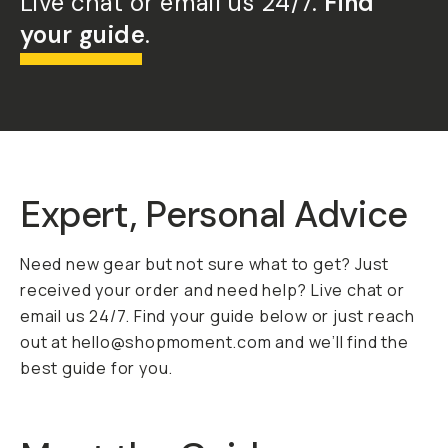
Live chat or email us 24/7.
Find
your guide
.
Expert, Personal Advice
Need new gear but not sure what to get? Just
received your order and need help? Live chat or
email us 24/7. Find your guide below or just reach
out at hello@shopmoment.com and we’ll find the
best guide for you.