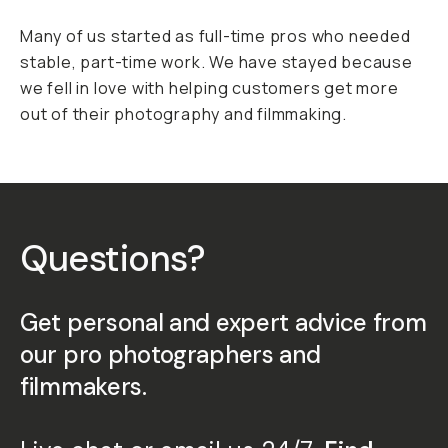
Many of us started as full-time pros who needed
stable, part-time work. We have stayed because
we fell in love with helping customers get more
out of their photography and filmmaking.
Questions?
Get personal and expert advice from
our pro photographers and
filmmakers.