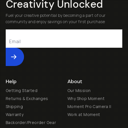
Creativity Unlocked
Fuel your creative potential by becoming a part of our
community and enjoy savings on your first purchase
Submit
Help
About
Getting Started
Our Mission
Returns & Exchanges
Why Shop Moment
Shipping
Moment Pro Camera II
Warranty
Work at Moment
Backorder/Preorder Gear