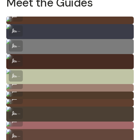
Meet the Guides
Szabolcs Ignacz | Drone Photo and Video Expert
...
Ace Noguera | Photography, Video Production, Travel
...
Brionne Olsen | Sound Design, Filmmaking, Photography
...
Mason Tuttle | Landscape, Lifestyle and Portrait Photography, Vide
...
Celeste Makow | Portrait, Landscape, Macro Photography + Design
...
Shivang Joshi | Product Photography, Filmmaking
...
Jin Kim | Visual Storytelling, Film Photography
...
Brittany Doyle | Design, Editorial, Photography
...
Javier Quevedo | Film Photography, Music Production, Audio
...
Vince Keresnyei | Portrait, Documentary + Street
...
Javier Monge | Automotive and Street Photography, Filmmaking
...