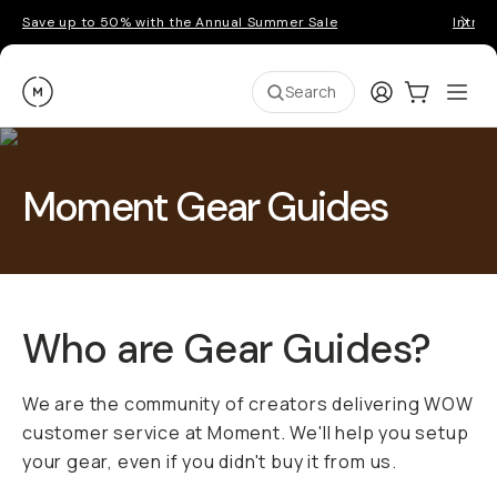
Save up to 50% with the Annual Summer Sale
Introd
Moment
Login
Cart:
0
Ope
ite
Search
Moment Gear Guides
Who are Gear Guides?
We are the community of creators delivering WOW
customer service at Moment. We'll help you setup
your gear, even if you didn't buy it from us.