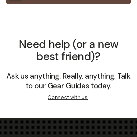
Need help (or a new
best friend)?
Ask us anything. Really,
anything
. Talk
to our Gear Guides today.
Connect with us
.