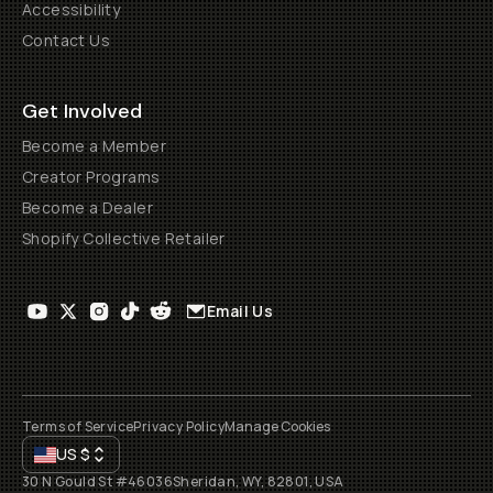
Accessibility
Contact Us
Get Involved
Become a Member
Creator Programs
Become a Dealer
Shopify Collective Retailer
Email Us
Terms of Service
Privacy Policy
Manage Cookies
US
$
30 N Gould St #46036
Sheridan, WY, 82801, USA