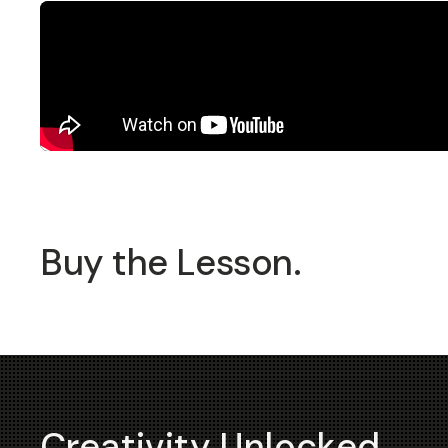
Buy the Lesson.
Creativity Unlocked