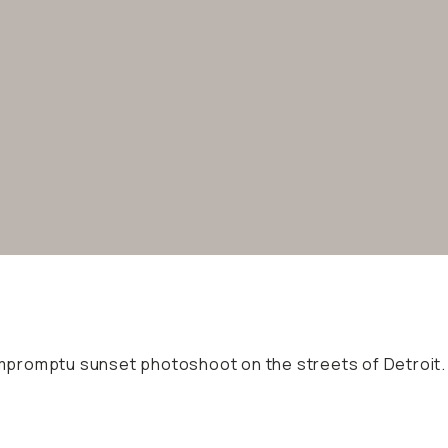
 impromptu sunset photoshoot on the streets of Detroit.