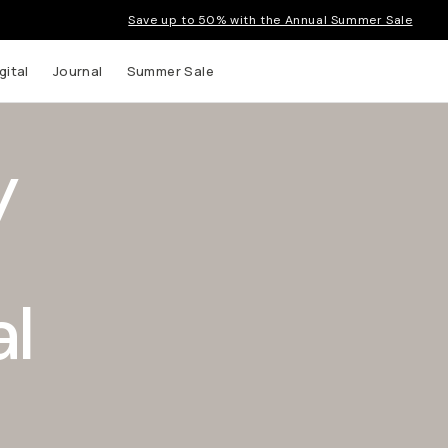
Save up to 50% with the Annual Summer Sale
gital
Journal
Summer Sale
y
l