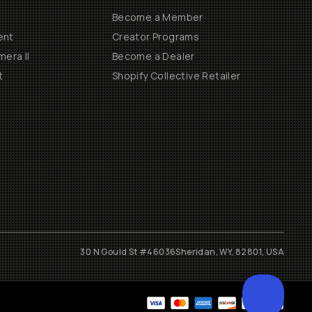
Become a Member
ent
Creator Programs
era II
Become a Dealer
t
Shopify Collective Retailer
30 N Gould St #46036
Sheridan, WY, 82801, USA