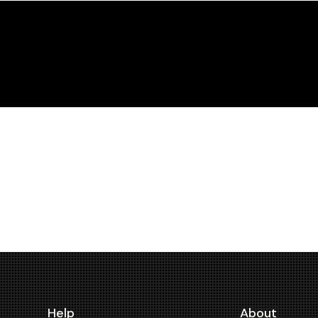
Help
About