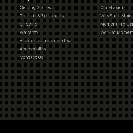
Getting Started
Our Mission
Returns & Exchanges
Why Shop Mom
Shipping
Moment Pro Cam
Warranty
Work at Momen
Backorder/Preorder Gear
Accessibility
Contact Us