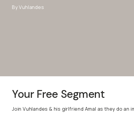
By Vuhlandes
Your Free Segment
Join Vuhlandes & his girlfriend Amal as they do an