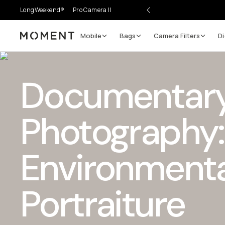
LongWeekend®
Pro Camera II
Mobile
Bags
Camera Filters
Di
Moment
Documentar
Photography:
Environmenta
Portraiture