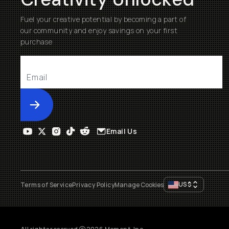
Fuel your creative potential by becoming a part of
our community and enjoy savings on your first
purchase
Submit
Email Us
US
$
Terms of Service
Privacy Policy
Manage Cookies