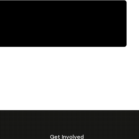
Get Involved