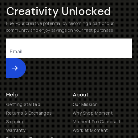
Creativity Unlocked
Fuel your creative potential by becoming a part of our
community and enjoy savings on your first purchase
Submit
Help
About
Getting Started
Our Mission
Returns & Exchanges
Why Shop Moment
Shipping
Moment Pro Camera II
Warranty
Work at Moment