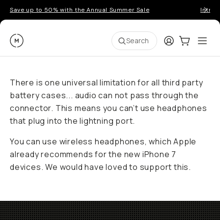
Save up to 50% with the Annual Summer Sale
Introd
Moment
Login
Cart:
0
Ope
ite
Search
There is one universal limitation for all third party
battery cases... audio can not pass through the
connector. This means you can’t use headphones
that plug into the lightning port.
You can use wireless headphones, which Apple
already recommends for the new iPhone 7
devices. We would have loved to support this.