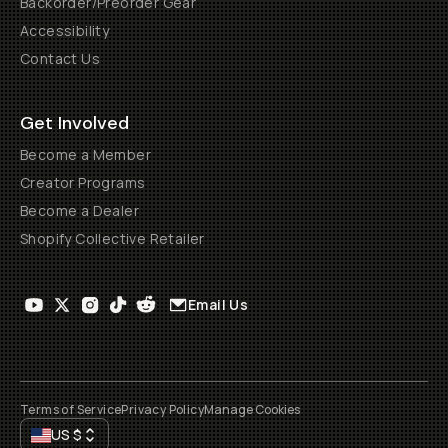
Backorder/Preorder Gear
Accessibility
Contact Us
Get Involved
Become a Member
Creator Programs
Become a Dealer
Shopify Collective Retailer
Email Us
Terms of Service
Privacy Policy
Manage Cookies
US
$