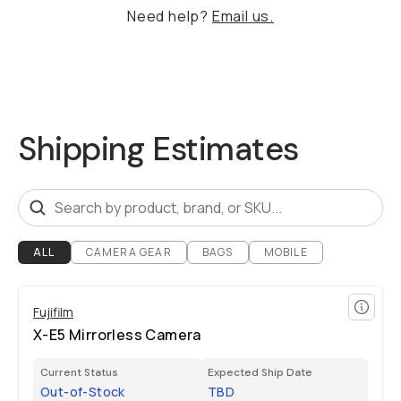
Need help?
Email us.
Shipping Estimates
ALL
CAMERA GEAR
BAGS
MOBILE
Fujifilm
X-E5 Mirrorless Camera
Current Status
Expected Ship Date
Out-of-Stock
TBD