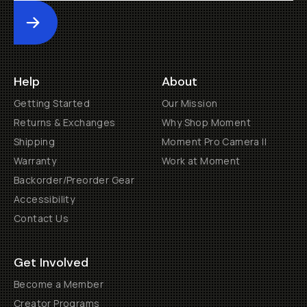
Submit
Help
About
Getting Started
Our Mission
Returns & Exchanges
Why Shop Moment
Shipping
Moment Pro Camera II
Warranty
Work at Moment
Backorder/Preorder Gear
Accessibility
Contact Us
Get Involved
Become a Member
Creator Programs