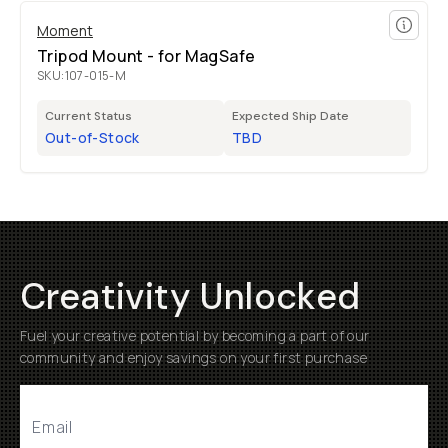
Moment
Tripod Mount - for MagSafe
SKU:
107-015-M
Current Status
Expected Ship Date
Out-of-Stock
TBD
Creativity Unlocked
Fuel your creative potential by becoming a part of our
community and enjoy savings on your first purchase