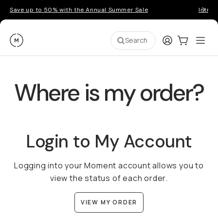
Save up to 50% with the Annual Summer Sale
Introd
Moment
Login
Cart:
0
Ope
ite
Search
Where is my order?
Login to My Account
Logging into your Moment account allows you to
view the status of each order.
VIEW MY ORDER