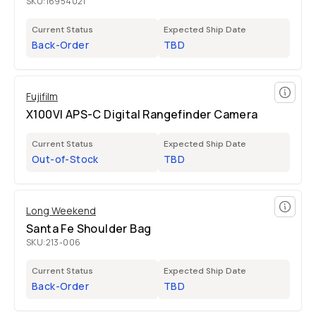
SKU:
16954021
Current Status
Expected Ship Date
Back-Order
TBD
Fujifilm
X100VI APS-C Digital Rangefinder Camera
Current Status
Expected Ship Date
Out-of-Stock
TBD
Long Weekend
Santa Fe Shoulder Bag
SKU:
213-006
Current Status
Expected Ship Date
Back-Order
TBD