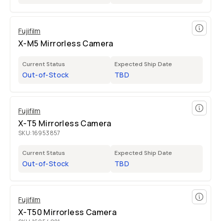
Fujifilm
X-M5 Mirrorless Camera
Current Status
Expected Ship Date
Out-of-Stock
TBD
Fujifilm
X-T5 Mirrorless Camera
SKU:
16953857
Current Status
Expected Ship Date
Out-of-Stock
TBD
Fujifilm
X-T50 Mirrorless Camera