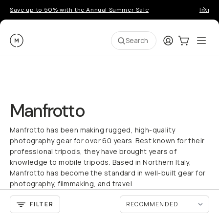
Save up to 50% with the Annual Summer Sale
Introd
Moment
Login
Cart:
0
Ope
ite
Search
Manfrotto
Manfrotto has been making rugged, high-quality
photography gear for over 60 years. Best known for their
professional tripods, they have brought years of
knowledge to mobile tripods. Based in Northern Italy,
Manfrotto has become the standard in well-built gear for
photography, filmmaking, and travel.
FILTER