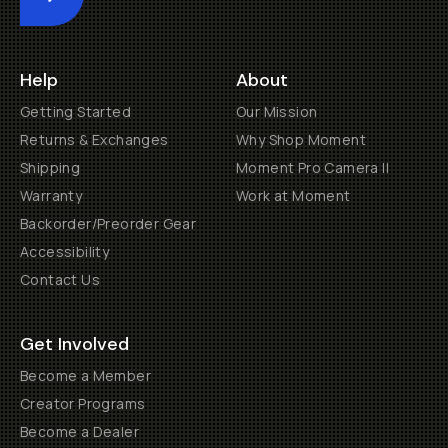
Submit
Help
About
Getting Started
Our Mission
Returns & Exchanges
Why Shop Moment
Shipping
Moment Pro Camera II
Warranty
Work at Moment
Backorder/Preorder Gear
Accessibility
Contact Us
Get Involved
Become a Member
Creator Programs
Become a Dealer